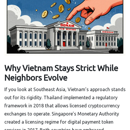
Why Vietnam Stays Strict While
Neighbors Evolve
If you look at Southeast Asia, Vietnam’s approach stands
out for its rigidity. Thailand implemented a regulatory
framework in 2018 that allows licensed cryptocurrency
exchanges to operate. Singapore’s Monetary Authority
created a licensing regime for digital payment token