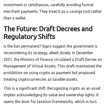
investment or remittances, carefully avoiding formal
merchant payments. They treat it as a savings tool rather
than a wallet.
The Future: Draft Decrees and
Regulatory Shifts
Is the ban permanent? Signs suggest the government is
reconsidering its strategy, albeit slowly. In December
2021, the Ministry of Finance circulated a Draft Decree on
Management of Virtual Assets. This draft maintained the
prohibition on using crypto as payment but proposed
treating cryptocurrencies as taxable assets.
This is a significant shift. Recognizing crypto as an asset
implies acknowledging its value and ownership rights. It
opens the door for taxation frameworks, which in turn