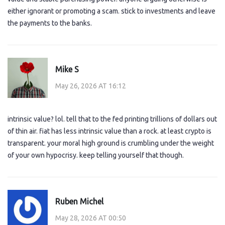
either ignorant or promoting a scam. stick to investments and leave
the payments to the banks.
Mike S
May 26, 2026 AT 16:12
intrinsic value? lol. tell that to the fed printing trillions of dollars out
of thin air. fiat has less intrinsic value than a rock. at least crypto is
transparent. your moral high ground is crumbling under the weight
of your own hypocrisy. keep telling yourself that though.
Ruben Michel
May 28, 2026 AT 00:50