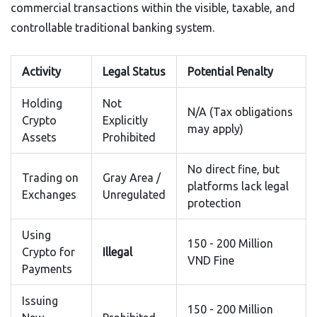
commercial transactions within the visible, taxable, and
controllable traditional banking system.
Activity
Legal Status
Potential Penalty
Holding
Not
N/A (Tax obligations
Crypto
Explicitly
may apply)
Assets
Prohibited
No direct fine, but
Trading on
Gray Area /
platforms lack legal
Exchanges
Unregulated
protection
Using
150 - 200 Million
Crypto for
Illegal
VND Fine
Payments
Issuing
150 - 200 Million