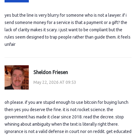
yes but the line is very blurry for someone who is not a lawyer. if i
send someone money for a service is that a payment or a gift? the
lack of clarity makes it scary. i just want to be compliant but the
rules seem designed to trap people rather than guide them. it feels
unfair
Sheldon Friesen
May 22, 2026 AT 09:53
oh please. if you are stupid enough to use bitcoin for buying lunch
then yes you deserve the fine. it is not rocket science. the
government has made it clear since 2018. read the decree. stop
whining about ambiguity when the text is literally right there.
ignorance is not a valid defense in court nor on reddit. get educated