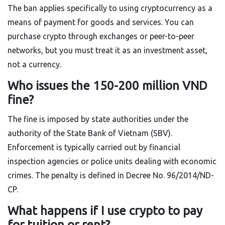
The ban applies specifically to using cryptocurrency as a
means of payment for goods and services. You can
purchase crypto through exchanges or peer-to-peer
networks, but you must treat it as an investment asset,
not a currency.
Who issues the 150-200 million VND
fine?
The fine is imposed by state authorities under the
authority of the State Bank of Vietnam (SBV).
Enforcement is typically carried out by financial
inspection agencies or police units dealing with economic
crimes. The penalty is defined in Decree No. 96/2014/ND-
CP.
What happens if I use crypto to pay
for tuition or rent?