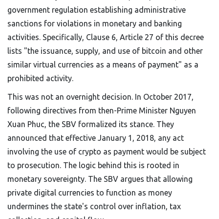
government regulation establishing administrative
sanctions for violations in monetary and banking
activities
.
Specifically, Clause 6, Article 27 of this decree
lists "the issuance, supply, and use of bitcoin and other
similar virtual currencies as a means of payment" as a
prohibited activity.
This was not an overnight decision. In October 2017,
following directives from then-Prime Minister Nguyen
Xuan Phuc, the SBV formalized its stance. They
announced that effective January 1, 2018, any act
involving the use of crypto as payment would be subject
to prosecution. The logic behind this is rooted in
monetary sovereignty. The SBV argues that allowing
private digital currencies to function as money
undermines the state's control over inflation, tax