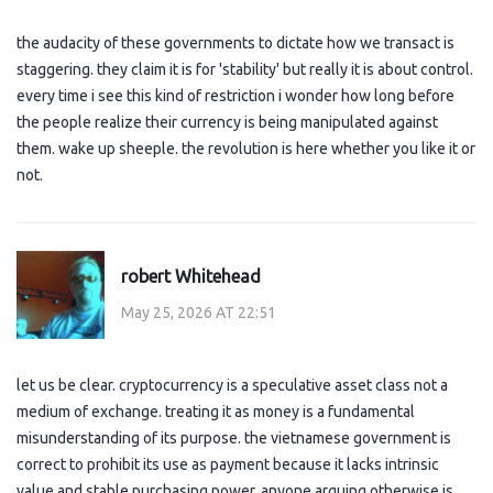
the audacity of these governments to dictate how we transact is
staggering. they claim it is for 'stability' but really it is about control.
every time i see this kind of restriction i wonder how long before
the people realize their currency is being manipulated against
them. wake up sheeple. the revolution is here whether you like it or
not.
robert Whitehead
May 25, 2026 AT 22:51
let us be clear. cryptocurrency is a speculative asset class not a
medium of exchange. treating it as money is a fundamental
misunderstanding of its purpose. the vietnamese government is
correct to prohibit its use as payment because it lacks intrinsic
value and stable purchasing power. anyone arguing otherwise is