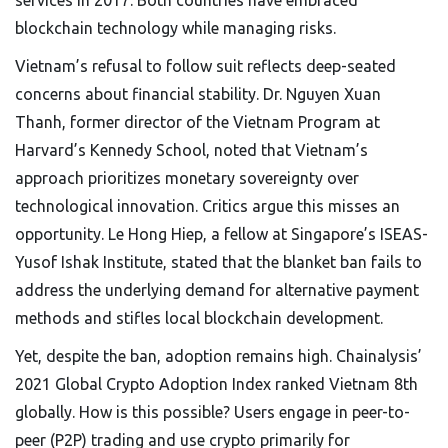
services in 2017. Both countries have embraced
blockchain technology while managing risks.
Vietnam’s refusal to follow suit reflects deep-seated
concerns about financial stability. Dr. Nguyen Xuan
Thanh, former director of the Vietnam Program at
Harvard’s Kennedy School, noted that Vietnam’s
approach prioritizes monetary sovereignty over
technological innovation. Critics argue this misses an
opportunity. Le Hong Hiep, a fellow at Singapore’s ISEAS-
Yusof Ishak Institute, stated that the blanket ban fails to
address the underlying demand for alternative payment
methods and stifles local blockchain development.
Yet, despite the ban, adoption remains high. Chainalysis’
2021 Global Crypto Adoption Index ranked Vietnam 8th
globally. How is this possible? Users engage in peer-to-
peer (P2P) trading and use crypto primarily for