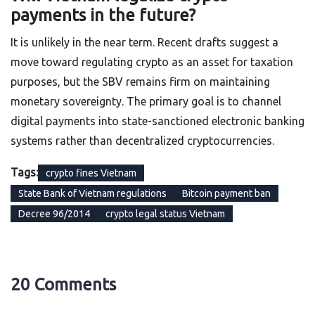
payments in the future?
It is unlikely in the near term. Recent drafts suggest a
move toward regulating crypto as an asset for taxation
purposes, but the SBV remains firm on maintaining
monetary sovereignty. The primary goal is to channel
digital payments into state-sanctioned electronic banking
systems rather than decentralized cryptocurrencies.
Tags:
crypto fines Vietnam
State Bank of Vietnam regulations
Bitcoin payment ban
Decree 96/2014
crypto legal status Vietnam
20 Comments