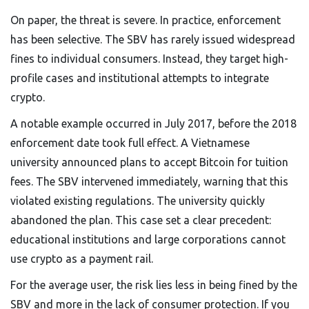
On paper, the threat is severe. In practice, enforcement
has been selective. The SBV has rarely issued widespread
fines to individual consumers. Instead, they target high-
profile cases and institutional attempts to integrate
crypto.
A notable example occurred in July 2017, before the 2018
enforcement date took full effect. A Vietnamese
university announced plans to accept Bitcoin for tuition
fees. The SBV intervened immediately, warning that this
violated existing regulations. The university quickly
abandoned the plan. This case set a clear precedent:
educational institutions and large corporations cannot
use crypto as a payment rail.
For the average user, the risk lies less in being fined by the
SBV and more in the lack of consumer protection. If you