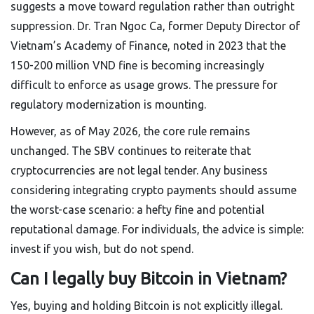
suggests a move toward regulation rather than outright
suppression. Dr. Tran Ngoc Ca, former Deputy Director of
Vietnam’s Academy of Finance, noted in 2023 that the
150-200 million VND fine is becoming increasingly
difficult to enforce as usage grows. The pressure for
regulatory modernization is mounting.
However, as of May 2026, the core rule remains
unchanged. The SBV continues to reiterate that
cryptocurrencies are not legal tender. Any business
considering integrating crypto payments should assume
the worst-case scenario: a hefty fine and potential
reputational damage. For individuals, the advice is simple:
invest if you wish, but do not spend.
Can I legally buy Bitcoin in Vietnam?
Yes, buying and holding Bitcoin is not explicitly illegal.