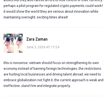
assets but they also cannot afford to lose control of their currency.
perhaps a pilot program for regulated crypto payments could work?
it would show the world they are serious about innovation while
maintaining oversight. exciting times ahead!
Zara Zaman
June 3, 2026 AT 17:24
this is nonsense. vietnam should focus on strengthening its own
economy instead of banning foreign technologies. the restrictions
are hurting local businesses and driving talent abroad. we need to
embrace globalization not fight it. the current approach is weak and
ineffective. stand firm and integrate properly.