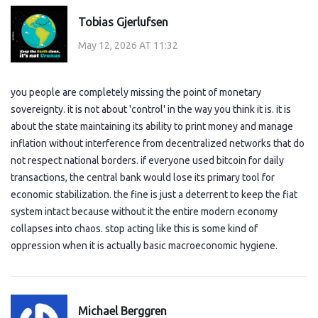
Tobias Gjerlufsen
May 12, 2026 AT 11:32
you people are completely missing the point of monetary
sovereignty. it is not about 'control' in the way you think it is. it is
about the state maintaining its ability to print money and manage
inflation without interference from decentralized networks that do
not respect national borders. if everyone used bitcoin for daily
transactions, the central bank would lose its primary tool for
economic stabilization. the fine is just a deterrent to keep the fiat
system intact because without it the entire modern economy
collapses into chaos. stop acting like this is some kind of
oppression when it is actually basic macroeconomic hygiene.
Michael Berggren