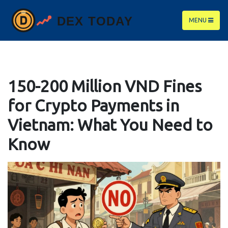
MENU
150-200 Million VND Fines
for Crypto Payments in
Vietnam: What You Need to
Know