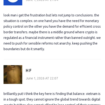
look man i get the frustration but lets not jump to conclusions. the
situation is complex. on one hand you have the need for monetary
policy control on the other you have the demand for efficient cross
border transfers. maybe there is a middle ground where crypto is
regulated as a financial instrument rather than banned outright. we
need to push for sensible reforms not anarchy. keep pushing the
boundaries but do it smartly.
H F
June 1, 2026 AT 22:07
brilliantly put! i think the key here is finding that balance. vietnam is
in a tough spot. they cannot ignore the global trend towards digital