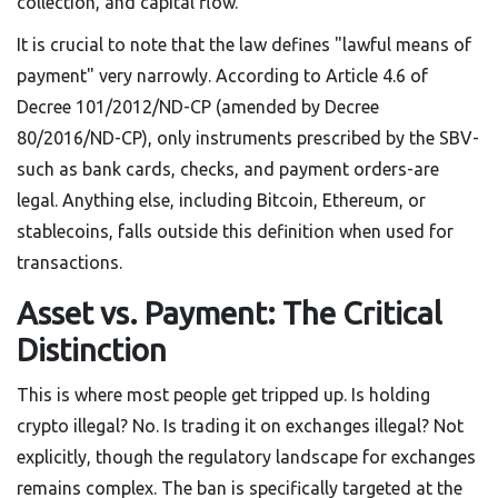
collection, and capital flow.
It is crucial to note that the law defines "lawful means of
payment" very narrowly. According to Article 4.6 of
Decree 101/2012/ND-CP (amended by Decree
80/2016/ND-CP), only instruments prescribed by the SBV-
such as bank cards, checks, and payment orders-are
legal. Anything else, including Bitcoin, Ethereum, or
stablecoins, falls outside this definition when used for
transactions.
Asset vs. Payment: The Critical
Distinction
This is where most people get tripped up. Is holding
crypto illegal? No. Is trading it on exchanges illegal? Not
explicitly, though the regulatory landscape for exchanges
remains complex. The ban is specifically targeted at the