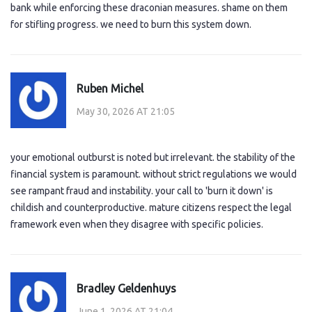
bank while enforcing these draconian measures. shame on them
for stifling progress. we need to burn this system down.
Ruben Michel
May 30, 2026 AT 21:05
your emotional outburst is noted but irrelevant. the stability of the
financial system is paramount. without strict regulations we would
see rampant fraud and instability. your call to 'burn it down' is
childish and counterproductive. mature citizens respect the legal
framework even when they disagree with specific policies.
Bradley Geldenhuys
June 1, 2026 AT 21:04