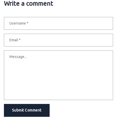
Write a comment
Submit Comment