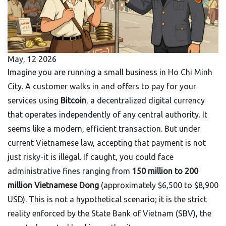
May, 12 2026
Imagine you are running a small business in Ho Chi Minh
City. A customer walks in and offers to pay for your
services using
Bitcoin
,
a decentralized digital currency
that operates independently of any central authority
.
It
seems like a modern, efficient transaction. But under
current Vietnamese law, accepting that payment is not
just risky-it is illegal. If caught, you could face
administrative fines ranging from
150 million to 200
million Vietnamese Dong
(approximately $6,500 to $8,900
USD). This is not a hypothetical scenario; it is the strict
reality enforced by the
State Bank of Vietnam
(
SBV
), the