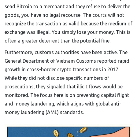
send Bitcoin to a merchant and they refuse to deliver the
goods, you have no legal recourse. The courts will not
recognize the transaction as valid because the medium of
exchange was illegal. You simply lose your money. This is
often a greater deterrent than the potential fine.
Furthermore, customs authorities have been active. The
General Department of Vietnam Customs reported rapid
growth in cross-border crypto transactions in 2017.
While they did not disclose specific numbers of
prosecutions, they signaled that illicit flows would be
monitored. The focus here is on preventing capital flight
and money laundering, which aligns with global anti-
money laundering (AML) standards.