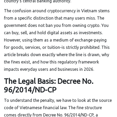
country's central banking authority.
The confusion around cryptocurrency in Vietnam stems
from a specific distinction that many users miss. The
government does not ban you from owning crypto. You
can buy, sell, and hold digital assets as investments.
However, using them as a medium of exchange-paying
for goods, services, or tuition-is strictly prohibited. This
article breaks down exactly where the line is drawn, why
the fines exist, and how this regulatory framework
impacts everyday users and businesses in 2026.
The Legal Basis: Decree No.
96/2014/ND-CP
To understand the penalty, we have to look at the source
code of Vietnamese financial law. The fine structure
comes directly from
Decree No. 96/2014/ND-CP
,
a