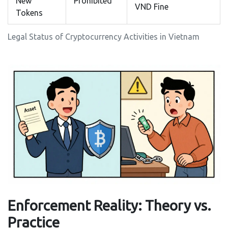
New
Prohibited
VND Fine
Tokens
Legal Status of Cryptocurrency Activities in Vietnam
Enforcement Reality: Theory vs.
Practice