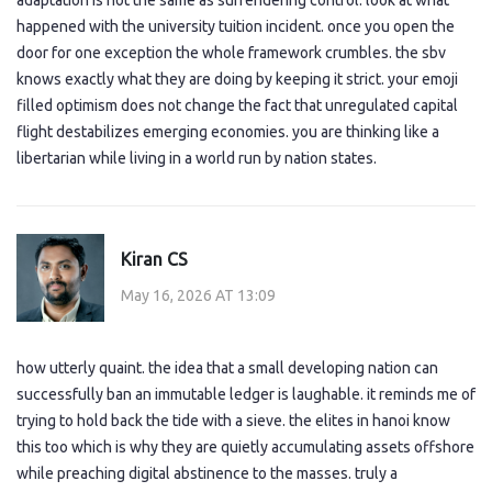
adaptation is not the same as surrendering control. look at what
happened with the university tuition incident. once you open the
door for one exception the whole framework crumbles. the sbv
knows exactly what they are doing by keeping it strict. your emoji
filled optimism does not change the fact that unregulated capital
flight destabilizes emerging economies. you are thinking like a
libertarian while living in a world run by nation states.
Kiran CS
May 16, 2026 AT 13:09
how utterly quaint. the idea that a small developing nation can
successfully ban an immutable ledger is laughable. it reminds me of
trying to hold back the tide with a sieve. the elites in hanoi know
this too which is why they are quietly accumulating assets offshore
while preaching digital abstinence to the masses. truly a