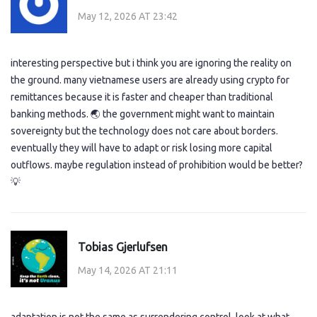
May 12, 2026 AT 23:42
interesting perspective but i think you are ignoring the reality on
the ground. many vietnamese users are already using crypto for
remittances because it is faster and cheaper than traditional
banking methods. 🌏 the government might want to maintain
sovereignty but the technology does not care about borders.
eventually they will have to adapt or risk losing more capital
outflows. maybe regulation instead of prohibition would be better?
💡
Tobias Gjerlufsen
May 14, 2026 AT 21:11