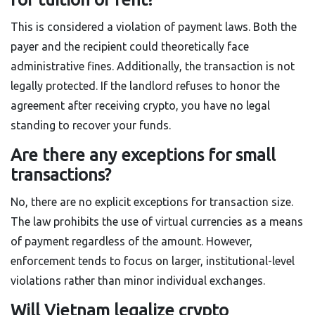
This is considered a violation of payment laws. Both the
payer and the recipient could theoretically face
administrative fines. Additionally, the transaction is not
legally protected. If the landlord refuses to honor the
agreement after receiving crypto, you have no legal
standing to recover your funds.
Are there any exceptions for small
transactions?
No, there are no explicit exceptions for transaction size.
The law prohibits the use of virtual currencies as a means
of payment regardless of the amount. However,
enforcement tends to focus on larger, institutional-level
violations rather than minor individual exchanges.
Will Vietnam legalize crypto