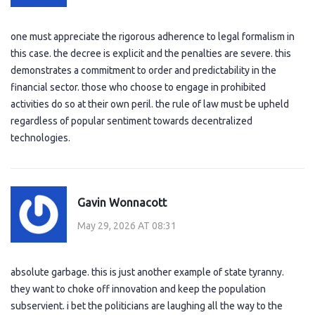
one must appreciate the rigorous adherence to legal formalism in
this case. the decree is explicit and the penalties are severe. this
demonstrates a commitment to order and predictability in the
financial sector. those who choose to engage in prohibited
activities do so at their own peril. the rule of law must be upheld
regardless of popular sentiment towards decentralized
technologies.
Gavin Wonnacott
May 29, 2026 AT 08:31
absolute garbage. this is just another example of state tyranny.
they want to choke off innovation and keep the population
subservient. i bet the politicians are laughing all the way to the