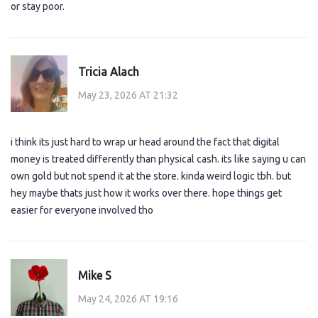
or stay poor.
Tricia Alach
May 23, 2026 AT 21:32
i think its just hard to wrap ur head around the fact that digital
money is treated differently than physical cash. its like saying u can
own gold but not spend it at the store. kinda weird logic tbh. but
hey maybe thats just how it works over there. hope things get
easier for everyone involved tho
Mike S
May 24, 2026 AT 19:16