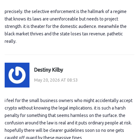
precisely. the selective enforcement is the hallmark of a regime
that knows its laws are unenforceable but needs to project
strength. it is theater for the domestic audience. meanwhile the
black market thrives and the state loses tax revenue. pathetic
really.
Destiny Kilby
May 20, 2026 AT 08:53
i feel for the small business owners who might accidentally accept
crypto without knowing the legal implications. it is such a harsh
penalty for something that seems harmless on the surface. the
confusion around the law is real and it puts ordinary people at risk.
hopefully there will be clearer guidelines soon so no one gets
caught off guard by these massive fines