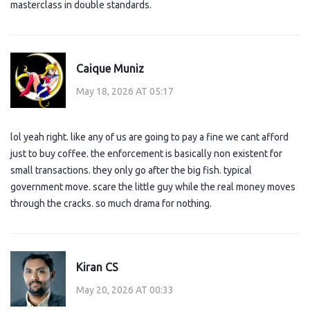
masterclass in double standards.
Caique Muniz
May 18, 2026 AT 05:17
lol yeah right. like any of us are going to pay a fine we cant afford
just to buy coffee. the enforcement is basically non existent for
small transactions. they only go after the big fish. typical
government move. scare the little guy while the real money moves
through the cracks. so much drama for nothing.
Kiran CS
May 20, 2026 AT 00:33