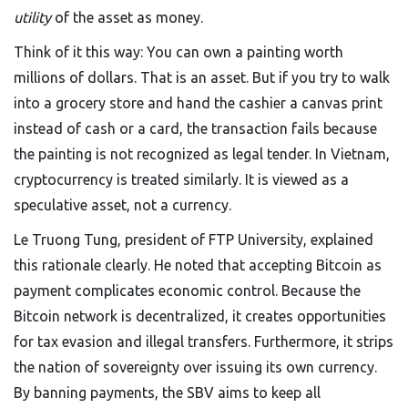
utility
of the asset as money.
Think of it this way: You can own a painting worth
millions of dollars. That is an asset. But if you try to walk
into a grocery store and hand the cashier a canvas print
instead of cash or a card, the transaction fails because
the painting is not recognized as legal tender. In Vietnam,
cryptocurrency is treated similarly. It is viewed as a
speculative asset, not a currency.
Le Truong Tung, president of FTP University, explained
this rationale clearly. He noted that accepting Bitcoin as
payment complicates economic control. Because the
Bitcoin network is decentralized, it creates opportunities
for tax evasion and illegal transfers. Furthermore, it strips
the nation of sovereignty over issuing its own currency.
By banning payments, the SBV aims to keep all