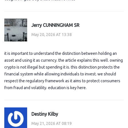
Jerry CUNNINGHAM SR
May 20, 2026 AT 13:38
it is important to understand the distinction between holding an
asset and using it as currency. the article explains this well. owning
crypto is not illegal but spending it is. this distinction protects the
financial system while allowing individuals to invest. we should
respect the regulatory framework as it aims to protect consumers
from fraud and volatility. education is key here.
Destiny Kilby
May 21, 2026 AT 08:19