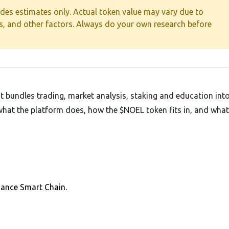
ides estimates only. Actual token value may vary due to
es, and other factors. Always do your own research before
t bundles trading, market analysis, staking and education int
f what the platform does, how the $NOEL token fits in, and wha
nance Smart Chain.