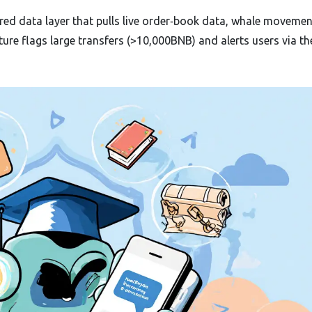
ed data layer that pulls live order‑book data, whale moveme
re flags large transfers (>10,000BNB) and alerts users via th