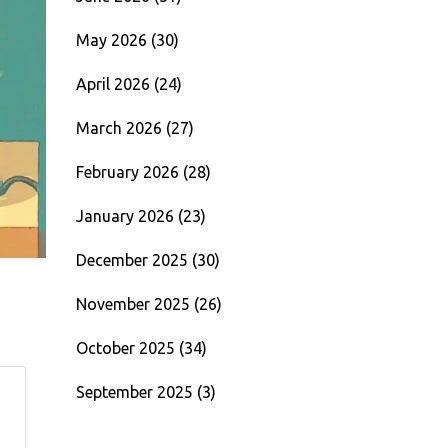
May 2026
(30)
April 2026
(24)
March 2026
(27)
February 2026
(28)
January 2026
(23)
December 2025
(30)
November 2025
(26)
October 2025
(34)
September 2025
(3)