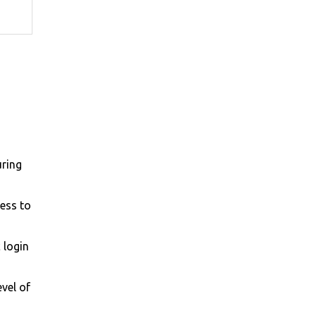
uring
cess to
 login
evel of