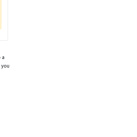
o a
t you