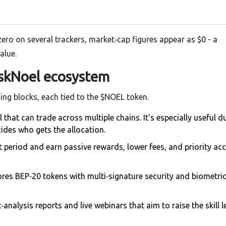
zero on several trackers, market‑cap figures appear as $0 - a
alue.
skNoel ecosystem
ing blocks, each tied to the $NOEL token.
that can trade across multiple chains. It’s especially useful d
des who gets the allocation.
t period and earn passive rewards, lower fees, and priority ac
ores BEP‑20 tokens with multi‑signature security and biometric
analysis reports and live webinars that aim to raise the skill l