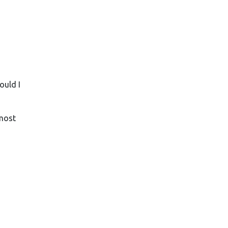
ould I
 most