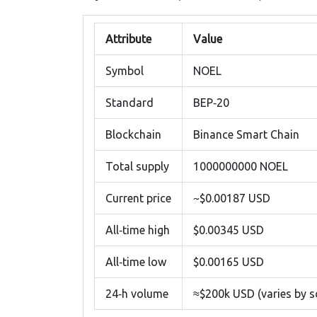
Attribute
Value
Symbol
NOEL
Standard
BEP‑20
Blockchain
Binance Smart Chain
Total supply
1000000000 NOEL
Current price
~$0.00187 USD
All‑time high
$0.00345 USD
All‑time low
$0.00165 USD
24‑h volume
≈$200k USD (varies by s