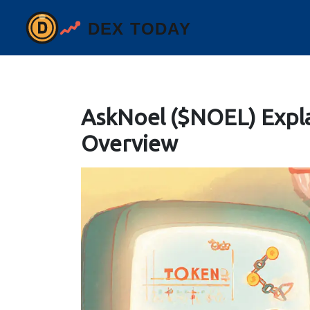
AskNoel ($NOEL) Expl
Overview