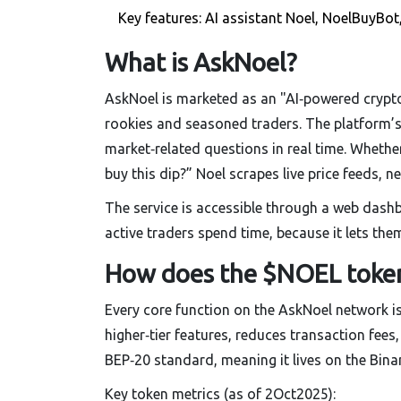
Key features: AI assistant Noel, NoelBuyBo
What is AskNoel?
AskNoel is marketed as an "AI‑powered crypt
rookies and seasoned traders. The platform’s
market‑related questions in real time. Whethe
buy this dip?” Noel scrapes live price feeds, 
The service is accessible through a web dash
active traders spend time, because it lets the
How does the $NOEL toke
Every core function on the AskNoel network i
higher‑tier features, reduces transaction fees
BEP‑20 standard, meaning it lives on the Bina
Key token metrics (as of 2Oct2025):