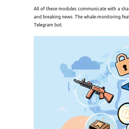
All of these modules communicate with a shar
and breaking news. The whale‑monitoring featu
Telegram bot.