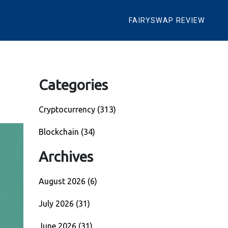
FAIRYSWAP REVIEW
Categories
Cryptocurrency
(313)
Blockchain
(34)
Archives
August 2026
(6)
July 2026
(31)
June 2026
(31)