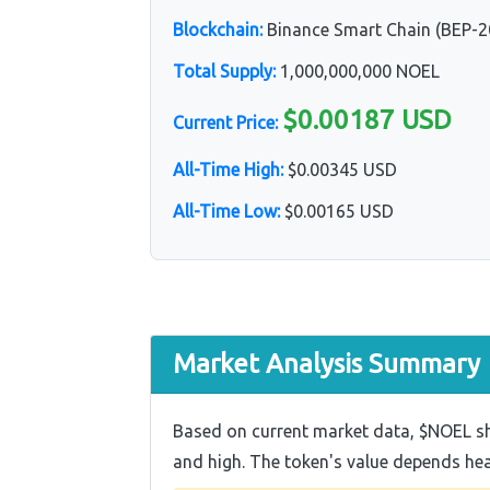
Blockchain:
Binance Smart Chain (BEP-2
Total Supply:
1,000,000,000 NOEL
$0.00187 USD
Current Price:
All-Time High:
$0.00345 USD
All-Time Low:
$0.00165 USD
Market Analysis Summary
Based on current market data, $NOEL sho
and high. The token's value depends h