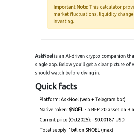
Important Note:
This calculator prov
market fluctuations, liquidity chang
investing.
AskNoel
is an AI‑driven crypto companion tha
single app. Below you’ll get a clear picture o
should watch before diving in.
Quick facts
Platform: AskNoel (web + Telegram bot)
Native token:
$NOEL
- a BEP‑20 asset on Bi
Current price (Oct2025): ~$0.00187 USD
Total supply: 1billion $NOEL (max)