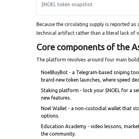
$NOEL token snapshot
Because the circulating supply is reported as 
technical artifact rather than a literal lack of v
Core components of the A
The platform revolves around four main build
NoelBuyBot
- a Telegram‑based sniping tool 
brand‑new token launches, where speed deci
Staking platform
- lock your $NOEL for a se
new features.
Noel Wallet
- a non‑custodial wallet that st
options.
Education Academy
- video lessons, market‑
the community.