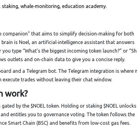
t, staking, whale‑monitoring, education academy.
o companion" that aims to simplify decision‑making for both
 brain is
Noel
, an artificial‑intelligence assistant that answers
r you type “What’s the biggest incoming token launch?” or “Sh
news outlets and on‑chain data to give you a concise reply.
board and a Telegram bot. The Telegram integration is where
m execute trades without leaving their chat window.
n work?
s gated by the $NOEL token. Holding or staking $NOEL unlocks
, and entitles you to governance voting. The token follows the
nce Smart Chain (BSC) and benefits from low‑cost gas fees.