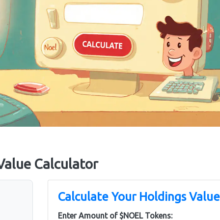
alue Calculator
Calculate Your Holdings Value
Enter Amount of $NOEL Tokens: