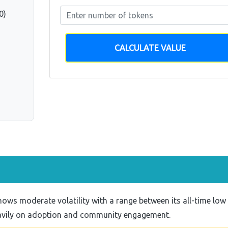
0)
CALCULATE VALUE
ws moderate volatility with a range between its all-time low
eavily on adoption and community engagement.