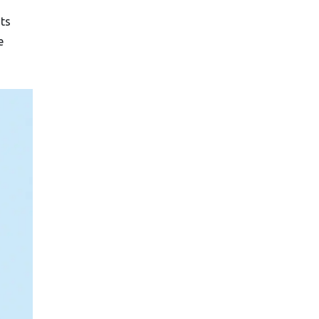
nts
e