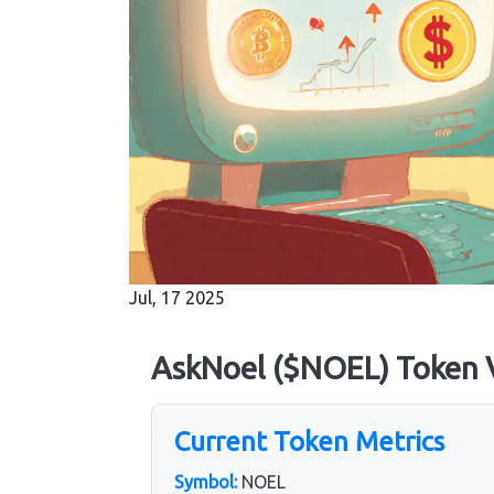
Jul, 17 2025
AskNoel ($NOEL) Token V
Current Token Metrics
Symbol:
NOEL