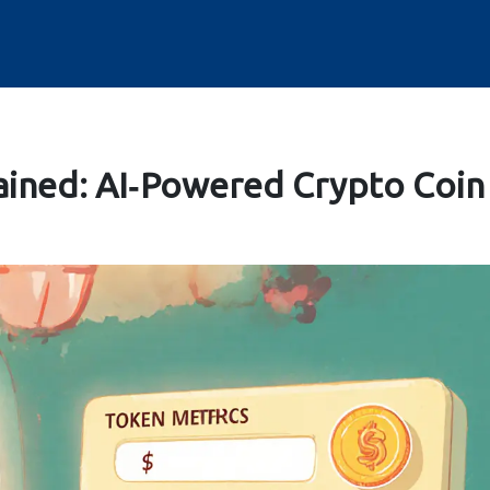
ained: AI‑Powered Crypto Coin