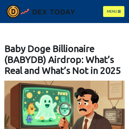
MENU
Baby Doge Billionaire
(BABYDB) Airdrop: What’s
Real and What’s Not in 2025