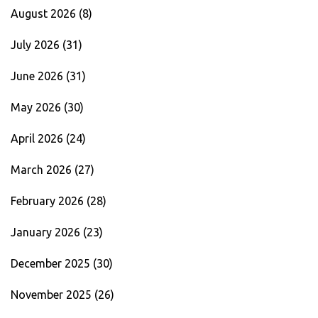
August 2026
(8)
July 2026
(31)
June 2026
(31)
May 2026
(30)
April 2026
(24)
March 2026
(27)
February 2026
(28)
January 2026
(23)
December 2025
(30)
November 2025
(26)