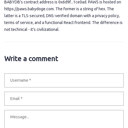
BABYDB’s contract address is 0x6d9f...1ce0ad. PAWS is hosted on
https://paws.babydoge.com. The former is a string of hex. The
latter is a TLS-secured, DNS-verified domain with a privacy policy,
terms of service, and a functional React frontend. The difference is
not technical - it’s civilizational.
Write a comment