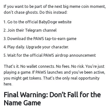
If you want to be part of the next big meme coin moment,
don’t chase ghosts. Do this instead:
Go to the official BabyDoge website
Join their Telegram channel
Download the PAWS tap-to-earn game
Play daily. Upgrade your character.
Wait for the official PAWS airdrop announcement
That’s it. No wallet connects. No fees. No risk. You’re just
playing a game. If PAWS launches and you’ve been active,
you might get tokens. That’s the only real opportunity
here.
Final Warning: Don’t Fall for the
Name Game