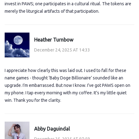
invest in PAWS; one participates in a cultural ritual. The tokens are
merely the liturgical artifacts of that participation.
Heather Turnbow
December 24, 2025 AT 14:33
I appreciate how clearly this was laid out. I used to fall for these
name games - thought ‘Baby Doge Billionaire’ sounded like an
upgrade. I’m embarrassed. But now I know. I’ve got PAWS open on
my phone. I tap every morning with my coffee. It’s my little quiet
win. Thank you for the clarity.
Abby Daguindal
December 25, 2025 AT 07:59