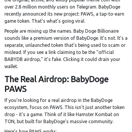
over 2.8 million monthly users on Telegram. BabyDoge
recently announced its new project: PAWS, a tap-to-earn
game token. That’s what’s going viral.
People are mixing up the names. Baby Doge Billionaire
sounds like a premium version of BabyDoge. It’s not. It’s a
separate, unlaunched token that’s being used to scam or
mislead. If you see a link claiming to be the "official
BABYDB airdrop," it’s fake. Clicking it could drain your
wallet.
The Real Airdrop: BabyDoge
PAWS
If you’re looking for a real airdrop in the BabyDoge
ecosystem, focus on PAWS. This isn’t just another token
drop - it’s a game. Think of it like Hamster Kombat on
TON, but built for BabyDoge’s massive community.
Here’s how PAWS works: