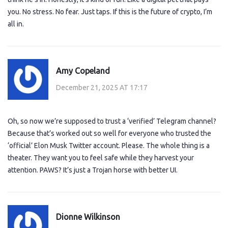
you. No stress. No fear. Just taps. If this is the future of crypto, I’m
all in.
Amy Copeland
December 21, 2025 AT 17:17
Oh, so now we’re supposed to trust a ‘verified’ Telegram channel?
Because that’s worked out so well for everyone who trusted the
‘official’ Elon Musk Twitter account. Please. The whole thing is a
theater. They want you to feel safe while they harvest your
attention. PAWS? It’s just a Trojan horse with better UI.
Dionne Wilkinson