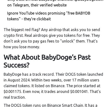
on Telegram, their verified website
Ignore YouTube videos promising "free BABYDB
tokens" - they’re clickbait
The biggest red flag? Any airdrop that asks you to send
crypto first. Real airdrops give you tokens for free. They
don’t ask you to pay gas fees to "unlock" them. That’s
how you lose money.
What About BabyDoge’s Past
Success?
BabyDoge has a track record. Their DOGS token launched
in August 2024. Within two weeks, over 17 million users
claimed tokens. It listed on Binance. The price started at
$0.001175. Even now, it trades around $0.001041. That’s
real traction.
The DOGS token runs on Binance Smart Chain. It has a