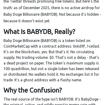
the Twitter threads promising free tokens. But here’s the
truth: as of December 2025, there is no active airdrop for
Baby Doge Billionaire (BABYDB). Not because it’s hidden -
because it doesn’t exist yet.
What Is BABYDB, Really?
Baby Doge Billionaire (BABYDB) is a token listed on
CoinMarketCap with a contract address: 0x6d9f...1ce0ad.
It’s on the blockchain, yes. But that’s it. No circulating
supply. No trading volume. $0. That’s not a delay - that’s
a dead project on paper. The token’s maximum supply is
100 quadrillion, but not a single token has been released
or distributed. No wallets hold it. No exchanges list it for
trade. It’s a ghost address with a flashy name.
Why the Confusion?
The real source of the hype isn’t BABYDB. It’s BabyDoge -
the original, active, and wildly popular meme coin with