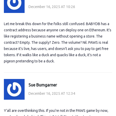
December 16, 2025 AT 10:26
Let me break this down for the folks still confused. BABYDB has a
contract address because anyone can deploy one on Ethereum. It’s
like registering a business name without opening a store. The
contract? Empty. The supply? Zero. The volume? Nil. PAWS is real
because it’s live, has users, and doesn’t ask you to pay to get free
tokens. If it walks like a duck and quacks like a duck, it’s not a
pigeon pretending to be a duck.
Sue Bumgarner
December 16, 2025 AT 12:34
Y’all are overthinking this. If you’re not in the PAWS game by now,