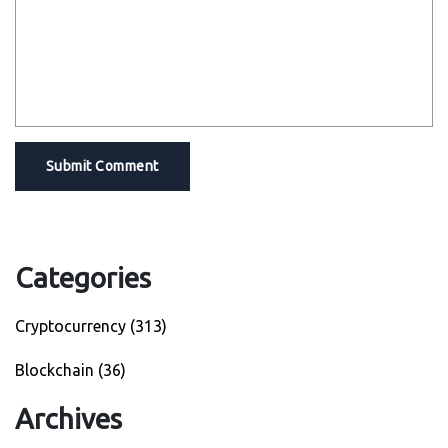
Submit Comment
Categories
Cryptocurrency
(313)
Blockchain
(36)
Archives