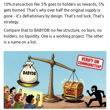
10% transaction fee: 5% goes to holders as rewards, 5%
gets burned. That’s why over half the original supply is
gone - it’s deflationary by design. That’s not luck. That’s
strategy.
Compare that to BABYDB: no fee structure, no burn, no
holders, no liquidity. One is a working project. The other
is a name on a list.