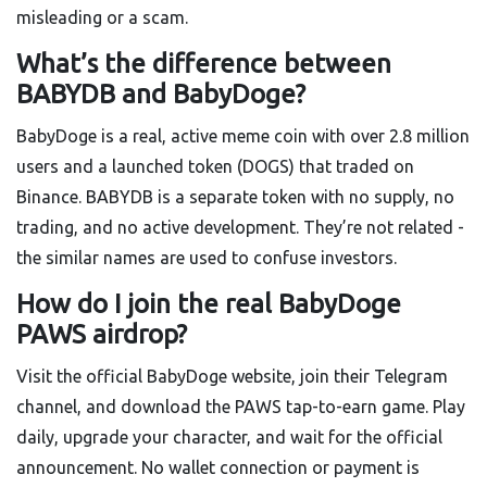
misleading or a scam.
What’s the difference between
BABYDB and BabyDoge?
BabyDoge is a real, active meme coin with over 2.8 million
users and a launched token (DOGS) that traded on
Binance. BABYDB is a separate token with no supply, no
trading, and no active development. They’re not related -
the similar names are used to confuse investors.
How do I join the real BabyDoge
PAWS airdrop?
Visit the official BabyDoge website, join their Telegram
channel, and download the PAWS tap-to-earn game. Play
daily, upgrade your character, and wait for the official
announcement. No wallet connection or payment is