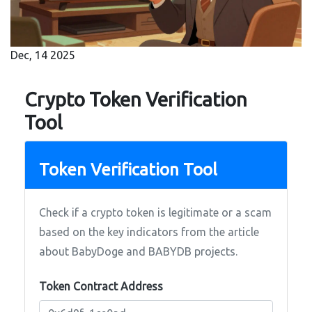
Dec, 14 2025
Crypto Token Verification
Tool
Token Verification Tool
Check if a crypto token is legitimate or a scam
based on the key indicators from the article
about BabyDoge and BABYDB projects.
Token Contract Address