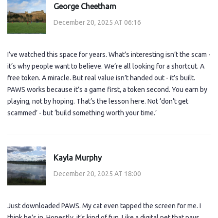
George Cheetham
December 20, 2025 AT 06:16
I’ve watched this space for years. What’s interesting isn’t the scam -
it’s why people want to believe. We’re all looking for a shortcut. A
free token. A miracle. But real value isn’t handed out - it’s built.
PAWS works because it’s a game first, a token second. You earn by
playing, not by hoping. That’s the lesson here. Not ‘don’t get
scammed’ - but ‘build something worth your time.’
Kayla Murphy
December 20, 2025 AT 18:00
Just downloaded PAWS. My cat even tapped the screen for me. I
think he’s in. Honestly, it’s kind of fun. Like a digital pet that pays