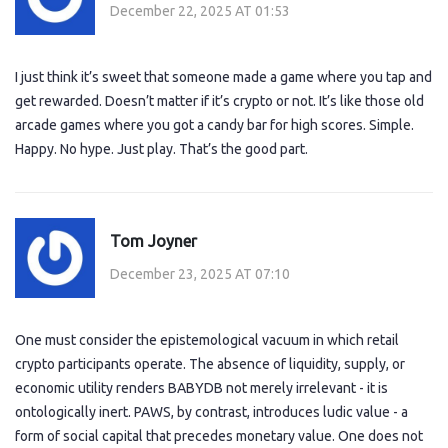
December 22, 2025 AT 01:53
I just think it’s sweet that someone made a game where you tap and
get rewarded. Doesn’t matter if it’s crypto or not. It’s like those old
arcade games where you got a candy bar for high scores. Simple.
Happy. No hype. Just play. That’s the good part.
Tom Joyner
December 23, 2025 AT 07:10
One must consider the epistemological vacuum in which retail
crypto participants operate. The absence of liquidity, supply, or
economic utility renders BABYDB not merely irrelevant - it is
ontologically inert. PAWS, by contrast, introduces ludic value - a
form of social capital that precedes monetary value. One does not