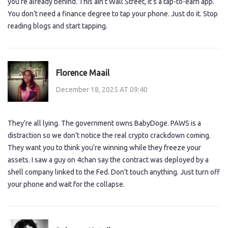
you’re already behind. This ain’t Wall Street, it’s a tap-to-earn app.
You don’t need a finance degree to tap your phone. Just do it. Stop
reading blogs and start tapping.
Florence Maail
December 18, 2025 AT 09:40
They’re all lying. The government owns BabyDoge. PAWS is a
distraction so we don’t notice the real crypto crackdown coming.
They want you to think you’re winning while they freeze your
assets. I saw a guy on 4chan say the contract was deployed by a
shell company linked to the Fed. Don’t touch anything. Just turn off
your phone and wait for the collapse.