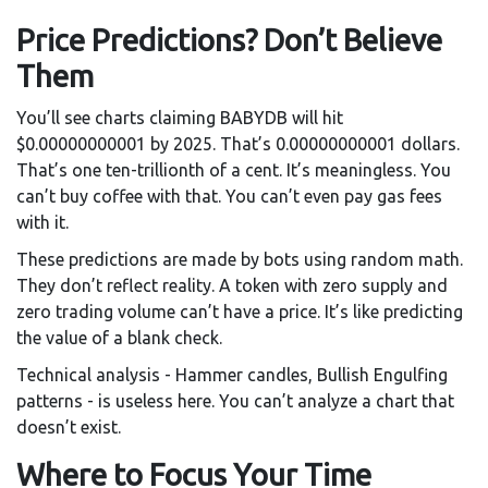
Price Predictions? Don’t Believe
Them
You’ll see charts claiming BABYDB will hit
$0.00000000001 by 2025. That’s 0.00000000001 dollars.
That’s one ten-trillionth of a cent. It’s meaningless. You
can’t buy coffee with that. You can’t even pay gas fees
with it.
These predictions are made by bots using random math.
They don’t reflect reality. A token with zero supply and
zero trading volume can’t have a price. It’s like predicting
the value of a blank check.
Technical analysis - Hammer candles, Bullish Engulfing
patterns - is useless here. You can’t analyze a chart that
doesn’t exist.
Where to Focus Your Time