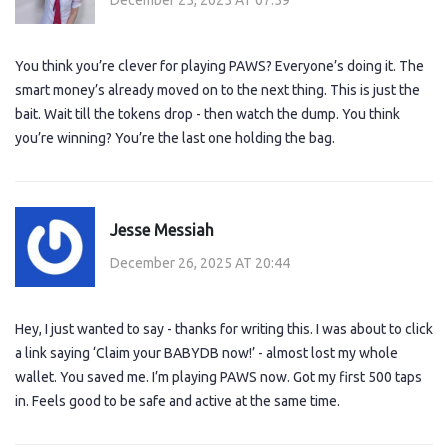
You think you’re clever for playing PAWS? Everyone’s doing it. The
smart money’s already moved on to the next thing. This is just the
bait. Wait till the tokens drop - then watch the dump. You think
you’re winning? You’re the last one holding the bag.
Jesse Messiah
December 26, 2025 AT 20:44
Hey, I just wanted to say - thanks for writing this. I was about to click
a link saying ‘Claim your BABYDB now!’ - almost lost my whole
wallet. You saved me. I’m playing PAWS now. Got my first 500 taps
in. Feels good to be safe and active at the same time.