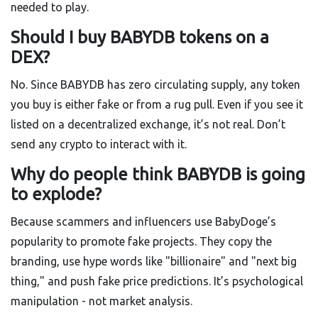
needed to play.
Should I buy BABYDB tokens on a
DEX?
No. Since BABYDB has zero circulating supply, any token
you buy is either fake or from a rug pull. Even if you see it
listed on a decentralized exchange, it’s not real. Don’t
send any crypto to interact with it.
Why do people think BABYDB is going
to explode?
Because scammers and influencers use BabyDoge’s
popularity to promote fake projects. They copy the
branding, use hype words like "billionaire" and "next big
thing," and push fake price predictions. It’s psychological
manipulation - not market analysis.