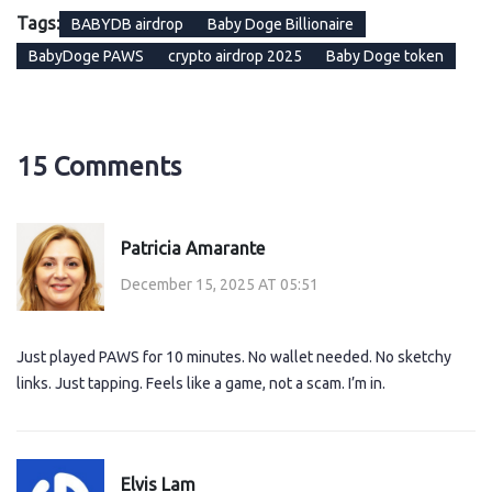
Tags:
BABYDB airdrop
Baby Doge Billionaire
BabyDoge PAWS
crypto airdrop 2025
Baby Doge token
15 Comments
Patricia Amarante
December 15, 2025 AT 05:51
Just played PAWS for 10 minutes. No wallet needed. No sketchy
links. Just tapping. Feels like a game, not a scam. I’m in.
Elvis Lam