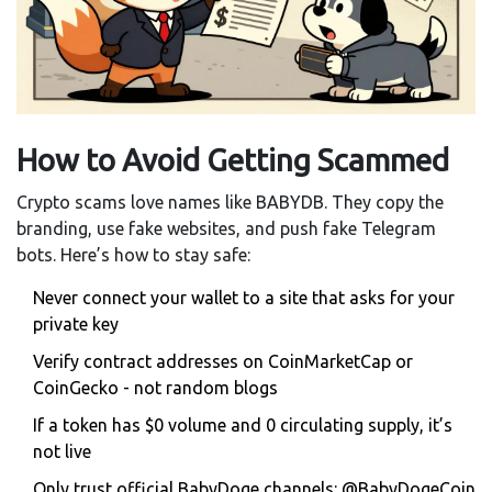
How to Avoid Getting Scammed
Crypto scams love names like BABYDB. They copy the
branding, use fake websites, and push fake Telegram
bots. Here’s how to stay safe:
Never connect your wallet to a site that asks for your
private key
Verify contract addresses on CoinMarketCap or
CoinGecko - not random blogs
If a token has $0 volume and 0 circulating supply, it’s
not live
Only trust official BabyDoge channels: @BabyDogeCoin