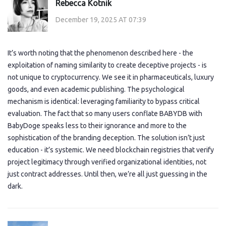
Rebecca Kotnik
December 19, 2025 AT 07:39
It’s worth noting that the phenomenon described here - the
exploitation of naming similarity to create deceptive projects - is
not unique to cryptocurrency. We see it in pharmaceuticals, luxury
goods, and even academic publishing. The psychological
mechanism is identical: leveraging familiarity to bypass critical
evaluation. The fact that so many users conflate BABYDB with
BabyDoge speaks less to their ignorance and more to the
sophistication of the branding deception. The solution isn’t just
education - it’s systemic. We need blockchain registries that verify
project legitimacy through verified organizational identities, not
just contract addresses. Until then, we’re all just guessing in the
dark.