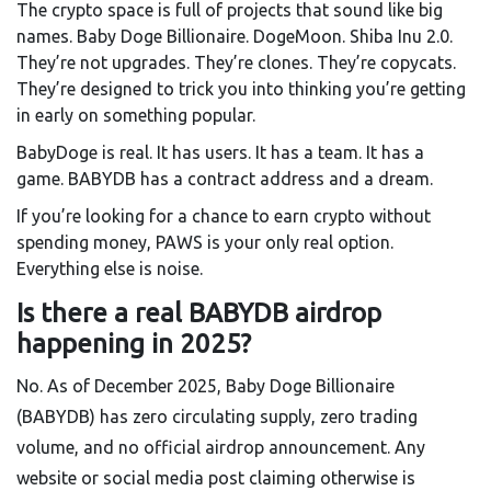
The crypto space is full of projects that sound like big
names. Baby Doge Billionaire. DogeMoon. Shiba Inu 2.0.
They’re not upgrades. They’re clones. They’re copycats.
They’re designed to trick you into thinking you’re getting
in early on something popular.
BabyDoge is real. It has users. It has a team. It has a
game. BABYDB has a contract address and a dream.
If you’re looking for a chance to earn crypto without
spending money, PAWS is your only real option.
Everything else is noise.
Is there a real BABYDB airdrop
happening in 2025?
No. As of December 2025, Baby Doge Billionaire
(BABYDB) has zero circulating supply, zero trading
volume, and no official airdrop announcement. Any
website or social media post claiming otherwise is