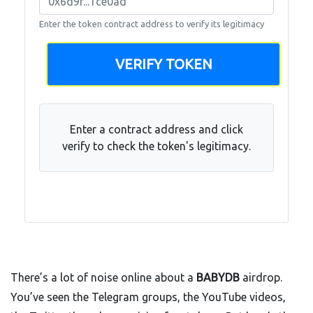
Enter the token contract address to verify its legitimacy
VERIFY TOKEN
Enter a contract address and click
verify to check the token's legitimacy.
There’s a lot of noise online about a
BABYDB
airdrop.
You’ve seen the Telegram groups, the YouTube videos,