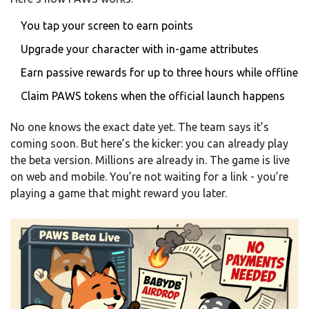
You tap your screen to earn points
Upgrade your character with in-game attributes
Earn passive rewards for up to three hours while offline
Claim PAWS tokens when the official launch happens
No one knows the exact date yet. The team says it’s
coming soon. But here’s the kicker: you can already play
the beta version. Millions are already in. The game is live
on web and mobile. You’re not waiting for a link - you’re
playing a game that might reward you later.