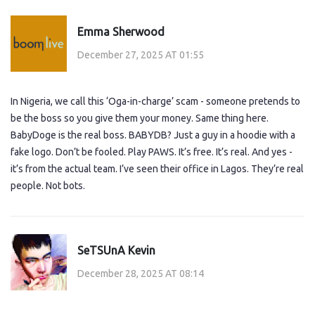
Emma Sherwood
December 27, 2025 AT 01:55
In Nigeria, we call this ‘Oga-in-charge’ scam - someone pretends to
be the boss so you give them your money. Same thing here.
BabyDoge is the real boss. BABYDB? Just a guy in a hoodie with a
fake logo. Don’t be fooled. Play PAWS. It’s free. It’s real. And yes -
it’s from the actual team. I’ve seen their office in Lagos. They’re real
people. Not bots.
SeTSUnA Kevin
December 28, 2025 AT 08:14