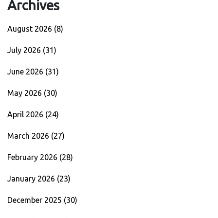
Archives
August 2026
(8)
July 2026
(31)
June 2026
(31)
May 2026
(30)
April 2026
(24)
March 2026
(27)
February 2026
(28)
January 2026
(23)
December 2025
(30)