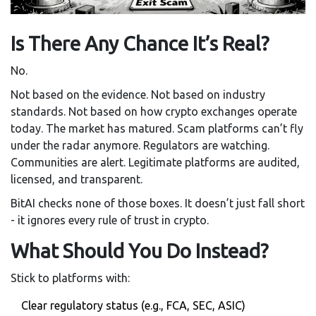
Is There Any Chance It’s Real?
No.
Not based on the evidence. Not based on industry
standards. Not based on how crypto exchanges operate
today. The market has matured. Scam platforms can’t fly
under the radar anymore. Regulators are watching.
Communities are alert. Legitimate platforms are audited,
licensed, and transparent.
BitAI checks none of those boxes. It doesn’t just fall short
- it ignores every rule of trust in crypto.
What Should You Do Instead?
Stick to platforms with:
Clear regulatory status (e.g., FCA, SEC, ASIC)