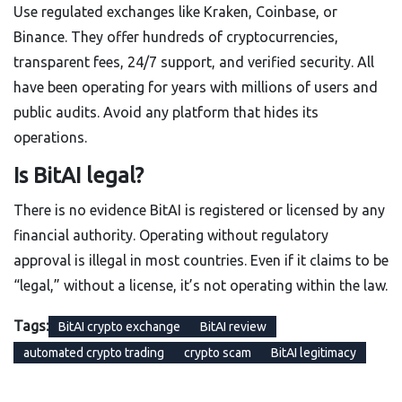
Use regulated exchanges like Kraken, Coinbase, or
Binance. They offer hundreds of cryptocurrencies,
transparent fees, 24/7 support, and verified security. All
have been operating for years with millions of users and
public audits. Avoid any platform that hides its
operations.
Is BitAI legal?
There is no evidence BitAI is registered or licensed by any
financial authority. Operating without regulatory
approval is illegal in most countries. Even if it claims to be
“legal,” without a license, it’s not operating within the law.
Tags:
BitAI crypto exchange
BitAI review
automated crypto trading
crypto scam
BitAI legitimacy