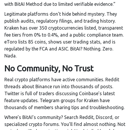
with BitAI Method due to limited verifiable evidence.”
Legitimate platforms don’t hide behind mystery. They
publish audits, regulatory filings, and trading history.
Kraken has over 350 cryptocurrencies listed, transparent
fee tiers from 0% to 0.4%, and a public compliance team.
eToro lists 85 coins, shows user trading stats, and is
regulated by the FCA and ASIC. BitAI? Nothing. Zero.
Nada.
No Community, No Trust
Real crypto platforms have active communities. Reddit
threads about Binance run into thousands of posts.
Twitter is full of traders discussing Coinbase’s latest
feature updates. Telegram groups for Kraken have
thousands of members sharing tips and troubleshooting.
Where’s BitAI’s community? Search Reddit, Discord, or
specialized crypto forums. You’ll find almost nothing. Not