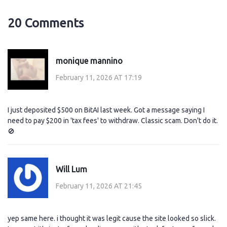
20 Comments
monique mannino
February 11, 2026 AT 17:19
I just deposited $500 on BitAI last week. Got a message saying I
need to pay $200 in 'tax fees' to withdraw. Classic scam. Don't do it.
🚫
Will Lum
February 11, 2026 AT 21:45
yep same here. i thought it was legit cause the site looked so slick.