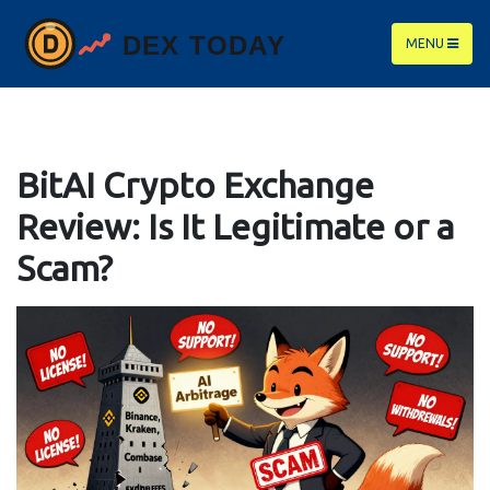
MENU
BitAI Crypto Exchange
Review: Is It Legitimate or a
Scam?