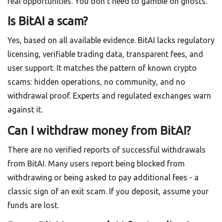
real opportunities. You don’t need to gamble on ghosts.
Is BitAI a scam?
Yes, based on all available evidence. BitAI lacks regulatory
licensing, verifiable trading data, transparent fees, and
user support. It matches the pattern of known crypto
scams: hidden operations, no community, and no
withdrawal proof. Experts and regulated exchanges warn
against it.
Can I withdraw money from BitAI?
There are no verified reports of successful withdrawals
from BitAI. Many users report being blocked from
withdrawing or being asked to pay additional fees - a
classic sign of an exit scam. If you deposit, assume your
funds are lost.