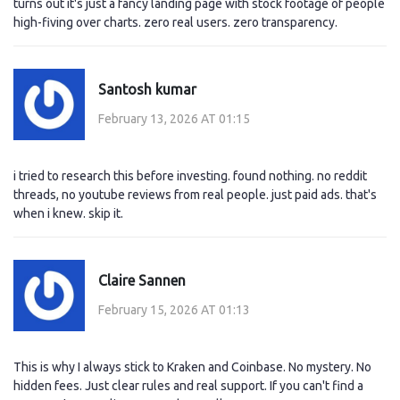
turns out it's just a fancy landing page with stock footage of people
high-fiving over charts. zero real users. zero transparency.
Santosh kumar
February 13, 2026 AT 01:15
i tried to research this before investing. found nothing. no reddit
threads, no youtube reviews from real people. just paid ads. that's
when i knew. skip it.
Claire Sannen
February 15, 2026 AT 01:13
This is why I always stick to Kraken and Coinbase. No mystery. No
hidden fees. Just clear rules and real support. If you can't find a