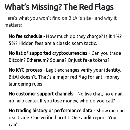
What’s Missing? The Red Flags
Here’s what you won’t find on BitAI’s site - and why it
matters:
No fee schedule
- How much do they charge? Is it 1%?
5%? Hidden fees are a classic scam tactic.
No list of supported cryptocurrencies
- Can you trade
Bitcoin? Ethereum? Solana? Or just fake tokens?
No KYC process
- Legit exchanges verify your identity.
BitAI doesn’t. That’s a major red flag for anti-money
laundering rules.
No customer support channels
- No live chat, no email,
no help center. If you lose money, who do you call?
No trading history or performance data
- Show me one
real trade. One verified profit. One audit report. You
can’t.