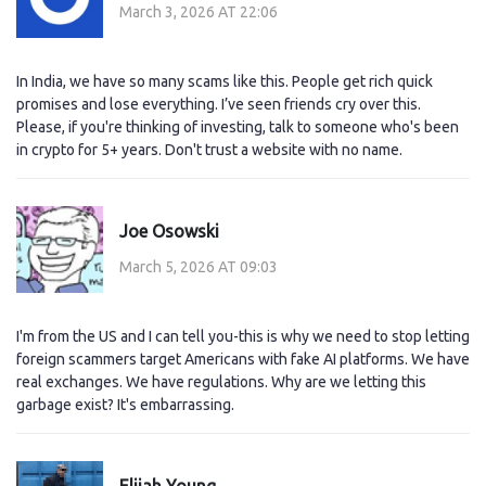
March 3, 2026 AT 22:06
In India, we have so many scams like this. People get rich quick
promises and lose everything. I’ve seen friends cry over this.
Please, if you're thinking of investing, talk to someone who's been
in crypto for 5+ years. Don't trust a website with no name.
Joe Osowski
March 5, 2026 AT 09:03
I'm from the US and I can tell you-this is why we need to stop letting
foreign scammers target Americans with fake AI platforms. We have
real exchanges. We have regulations. Why are we letting this
garbage exist? It's embarrassing.
Elijah Young