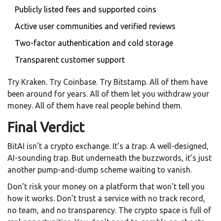
Publicly listed fees and supported coins
Active user communities and verified reviews
Two-factor authentication and cold storage
Transparent customer support
Try Kraken. Try Coinbase. Try Bitstamp. All of them have
been around for years. All of them let you withdraw your
money. All of them have real people behind them.
Final Verdict
BitAI isn’t a crypto exchange. It’s a trap. A well-designed,
AI-sounding trap. But underneath the buzzwords, it’s just
another pump-and-dump scheme waiting to vanish.
Don’t risk your money on a platform that won’t tell you
how it works. Don’t trust a service with no track record,
no team, and no transparency. The crypto space is full of