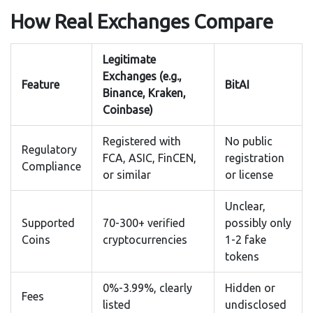
How Real Exchanges Compare
Legitimate
Exchanges (e.g.,
Feature
BitAI
Binance, Kraken,
Coinbase)
Registered with
No public
Regulatory
FCA, ASIC, FinCEN,
registration
Compliance
or similar
or license
Unclear,
Supported
70-300+ verified
possibly only
Coins
cryptocurrencies
1-2 fake
tokens
0%-3.99%, clearly
Hidden or
Fees
listed
undisclosed