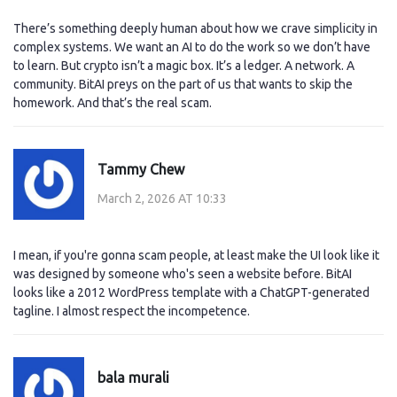
There’s something deeply human about how we crave simplicity in
complex systems. We want an AI to do the work so we don’t have
to learn. But crypto isn’t a magic box. It’s a ledger. A network. A
community. BitAI preys on the part of us that wants to skip the
homework. And that’s the real scam.
Tammy Chew
March 2, 2026 AT 10:33
I mean, if you're gonna scam people, at least make the UI look like it
was designed by someone who's seen a website before. BitAI
looks like a 2012 WordPress template with a ChatGPT-generated
tagline. I almost respect the incompetence.
bala murali