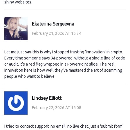
shiny websites.
Ekaterina Sergeevna
February 21, 2026 AT 15:34
Let me just say-this is why I stopped trusting 'innovation' in crypto.
Every time someone says 'AI-powered' without a single line of code
or audit, it’s a red flag wrapped in a PowerPoint slide. The real
innovation here is how well they’ve mastered the art of scamming
people who want to believe.
Lindsey Elliott
February 22, 2026 AT 16:08
i tried to contact support. no email. no live chat. just a 'submit form'