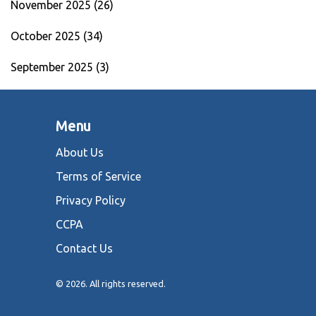
November 2025
(26)
October 2025
(34)
September 2025
(3)
Menu
About Us
Terms of Service
Privacy Policy
CCPA
Contact Us
© 2026. All rights reserved.