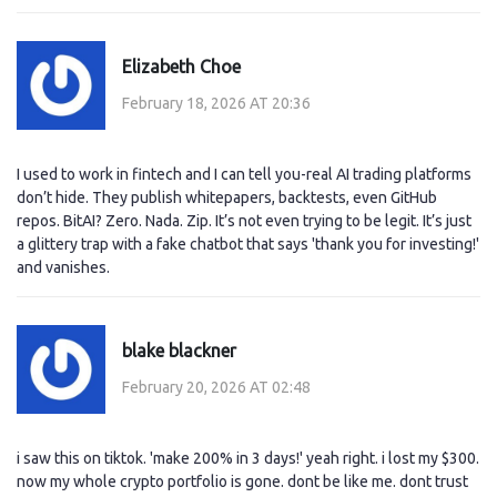
Elizabeth Choe
February 18, 2026 AT 20:36
I used to work in fintech and I can tell you-real AI trading platforms
don’t hide. They publish whitepapers, backtests, even GitHub
repos. BitAI? Zero. Nada. Zip. It’s not even trying to be legit. It’s just
a glittery trap with a fake chatbot that says 'thank you for investing!'
and vanishes.
blake blackner
February 20, 2026 AT 02:48
i saw this on tiktok. 'make 200% in 3 days!' yeah right. i lost my $300.
now my whole crypto portfolio is gone. dont be like me. dont trust