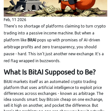
Feb, 11 2026
There’s no shortage of platforms claiming to turn crypto
trading into a passive income machine. But when a
platform like
BitAI
pops up with promises of AI-driven
arbitrage profits and zero transparency, you should
pause - hard. This isn’t just another new exchange. It’s a
red flag wrapped in buzzwords.
What Is BitAI Supposed to Be?
BitAI markets itself as an automated crypto trading
platform that uses artificial intelligence to exploit price
differences across exchanges - known as arbitrage. The
idea sounds smart: buy Bitcoin cheap on one exchange,
sell it high on another, and pocket the difference. But