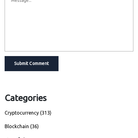
Submit Comment
Categories
Cryptocurrency
(313)
Blockchain
(36)