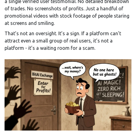
a single verified user testimonial. No detailed breakdown
of trades. No screenshots of profits. Just a handful of
promotional videos with stock footage of people staring
at screens and smiling.
That’s not an oversight. It’s a sign. If a platform can’t
attract even a small group of real users, it’s not a
platform - it’s a waiting room for a scam.