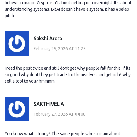
believe in magic. Crypto isn't about getting rich overnight. It's about
understanding systems. BitAI doesn't have a system. It has a sales
pitch.
Sakshi Arora
February 25, 2026 AT 11:25
i read the post twice and still dont get why people fall for this. if its
so good why dont they just trade for themselves and get rich? why
sell a tool to you? hmmmm
SAKTHIVEL A
February 27, 2026 AT 04:08
You know what's funny? The same people who scream about