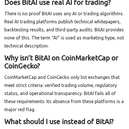
Does BitAI use real AI for trading?
There is no proof BitAI uses any AI or trading algorithms.
Real AI trading platforms publish technical whitepapers,
backtesting results, and third-party audits. BitAI provides
none of this. The term “AI” is used as marketing hype, not
technical description.
Why isn’t BitAI on CoinMarketCap or
CoinGecko?
CoinMarketCap and CoinGecko only list exchanges that
meet strict criteria: verified trading volume, regulatory
status, and operational transparency. BitAI fails all of
these requirements. Its absence from these platforms is a
major red flag.
What should I use instead of BitAI?