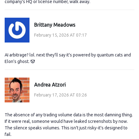
company's HQ or license number, walk away.
Brittany Meadows
February 15, 2026 AT 07:17
AI arbitrage? lol. next they'll say it's powered by quantum cats and
Elon's ghost. 🤡
Andrea Atzori
February 17, 2026 AT 03:26
The absence of any trading volume data is the most damning thing.
If it were real, someone would have leaked screenshots by now.
The silence speaks volumes. This isn't just risky-it's designed to
fail.