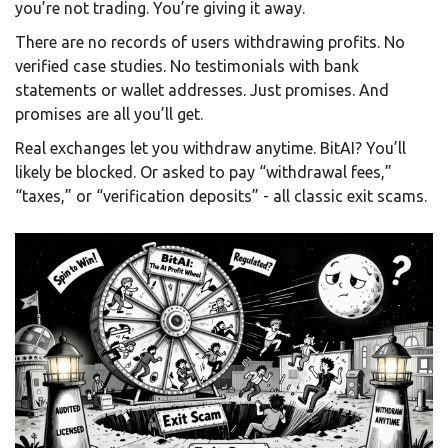
you’re not trading. You’re giving it away.
There are no records of users withdrawing profits. No
verified case studies. No testimonials with bank
statements or wallet addresses. Just promises. And
promises are all you’ll get.
Real exchanges let you withdraw anytime. BitAI? You’ll
likely be blocked. Or asked to pay “withdrawal fees,”
“taxes,” or “verification deposits” - all classic exit scams.