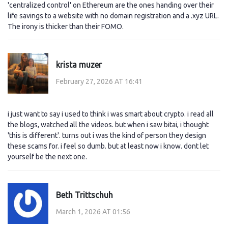
'centralized control' on Ethereum are the ones handing over their
life savings to a website with no domain registration and a .xyz URL.
The irony is thicker than their FOMO.
krista muzer
February 27, 2026 AT 16:41
i just want to say i used to think i was smart about crypto. i read all
the blogs, watched all the videos. but when i saw bitai, i thought
'this is different'. turns out i was the kind of person they design
these scams for. i feel so dumb. but at least now i know. dont let
yourself be the next one.
Beth Trittschuh
March 1, 2026 AT 01:56