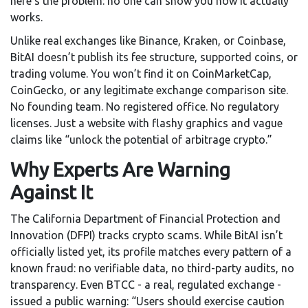
here’s the problem: no one can show you how it actually
works.
Unlike real exchanges like Binance, Kraken, or Coinbase,
BitAI doesn’t publish its fee structure, supported coins, or
trading volume. You won’t find it on CoinMarketCap,
CoinGecko, or any legitimate exchange comparison site.
No founding team. No registered office. No regulatory
licenses. Just a website with flashy graphics and vague
claims like “unlock the potential of arbitrage crypto.”
Why Experts Are Warning
Against It
The California Department of Financial Protection and
Innovation (DFPI) tracks crypto scams. While BitAI isn’t
officially listed yet, its profile matches every pattern of a
known fraud: no verifiable data, no third-party audits, no
transparency. Even BTCC - a real, regulated exchange -
issued a public warning: “Users should exercise caution