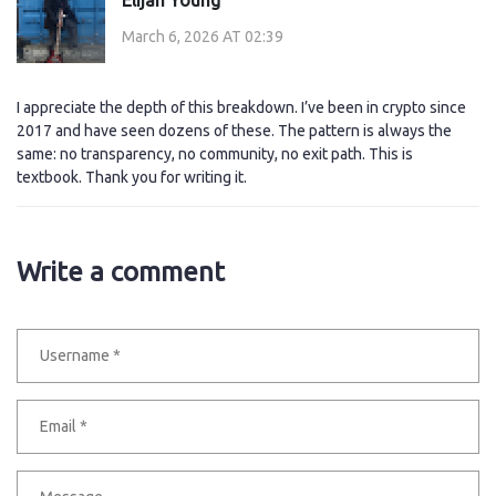
March 6, 2026 AT 02:39
I appreciate the depth of this breakdown. I’ve been in crypto since
2017 and have seen dozens of these. The pattern is always the
same: no transparency, no community, no exit path. This is
textbook. Thank you for writing it.
Write a comment