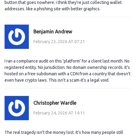
button that goes nowhere. i think they're just collecting wallet
addresses. like a phishing site with better graphics.
Benjamin Andrew
February 23, 2026 AT 07:21
I ran a compliance audit on this 'platform' for a client last month. No
registered entity. No jurisdiction. No domain ownership records. It's
hosted on a free subdomain with a CDN from a country that doesn't
even have crypto laws. This isn't a scam-it's a legal void.
Christopher Wardle
February 24, 2026 AT 14:11
The real tragedy isn't the money lost. It's how many people still