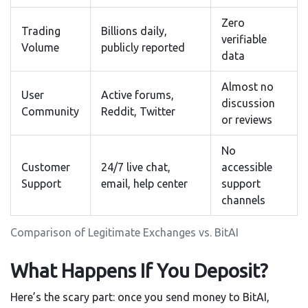
Zero
Trading
Billions daily,
verifiable
Volume
publicly reported
data
Almost no
User
Active forums,
discussion
Community
Reddit, Twitter
or reviews
No
Customer
24/7 live chat,
accessible
Support
email, help center
support
channels
Comparison of Legitimate Exchanges vs. BitAI
What Happens If You Deposit?
Here’s the scary part: once you send money to BitAI,