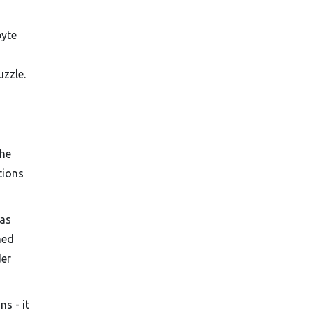
byte
uzzle.
the
tions
has
hed
der
s - it