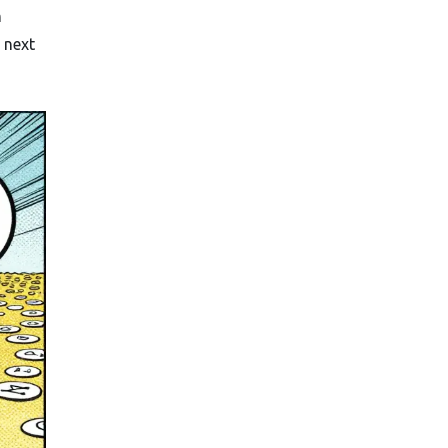
n
 next