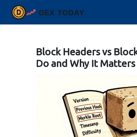
Block Headers vs Bloc
Do and Why It Matters