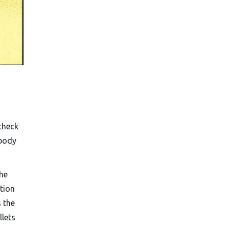
check
-body
the
ction
s the
llets