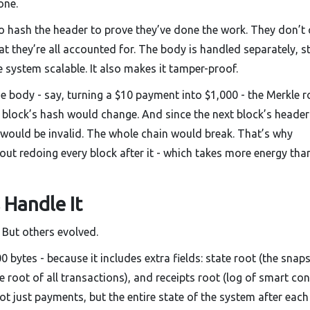
one.
o hash the header to prove they’ve done the work. They don’t 
hat they’re all accounted for. The body is handled separately, s
 system scalable. It also makes it tamper-proof.
he body - say, turning a $10 payment into $1,000 - the Merkle r
block’s hash would change. And since the next block’s header
k would be invalid. The whole chain would break. That’s why
ut redoing every block after it - which takes more energy tha
 Handle It
. But others evolved.
bytes - because it includes extra fields: state root (the snap
e root of all transactions), and receipts root (log of smart con
ot just payments, but the entire state of the system after each