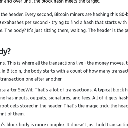
and over until the block hash meets the target.
the header. Every second, Bitcoin miners are hashing this 80-
0 exahashes per second - trying to find a hash that starts with
The body? It’s just sitting there, waiting. The header is the p
dy?
s. This is where all the transactions live - the money moves, 
 In Bitcoin, the body starts with a count of how many transac
ch transaction one after another.
a after SegWit. That’s a lot of transactions. A typical block 
e has inputs, outputs, signatures, and fees. All of it gets has
 root gets stored in the header. That’s the magic trick: the hea
rint of them.
’s block body is more complex. It doesn’t just hold transaction