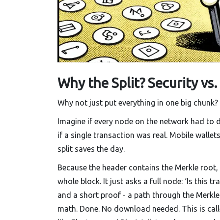
Why the Split? Security vs.
Why not just put everything in one big chunk?
Imagine if every node on the network had to d
if a single transaction was real. Mobile wallet
split saves the day.
Because the header contains the Merkle root,
whole block. It just asks a full node: ‘Is this 
and a short proof - a path through the Merkle 
math. Done. No download needed. This is calle