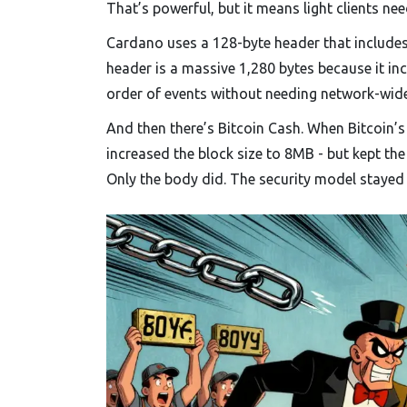
That’s powerful, but it means light clients n
Cardano uses a 128-byte header that includes 
header is a massive 1,280 bytes because it in
order of events without needing network-wide 
And then there’s Bitcoin Cash. When Bitcoin’s
increased the block size to 8MB - but kept the
Only the body did. The security model stayed 