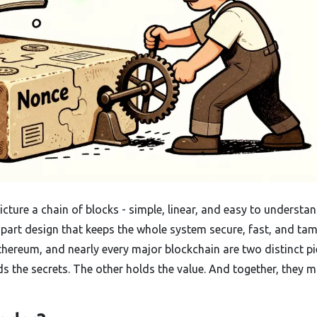
ture a chain of blocks - simple, linear, and easy to understan
-part design that keeps the whole system secure, fast, and tam
 Ethereum, and nearly every major blockchain are two distinct pi
ds the secrets. The other holds the value. And together, they 