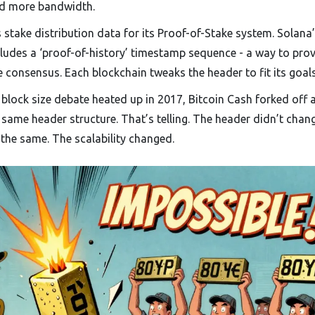
eed more bandwidth.
stake distribution data for its Proof-of-Stake system. Solana
cludes a ‘proof-of-history’ timestamp sequence - a way to prov
consensus. Each blockchain tweaks the header to fit its goals
 block size debate heated up in 2017, Bitcoin Cash forked off 
 same header structure. That’s telling. The header didn’t chang
the same. The scalability changed.