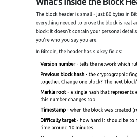
What’s Inside the Block He
The block header is small - just 80 bytes in Bit
everything needed to prove the block is real an
block: it doesn’t contain your personal details
you’re who you say you are.
In Bitcoin, the header has six key fields:
Version number
- tells the network which ru
Previous block hash
- the cryptographic fing
together. Change one block? The next block
Merkle root
- a single hash that represents 
this number changes too.
Timestamp
- when the block was created (r
Difficulty target
- how hard it should be to 
time around 10 minutes.