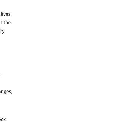
 lives
r the
ify
s
anges,
ock