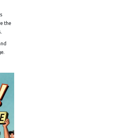
’s
e the
.
and
e.