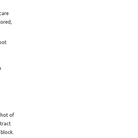
care
tored,
oot
n
shot of
tract
 block.