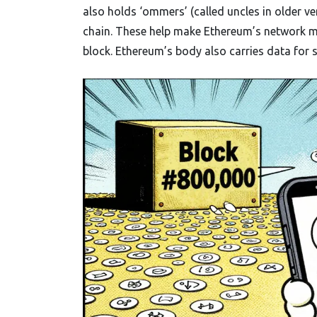
also holds ‘ommers’ (called uncles in older ve
chain. These help make Ethereum’s network m
block. Ethereum’s body also carries data for 