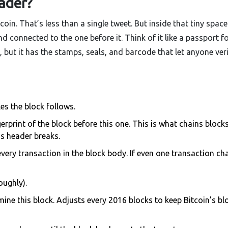
ader?
coin. That’s less than a single tweet. But inside that tiny space
d connected to the one before it. Think of it like a passport fo
, but it has the stamps, seals, and barcode that let anyone ver
les the block follows.
erprint of the block before this one. This is what chains block
’s header breaks.
every transaction in the block body. If even one transaction ch
oughly).
mine this block. Adjusts every 2016 blocks to keep Bitcoin’s bl