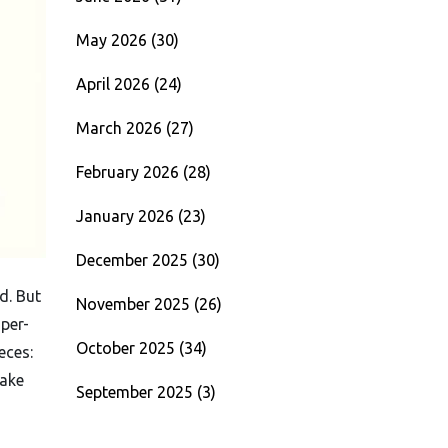
May 2026
(30)
April 2026
(24)
March 2026
(27)
February 2026
(28)
January 2026
(23)
December 2025
(30)
d. But
November 2025
(26)
per-
October 2025
(34)
eces:
make
September 2025
(3)