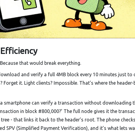
 Efficiency
 Because that would break everything.
ownload and verify a full 4MB block every 10 minutes just to 
s? Forget it. Light clients? Impossible. That’s where the header
 a smartphone can verify a transaction without downloading 
transaction in block #800,000?’ The full node gives it the transa
tree - that links it back to the header’s root. The phone check
d SPV (Simplified Payment Verification), and it’s what lets wa