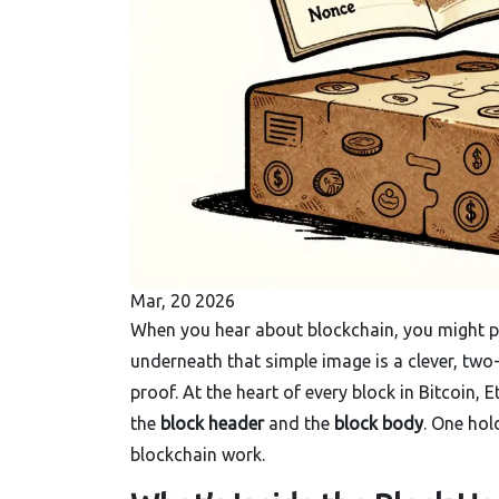
Mar, 20 2026
When you hear about blockchain, you might pic
underneath that simple image is a clever, two
proof. At the heart of every block in Bitcoin,
the
block header
and the
block body
. One hol
blockchain work.