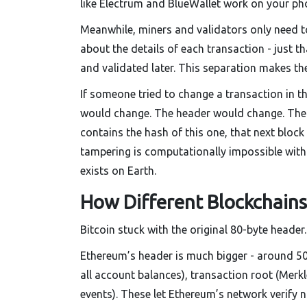
like Electrum and BlueWallet work on your ph
Meanwhile, miners and validators only need t
about the details of each transaction - just t
and validated later. This separation makes the
If someone tried to change a transaction in t
would change. The header would change. The 
contains the hash of this one, that next bloc
tampering is computationally impossible witho
exists on Earth.
How Different Blockchains
Bitcoin stuck with the original 80-byte header
Ethereum’s header is much bigger - around 500 
all account balances), transaction root (Merkl
events). These let Ethereum’s network verify n