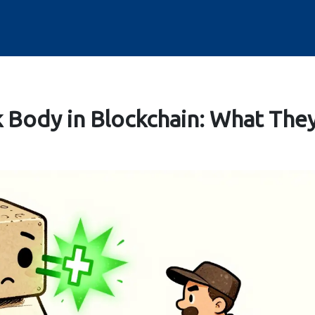
k Body in Blockchain: What The