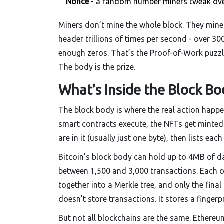
Nonce
- a random number miners tweak over 
Miners don’t mine the whole block. They mine 
header trillions of times per second - over 30
enough zeros. That’s the Proof-of-Work puzzle. 
The body is the prize.
What’s Inside the Block Bo
The block body is where the real action happen
smart contracts execute, the NFTs get minted.
are in it (usually just one byte), then lists ea
Bitcoin’s block body can hold up to 4MB of dat
between 1,500 and 3,000 transactions. Each on
together into a Merkle tree, and only the final
doesn’t store transactions. It stores a fingerp
But not all blockchains are the same. Ethereum