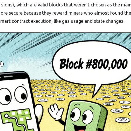
rsions), which are valid blocks that weren’t chosen as the mai
ore secure because they reward miners who almost found the
smart contract execution, like gas usage and state changes.