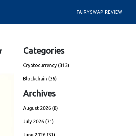
FAIRYSWAP REVIEW
y
Categories
Cryptocurrency
(313)
Blockchain
(36)
Archives
August 2026
(8)
July 2026
(31)
June 2026
(31)