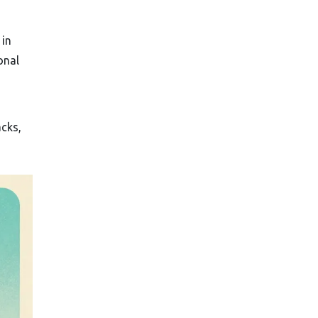
 in
onal
acks,