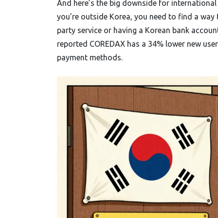
And here’s the big downside for international 
you’re outside Korea, you need to find a way
party service or having a Korean bank account
reported COREDAX has a 34% lower new user c
payment methods.