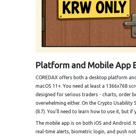
Platform and Mobile App 
COREDAX offers both a desktop platform and
macOS 11+. You need at least a 1366x768 screen
designed for serious traders - charts, order bo
overwhelming either. On the Crypto Usability 
(8.7). You’ll need to learn how to use it, but if 
The mobile app is on both iOS and Android. It’
real-time alerts, biometric login, and push not