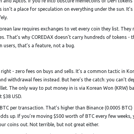
ytn and Aptos. If you’re into obscure memecoins or DeFi tokens
isn’t a place for speculation on everything under the sun. It’s
ely.
Korean law requires exchanges to vet every coin they list. They
ases. That’s why COREDAX doesn’t carry hundreds of tokens - t
 users, that’s a feature, not a bug.
ight - zero fees on buys and sells. It’s a common tactic in Ko
 withdrawal fees instead. But here’s the catch: you can’t de
wallet. The only way to put money in is via Korean Won (KRW) b
t $38 USD.
BTC per transaction. That’s higher than Binance (0.0005 BTC)
 adds up. If you’re moving $500 worth of BTC every few weeks, 
ur coins out. Not terrible, but not great either.