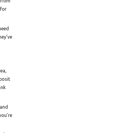
 from
 for
 need
hey’ve
rea,
posit
ank
 and
you’re