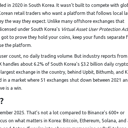
 in 2020 in South Korea. It wasn’t built to compete with glo
 Korean retail traders who want a platform that follows local l
ey the way they expect. Unlike many offshore exchanges that
y licensed under South Korea’s
Virtual Asset User Protection Ac
 got to prove they hold your coins, keep your funds separate 
se the platform.
user count, no daily trading volume. But industry reports from
andles about 6.2% of South Korea’s $3.2 billion daily crypt
largest exchange in the country, behind Upbit, Bithumb, and K
 And in a market where 51 exchanges shut down between 2021 a
ve is a win.
?
ember 2025. That’s not a lot compared to Binance’s 600+ or
cus on what matters in Korea: Bitcoin, Ethereum, Solana, and 