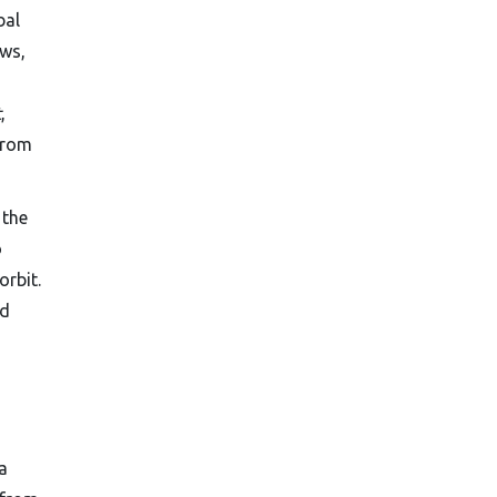
bal
aws,
t
,
from
 the
o
orbit.
nd
a