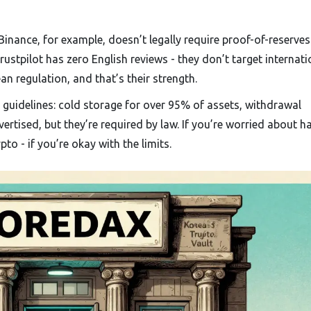
nance, for example, doesn’t legally require proof-of-reserves
tpilot has zero English reviews - they don’t target internati
an regulation, and that’s their strength.
e guidelines: cold storage for over 95% of assets, withdrawal
dvertised, but they’re required by law. If you’re worried about h
pto - if you’re okay with the limits.