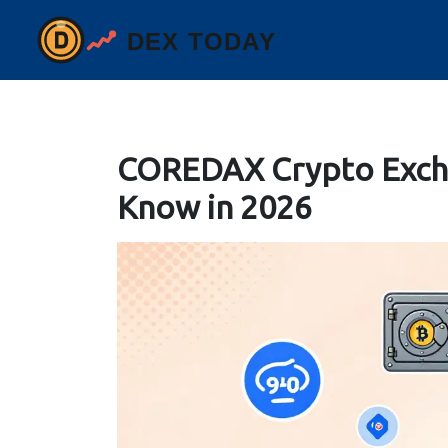
COREDAX Crypto Exch
Know in 2026