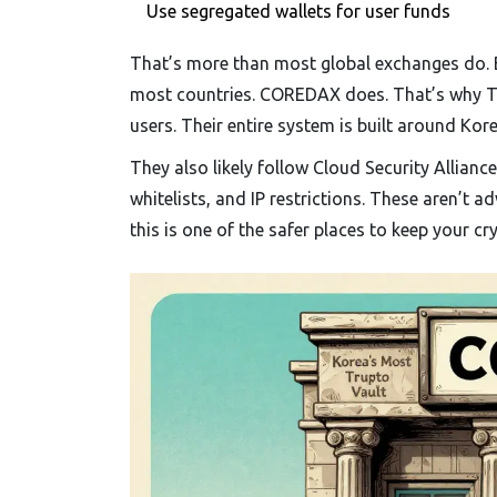
Use segregated wallets for user funds
That’s more than most global exchanges do. Bi
most countries. COREDAX does. That’s why Trus
users. Their entire system is built around Kore
They also likely follow Cloud Security Allianc
whitelists, and IP restrictions. These aren’t a
this is one of the safer places to keep your cry