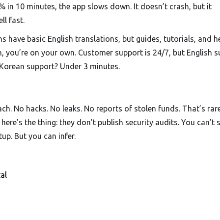
 in 10 minutes, the app slows down. It doesn’t crash, but it
ll fast.
 have basic English translations, but guides, tutorials, and h
an, you’re on your own. Customer support is 24/7, but English 
 Korean support? Under 3 minutes.
h. No hacks. No leaks. No reports of stolen funds. That’s rare
ere’s the thing: they don’t publish security audits. You can’t 
up. But you can infer.
al