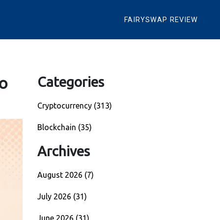
FAIRYSWAP REVIEW
o
Categories
Cryptocurrency
(313)
Blockchain
(35)
Archives
August 2026
(7)
July 2026
(31)
June 2026
(31)