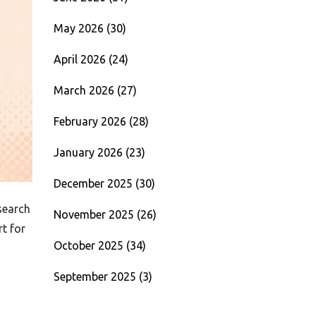
May 2026
(30)
April 2026
(24)
March 2026
(27)
February 2026
(28)
January 2026
(23)
December 2025
(30)
search
November 2025
(26)
rt for
October 2025
(34)
September 2025
(3)