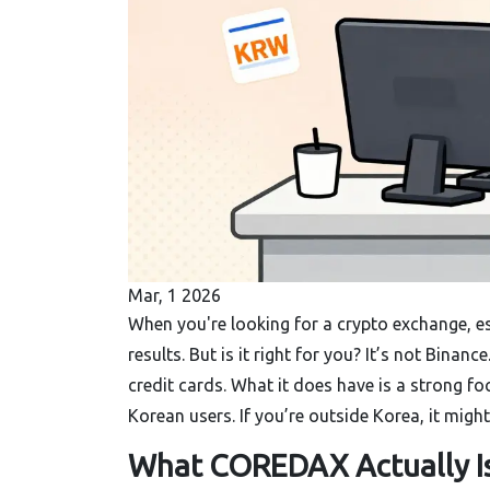
Mar, 1 2026
When you're looking for a crypto exchange, es
results. But is it right for you? It’s not Binan
credit cards. What it does have is a strong fo
Korean users. If you’re outside Korea, it might n
What COREDAX Actually I