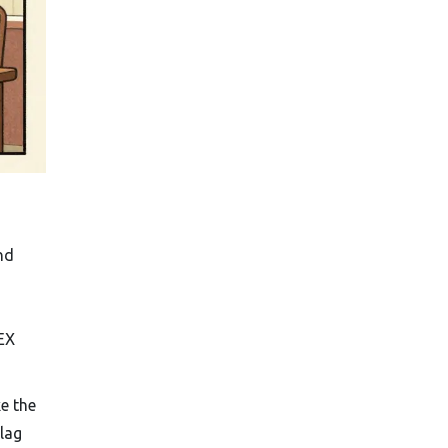
nd
MEX
ke the
 lag