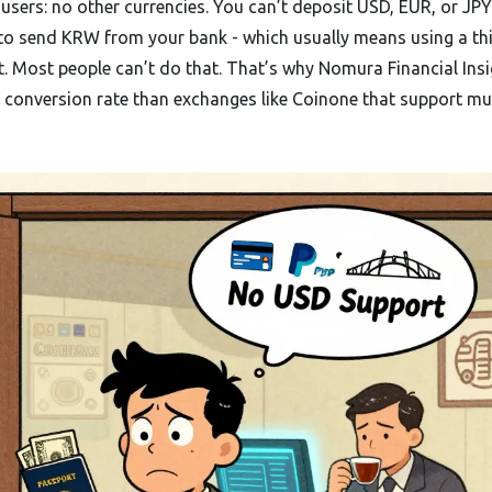
users: no other currencies. You can’t deposit USD, EUR, or JPY.
 to send KRW from your bank - which usually means using a th
. Most people can’t do that. That’s why Nomura Financial Ins
onversion rate than exchanges like Coinone that support mul