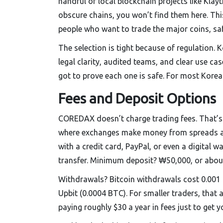
handful of local blockchain projects like Kla
obscure chains, you won’t find them here. This 
people who want to trade the major coins, saf
The selection is tight because of regulation. 
legal clarity, audited teams, and clear use c
got to prove each one is safe. For most Korean
Fees and Deposit Options
COREDAX doesn’t charge trading fees. That’s r
where exchanges make money from spreads and
with a credit card, PayPal, or even a digital 
transfer. Minimum deposit? ₩50,000, or abou
Withdrawals? Bitcoin withdrawals cost 0.001 
Upbit (0.0004 BTC). For smaller traders, that
paying roughly $30 a year in fees just to get yo