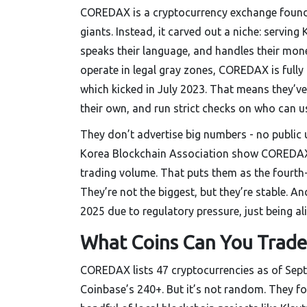
COREDAX is a cryptocurrency exchange founded
giants. Instead, it carved out a niche: serving
speaks their language, and handles their mon
operate in legal gray zones, COREDAX is full
which kicked in July 2023. That means they’ve
their own, and run strict checks on who can u
They don’t advertise big numbers - no public 
Korea Blockchain Association show COREDAX h
trading volume. That puts them as the fourth-
They’re not the biggest, but they’re stable.
2025 due to regulatory pressure, just being ali
What Coins Can You Trade
COREDAX lists 47 cryptocurrencies as of Sept
Coinbase’s 240+. But it’s not random. They fo