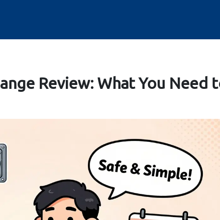
ange Review: What You Need t