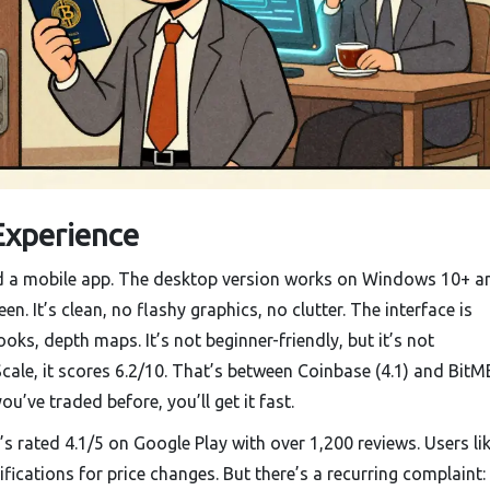
Experience
 a mobile app. The desktop version works on Windows 10+ a
. It’s clean, no flashy graphics, no clutter. The interface is
oks, depth maps. It’s not beginner-friendly, but it’s not
Scale, it scores 6.2/10. That’s between Coinbase (4.1) and Bit
you’ve traded before, you’ll get it fast.
s rated 4.1/5 on Google Play with over 1,200 reviews. Users li
ifications for price changes. But there’s a recurring complaint: