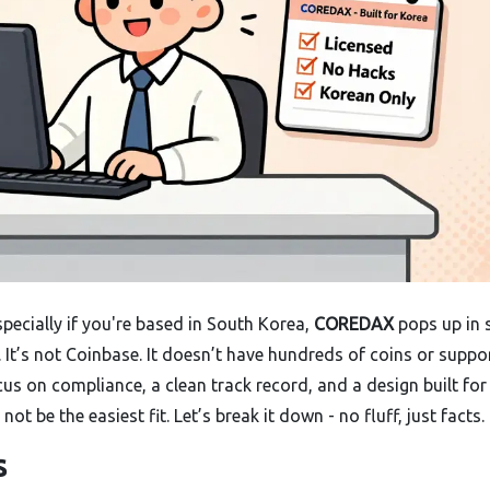
pecially if you're based in South Korea,
COREDAX
pops up in 
ce. It’s not Coinbase. It doesn’t have hundreds of coins or suppo
cus on compliance, a clean track record, and a design built for
ot be the easiest fit. Let’s break it down - no fluff, just facts.
s