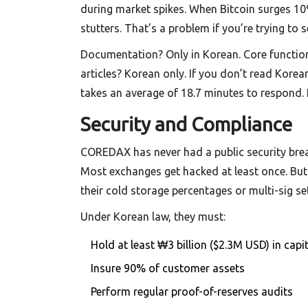
during market spikes. When Bitcoin surges 10%
stutters. That’s a problem if you’re trying to se
Documentation? Only in Korean. Core functions
articles? Korean only. If you don’t read Kore
takes an average of 18.7 minutes to respond.
Security and Compliance
COREDAX has never had a public security breac
Most exchanges get hacked at least once. But h
their cold storage percentages or multi-sig set
Under Korean law, they must:
Hold at least ₩3 billion ($2.3M USD) in capit
Insure 90% of customer assets
Perform regular proof-of-reserves audits