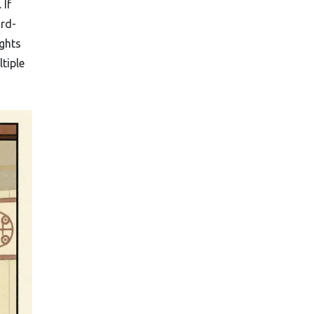
 If
ird-
ights
tiple