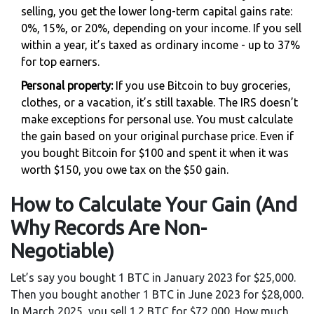
selling, you get the lower long-term capital gains rate:
0%, 15%, or 20%, depending on your income. If you sell
within a year, it’s taxed as ordinary income - up to 37%
for top earners.
Personal property:
If you use Bitcoin to buy groceries,
clothes, or a vacation, it’s still taxable. The IRS doesn’t
make exceptions for personal use. You must calculate
the gain based on your original purchase price. Even if
you bought Bitcoin for $100 and spent it when it was
worth $150, you owe tax on the $50 gain.
How to Calculate Your Gain (And
Why Records Are Non-
Negotiable)
Let’s say you bought 1 BTC in January 2023 for $25,000.
Then you bought another 1 BTC in June 2023 for $28,000.
In March 2025, you sell 1.2 BTC for $72,000. How much