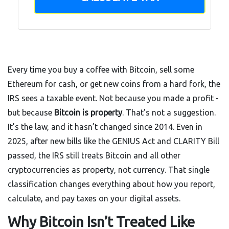
Every time you buy a coffee with Bitcoin, sell some
Ethereum for cash, or get new coins from a hard fork, the
IRS sees a taxable event. Not because you made a profit -
but because
Bitcoin is property
. That’s not a suggestion.
It’s the law, and it hasn’t changed since 2014. Even in
2025, after new bills like the GENIUS Act and CLARITY Bill
passed, the IRS still treats Bitcoin and all other
cryptocurrencies as property, not currency. That single
classification changes everything about how you report,
calculate, and pay taxes on your digital assets.
Why Bitcoin Isn’t Treated Like