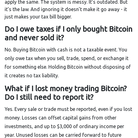
apply the same. The system is messy. It’s outdated. But
it’s the law. And ignoring it doesn’t make it go away - it
just makes your tax bill bigger.
Do I owe taxes if I only bought Bitcoin
and never sold it?
No. Buying Bitcoin with cash is not a taxable event. You
only owe tax when you sell, trade, spend, or exchange it
for something else. Holding Bitcoin without disposing of
it creates no tax liability.
What if I lost money trading Bitcoin?
Do I still need to report it?
Yes. Every sale or trade must be reported, even if you lost
money. Losses can offset capital gains from other
investments, and up to $3,000 of ordinary income per
year. Unused losses can be carried forward to future