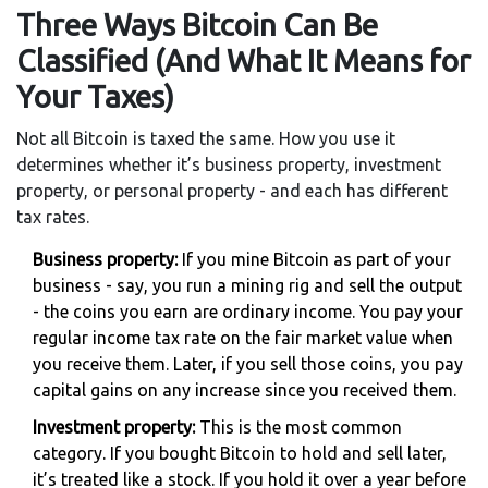
Three Ways Bitcoin Can Be
Classified (And What It Means for
Your Taxes)
Not all Bitcoin is taxed the same. How you use it
determines whether it’s business property, investment
property, or personal property - and each has different
tax rates.
Business property:
If you mine Bitcoin as part of your
business - say, you run a mining rig and sell the output
- the coins you earn are ordinary income. You pay your
regular income tax rate on the fair market value when
you receive them. Later, if you sell those coins, you pay
capital gains on any increase since you received them.
Investment property:
This is the most common
category. If you bought Bitcoin to hold and sell later,
it’s treated like a stock. If you hold it over a year before