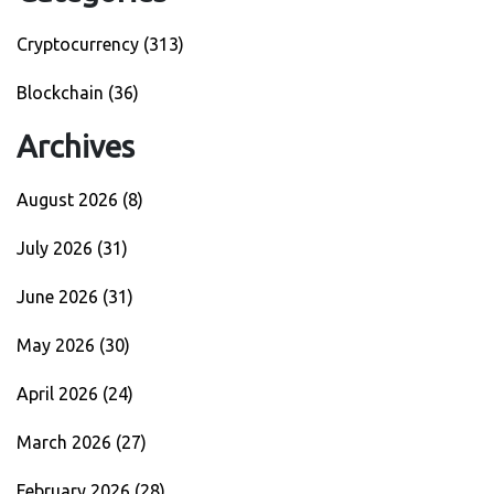
Cryptocurrency
(313)
Blockchain
(36)
Archives
August 2026
(8)
July 2026
(31)
June 2026
(31)
May 2026
(30)
April 2026
(24)
March 2026
(27)
February 2026
(28)