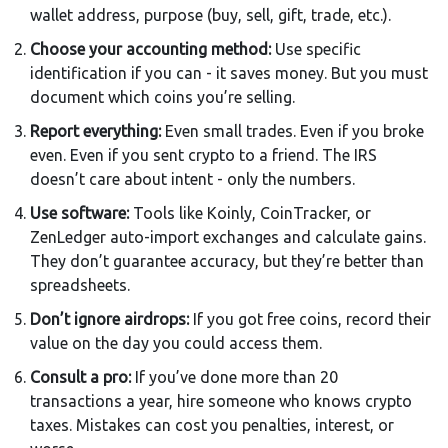
wallet address, purpose (buy, sell, gift, trade, etc.).
Choose your accounting method:
Use specific
identification if you can - it saves money. But you must
document which coins you’re selling.
Report everything:
Even small trades. Even if you broke
even. Even if you sent crypto to a friend. The IRS
doesn’t care about intent - only the numbers.
Use software:
Tools like Koinly, CoinTracker, or
ZenLedger auto-import exchanges and calculate gains.
They don’t guarantee accuracy, but they’re better than
spreadsheets.
Don’t ignore airdrops:
If you got free coins, record their
value on the day you could access them.
Consult a pro:
If you’ve done more than 20
transactions a year, hire someone who knows crypto
taxes. Mistakes can cost you penalties, interest, or