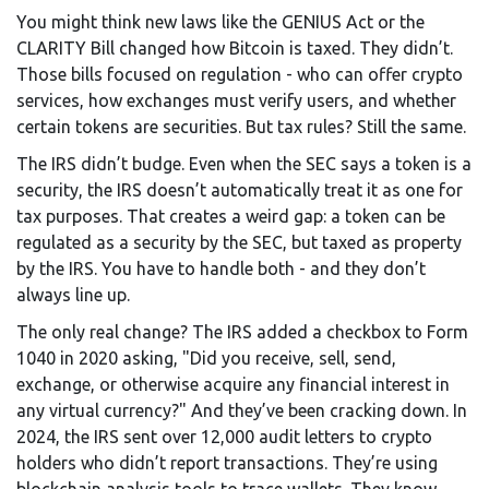
You might think new laws like the GENIUS Act or the
CLARITY Bill changed how Bitcoin is taxed. They didn’t.
Those bills focused on regulation - who can offer crypto
services, how exchanges must verify users, and whether
certain tokens are securities. But tax rules? Still the same.
The IRS didn’t budge. Even when the SEC says a token is a
security, the IRS doesn’t automatically treat it as one for
tax purposes. That creates a weird gap: a token can be
regulated as a security by the SEC, but taxed as property
by the IRS. You have to handle both - and they don’t
always line up.
The only real change? The IRS added a checkbox to Form
1040 in 2020 asking, "Did you receive, sell, send,
exchange, or otherwise acquire any financial interest in
any virtual currency?" And they’ve been cracking down. In
2024, the IRS sent over 12,000 audit letters to crypto
holders who didn’t report transactions. They’re using