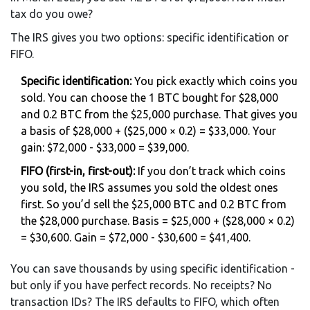
tax do you owe?
The IRS gives you two options: specific identification or
FIFO.
Specific identification:
You pick exactly which coins you
sold. You can choose the 1 BTC bought for $28,000
and 0.2 BTC from the $25,000 purchase. That gives you
a basis of $28,000 + ($25,000 × 0.2) = $33,000. Your
gain: $72,000 - $33,000 = $39,000.
FIFO (first-in, first-out):
If you don’t track which coins
you sold, the IRS assumes you sold the oldest ones
first. So you’d sell the $25,000 BTC and 0.2 BTC from
the $28,000 purchase. Basis = $25,000 + ($28,000 × 0.2)
= $30,600. Gain = $72,000 - $30,600 = $41,400.
You can save thousands by using specific identification -
but only if you have perfect records. No receipts? No
transaction IDs? The IRS defaults to FIFO, which often