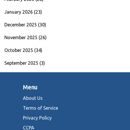
January 2026
(23)
December 2025
(30)
November 2025
(26)
October 2025
(34)
September 2025
(3)
Menu
About Us
Terms of Service
Privacy Policy
CCPA