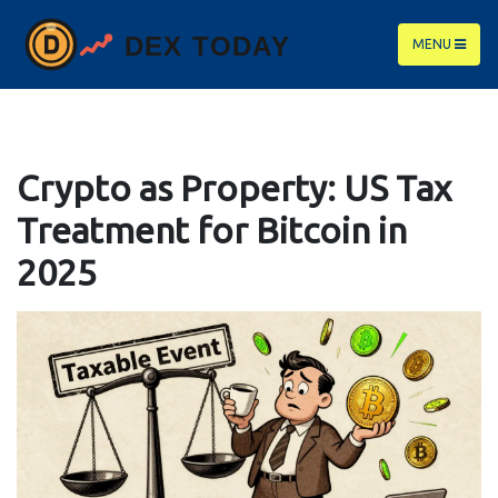
MENU
Crypto as Property: US Tax
Treatment for Bitcoin in
2025