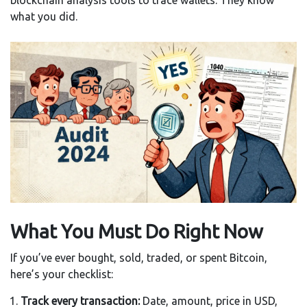
blockchain analysis tools to trace wallets. They know
what you did.
What You Must Do Right Now
If you’ve ever bought, sold, traded, or spent Bitcoin,
here’s your checklist:
Track every transaction:
Date, amount, price in USD,