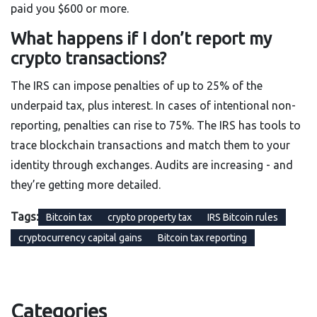
paid you $600 or more.
What happens if I don’t report my
crypto transactions?
The IRS can impose penalties of up to 25% of the
underpaid tax, plus interest. In cases of intentional non-
reporting, penalties can rise to 75%. The IRS has tools to
trace blockchain transactions and match them to your
identity through exchanges. Audits are increasing - and
they’re getting more detailed.
Tags:
Bitcoin tax
crypto property tax
IRS Bitcoin rules
cryptocurrency capital gains
Bitcoin tax reporting
Categories