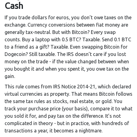
Cash
If you trade dollars for euros, you don’t owe taxes on the
exchange. Currency conversions between fiat money are
generally tax-neutral. But with Bitcoin? Every swap
counts. Buy a laptop with 0.5 BTC? Taxable. Send 0.1 BTC
to a friend as a gift? Taxable. Even swapping Bitcoin for
Dogecoin? Still taxable. The IRS doesn’t care if you lost
money on the trade - if the value changed between when
you bought it and when you spent it, you owe tax on the
gain.
This rule comes from IRS Notice 2014-21, which declared
virtual currencies as property. That means Bitcoin follows
the same tax rules as stocks, real estate, or gold. You
track your purchase price (your basis), compare it to what
you sold it for, and pay tax on the difference. It’s not
complicated in theory - but in practice, with hundreds of
transactions a year, it becomes a nightmare.