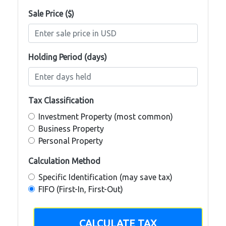
Sale Price ($)
Holding Period (days)
Tax Classification
Investment Property (most common)
Business Property
Personal Property
Calculation Method
Specific Identification (may save tax)
FIFO (First-In, First-Out)
CALCULATE TAX