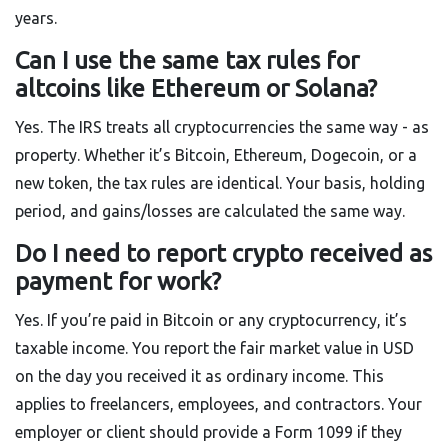
years.
Can I use the same tax rules for
altcoins like Ethereum or Solana?
Yes. The IRS treats all cryptocurrencies the same way - as
property. Whether it’s Bitcoin, Ethereum, Dogecoin, or a
new token, the tax rules are identical. Your basis, holding
period, and gains/losses are calculated the same way.
Do I need to report crypto received as
payment for work?
Yes. If you’re paid in Bitcoin or any cryptocurrency, it’s
taxable income. You report the fair market value in USD
on the day you received it as ordinary income. This
applies to freelancers, employees, and contractors. Your
employer or client should provide a Form 1099 if they