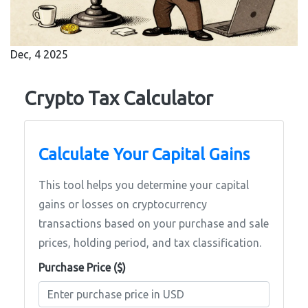
Dec, 4 2025
Crypto Tax Calculator
Calculate Your Capital Gains
This tool helps you determine your capital
gains or losses on cryptocurrency
transactions based on your purchase and sale
prices, holding period, and tax classification.
Purchase Price ($)