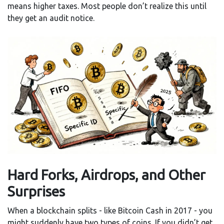
means higher taxes. Most people don’t realize this until
they get an audit notice.
Hard Forks, Airdrops, and Other
Surprises
When a blockchain splits - like Bitcoin Cash in 2017 - you
might suddenly have two types of coins. If you didn’t get