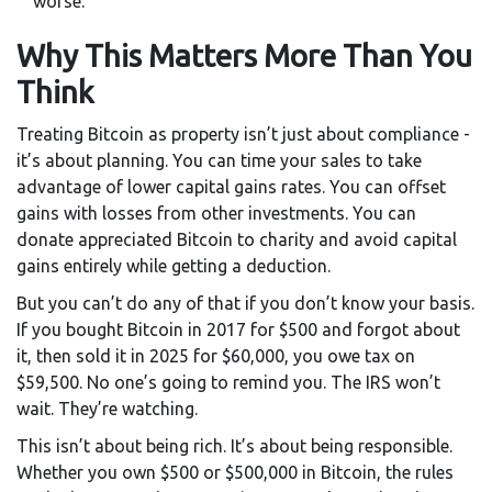
worse.
Why This Matters More Than You
Think
Treating Bitcoin as property isn’t just about compliance -
it’s about planning. You can time your sales to take
advantage of lower capital gains rates. You can offset
gains with losses from other investments. You can
donate appreciated Bitcoin to charity and avoid capital
gains entirely while getting a deduction.
But you can’t do any of that if you don’t know your basis.
If you bought Bitcoin in 2017 for $500 and forgot about
it, then sold it in 2025 for $60,000, you owe tax on
$59,500. No one’s going to remind you. The IRS won’t
wait. They’re watching.
This isn’t about being rich. It’s about being responsible.
Whether you own $500 or $500,000 in Bitcoin, the rules