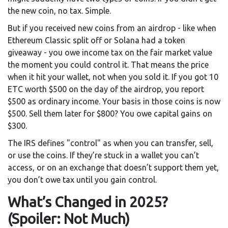
the new coin, no tax. Simple.
But if you received new coins from an airdrop - like when
Ethereum Classic split off or Solana had a token
giveaway - you owe income tax on the fair market value
the moment you could control it. That means the price
when it hit your wallet, not when you sold it. If you got 10
ETC worth $500 on the day of the airdrop, you report
$500 as ordinary income. Your basis in those coins is now
$500. Sell them later for $800? You owe capital gains on
$300.
The IRS defines "control" as when you can transfer, sell,
or use the coins. If they’re stuck in a wallet you can’t
access, or on an exchange that doesn’t support them yet,
you don’t owe tax until you gain control.
What’s Changed in 2025?
(Spoiler: Not Much)