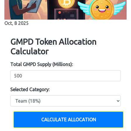
Oct, 8 2025
GMPD Token Allocation
Calculator
Total GMPD Supply (Millions):
Selected Category:
CALCULATE ALLOCATION