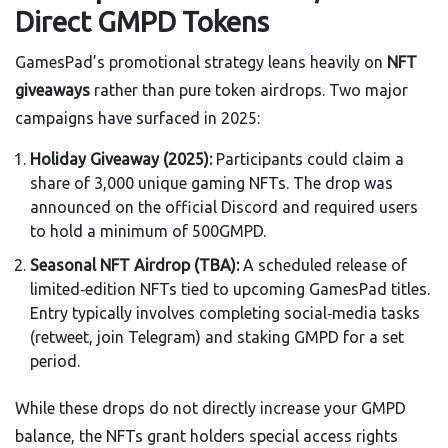
Direct GMPD Tokens
GamesPad’s promotional strategy leans heavily on
NFT
giveaways
rather than pure token airdrops. Two major
campaigns have surfaced in 2025:
Holiday Giveaway (2025):
Participants could claim a
share of 3,000 unique gaming NFTs. The drop was
announced on the official Discord and required users
to hold a minimum of 500GMPD.
Seasonal NFT Airdrop (TBA):
A scheduled release of
limited‑edition NFTs tied to upcoming GamesPad titles.
Entry typically involves completing social‑media tasks
(retweet, join Telegram) and staking GMPD for a set
period.
While these drops do not directly increase your GMPD
balance, the NFTs grant holders special access rights