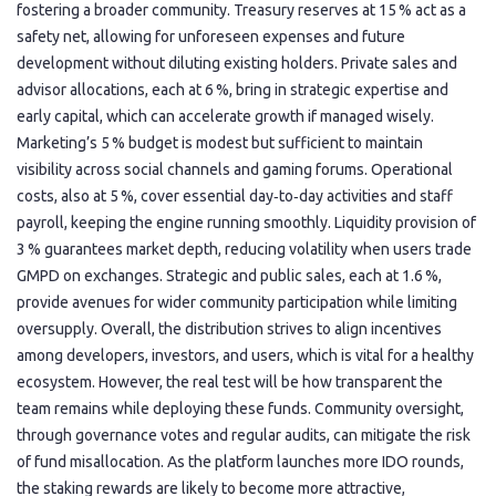
fostering a broader community. Treasury reserves at 15 % act as a
safety net, allowing for unforeseen expenses and future
development without diluting existing holders. Private sales and
advisor allocations, each at 6 %, bring in strategic expertise and
early capital, which can accelerate growth if managed wisely.
Marketing’s 5 % budget is modest but sufficient to maintain
visibility across social channels and gaming forums. Operational
costs, also at 5 %, cover essential day‑to‑day activities and staff
payroll, keeping the engine running smoothly. Liquidity provision of
3 % guarantees market depth, reducing volatility when users trade
GMPD on exchanges. Strategic and public sales, each at 1.6 %,
provide avenues for wider community participation while limiting
oversupply. Overall, the distribution strives to align incentives
among developers, investors, and users, which is vital for a healthy
ecosystem. However, the real test will be how transparent the
team remains while deploying these funds. Community oversight,
through governance votes and regular audits, can mitigate the risk
of fund misallocation. As the platform launches more IDO rounds,
the staking rewards are likely to become more attractive,