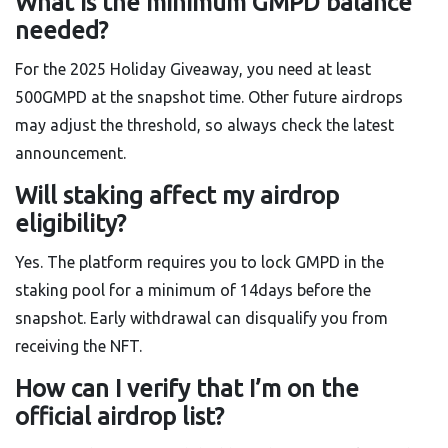
What is the minimum GMPD balance
needed?
For the 2025 Holiday Giveaway, you need at least
500GMPD at the snapshot time. Other future airdrops
may adjust the threshold, so always check the latest
announcement.
Will staking affect my airdrop
eligibility?
Yes. The platform requires you to lock GMPD in the
staking pool for a minimum of 14days before the
snapshot. Early withdrawal can disqualify you from
receiving the NFT.
How can I verify that I’m on the
official airdrop list?