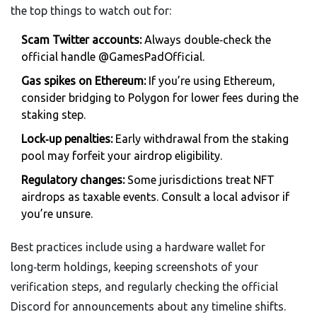
the top things to watch out for:
Scam Twitter accounts:
Always double‑check the
official handle @GamesPadOfficial.
Gas spikes on Ethereum:
If you’re using Ethereum,
consider bridging to Polygon for lower fees during the
staking step.
Lock‑up penalties:
Early withdrawal from the staking
pool may forfeit your airdrop eligibility.
Regulatory changes:
Some jurisdictions treat NFT
airdrops as taxable events. Consult a local advisor if
you’re unsure.
Best practices include using a hardware wallet for
long‑term holdings, keeping screenshots of your
verification steps, and regularly checking the official
Discord for announcements about any timeline shifts.