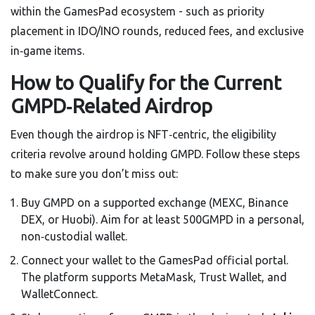
within the GamesPad ecosystem - such as priority
placement in IDO/INO rounds, reduced fees, and exclusive
in‑game items.
How to Qualify for the Current
GMPD‑Related Airdrop
Even though the airdrop is NFT‑centric, the eligibility
criteria revolve around holding GMPD. Follow these steps
to make sure you don’t miss out:
Buy GMPD on a supported exchange (MEXC, Binance
DEX, or Huobi). Aim for at least 500GMPD in a personal,
non‑custodial wallet.
Connect your wallet to the GamesPad official portal.
The platform supports MetaMask, Trust Wallet, and
WalletConnect.