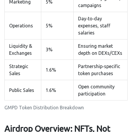
Marketing
5%
campaigns
Day‑to‑day
Operations
5%
expenses, staff
salaries
Liquidity &
Ensuring market
3%
Exchanges
depth on DEXs/CEXs
Strategic
Partnership‑specific
1.6%
Sales
token purchases
Open community
Public Sales
1.6%
participation
GMPD Token Distribution Breakdown
Airdrop Overview: NFTs, Not