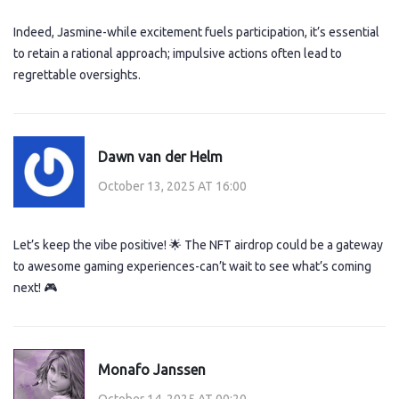
Indeed, Jasmine-while excitement fuels participation, it’s essential
to retain a rational approach; impulsive actions often lead to
regrettable oversights.
Dawn van der Helm
October 13, 2025 AT 16:00
Let’s keep the vibe positive! 🌟 The NFT airdrop could be a gateway
to awesome gaming experiences-can’t wait to see what’s coming
next! 🎮
Monafo Janssen
October 14, 2025 AT 00:20