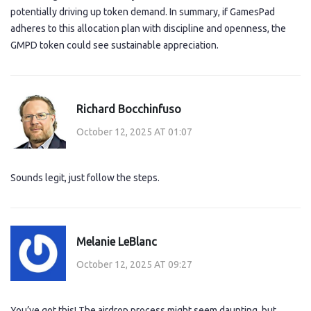
potentially driving up token demand. In summary, if GamesPad
adheres to this allocation plan with discipline and openness, the
GMPD token could see sustainable appreciation.
Richard Bocchinfuso
October 12, 2025 AT 01:07
Sounds legit, just follow the steps.
Melanie LeBlanc
October 12, 2025 AT 09:27
You’ve got this! The airdrop process might seem daunting, but