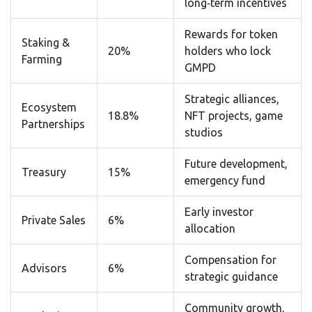
long‑term incentives
Rewards for token
Staking &
20%
holders who lock
Farming
GMPD
Strategic alliances,
Ecosystem
18.8%
NFT projects, game
Partnerships
studios
Future development,
Treasury
15%
emergency fund
Early investor
Private Sales
6%
allocation
Compensation for
Advisors
6%
strategic guidance
Community growth,