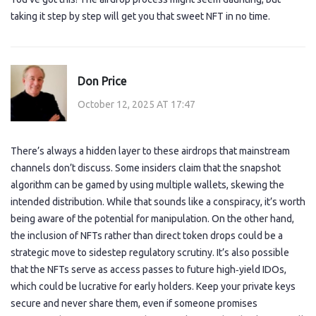
taking it step by step will get you that sweet NFT in no time.
Don Price
October 12, 2025 AT 17:47
There’s always a hidden layer to these airdrops that mainstream
channels don’t discuss. Some insiders claim that the snapshot
algorithm can be gamed by using multiple wallets, skewing the
intended distribution. While that sounds like a conspiracy, it’s worth
being aware of the potential for manipulation. On the other hand,
the inclusion of NFTs rather than direct token drops could be a
strategic move to sidestep regulatory scrutiny. It’s also possible
that the NFTs serve as access passes to future high‑yield IDOs,
which could be lucrative for early holders. Keep your private keys
secure and never share them, even if someone promises