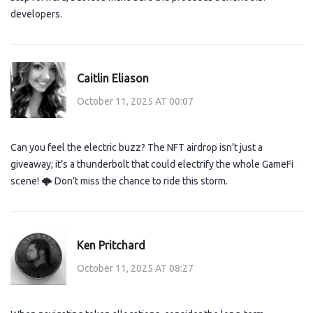
developers.
Caitlin Eliason
October 11, 2025 AT 00:07
Can you feel the electric buzz? The NFT airdrop isn’t just a
giveaway; it’s a thunderbolt that could electrify the whole GameFi
scene! 🌩️ Don’t miss the chance to ride this storm.
Ken Pritchard
October 11, 2025 AT 08:27