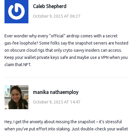
Caleb Shepherd
October 9, 2025 AT 06:27
Ever wonder why every “official” airdrop comes with a secret
gas‑fee loophole? Some folks say the snapshot servers are hosted
on obscure cloud rigs that only cryto‑savvy insiders can access.
Keep your wallet private keys safe and maybe use a VPN when you
claim that NFT.
manika nathaemploy
October 9, 2025 AT 14:47
Hey, I get the anxiety about missing the snapshot – it’s stressful
when you’ve put effort into staking. Just double‑check your wallet