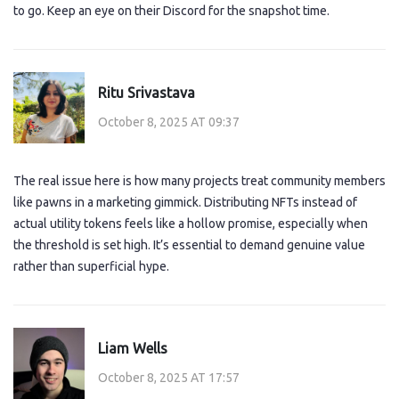
to go. Keep an eye on their Discord for the snapshot time.
Ritu Srivastava
October 8, 2025 AT 09:37
The real issue here is how many projects treat community members
like pawns in a marketing gimmick. Distributing NFTs instead of
actual utility tokens feels like a hollow promise, especially when
the threshold is set high. It’s essential to demand genuine value
rather than superficial hype.
Liam Wells
October 8, 2025 AT 17:57