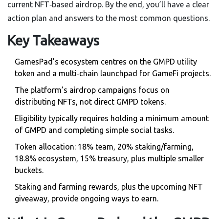
current NFT‑based airdrop. By the end, you’ll have a clear
action plan and answers to the most common questions.
Key Takeaways
GamesPad’s ecosystem centres on the GMPD utility
token and a multi‑chain launchpad for GameFi projects.
The platform’s airdrop campaigns focus on
distributing NFTs, not direct GMPD tokens.
Eligibility typically requires holding a minimum amount
of GMPD and completing simple social tasks.
Token allocation: 18% team, 20% staking/farming,
18.8% ecosystem, 15% treasury, plus multiple smaller
buckets.
Staking and farming rewards, plus the upcoming NFT
giveaway, provide ongoing ways to earn.