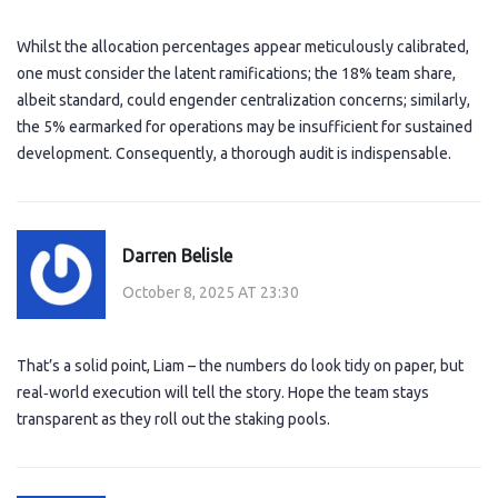
Whilst the allocation percentages appear meticulously calibrated,
one must consider the latent ramifications; the 18% team share,
albeit standard, could engender centralization concerns; similarly,
the 5% earmarked for operations may be insufficient for sustained
development. Consequently, a thorough audit is indispensable.
Darren Belisle
October 8, 2025 AT 23:30
That’s a solid point, Liam – the numbers do look tidy on paper, but
real‑world execution will tell the story. Hope the team stays
transparent as they roll out the staking pools.