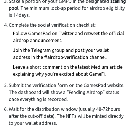
Stake a portion of your GMPD in the designated
staking
pool
. The minimum lock‑up period for airdrop eligibility
is 14days.
Complete the social verification checklist:
Follow GamesPad on Twitter and retweet the official
airdrop announcement.
Join the Telegram group and post your wallet
address in the #airdrop‑verification channel.
Leave a short comment on the latest Medium article
explaining why you’re excited about GameFi.
Submit the verification form on the GamesPad website.
The dashboard will show a “Pending Airdrop” status
once everything is recorded.
Wait for the distribution window (usually 48‑72hours
after the cut‑off date). The NFTs will be minted directly
to your wallet address.