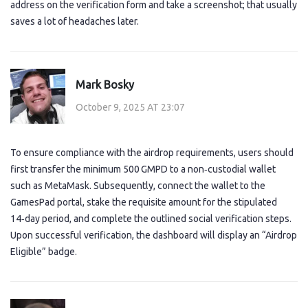
address on the verification form and take a screenshot; that usually
saves a lot of headaches later.
Mark Bosky
October 9, 2025 AT 23:07
To ensure compliance with the airdrop requirements, users should
first transfer the minimum 500 GMPD to a non‑custodial wallet
such as MetaMask. Subsequently, connect the wallet to the
GamesPad portal, stake the requisite amount for the stipulated
14‑day period, and complete the outlined social verification steps.
Upon successful verification, the dashboard will display an “Airdrop
Eligible” badge.