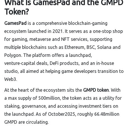
What Is GamesPad and the GMPD
Token?
GamesPad
is a comprehensive blockchain‑gaming
ecosystem launched in 2021. It serves as a one‑stop shop
for gaming, metaverse and NFT services, supporting
multiple blockchains such as Ethereum, BSC, Solana and
Polygon. The platform offers a launchpad,
venture‑capital deals, DeFi products, and an in‑house
studio, all aimed at helping game developers transition to
Web3.
At the heart of the ecosystem sits the
GMPD token
. With
a max supply of 500million, the token acts as a utility for
staking, governance, and accessing investment tiers on
the launchpad. As of October2025, roughly 66.48million
GMPD are circulating.