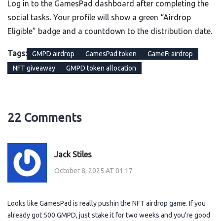
Log in to the GamesPad dashboard after completing the
social tasks. Your profile will show a green “Airdrop
Eligible” badge and a countdown to the distribution date.
Tags:
GMPD airdrop
GamesPad token
GameFi airdrop
NFT giveaway
GMPD token allocation
22 Comments
Jack Stiles
October 8, 2025 AT 01:17
Looks like GamesPad is really pushin the NFT airdrop game. If you
already got 500 GMPD, just stake it for two weeks and you’re good