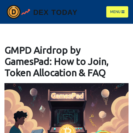
MENU
GMPD Airdrop by
GamesPad: How to Join,
Token Allocation & FAQ