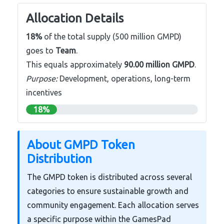
Allocation Details
18%
of the total supply (500 million GMPD)
goes to
Team
.
This equals approximately
90.00 million GMPD
.
Purpose:
Development, operations, long-term
incentives
18%
About GMPD Token
Distribution
The GMPD token is distributed across several
categories to ensure sustainable growth and
community engagement. Each allocation serves
a specific purpose within the GamesPad