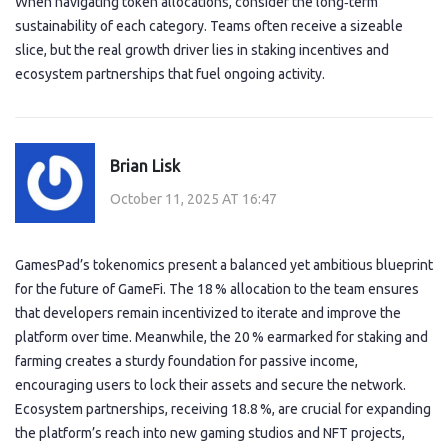
When navigating token allocations, consider the long‑term
sustainability of each category. Teams often receive a sizeable
slice, but the real growth driver lies in staking incentives and
ecosystem partnerships that fuel ongoing activity.
Brian Lisk
October 11, 2025 AT 16:47
GamesPad’s tokenomics present a balanced yet ambitious blueprint
for the future of GameFi. The 18 % allocation to the team ensures
that developers remain incentivized to iterate and improve the
platform over time. Meanwhile, the 20 % earmarked for staking and
farming creates a sturdy foundation for passive income,
encouraging users to lock their assets and secure the network.
Ecosystem partnerships, receiving 18.8 %, are crucial for expanding
the platform’s reach into new gaming studios and NFT projects,