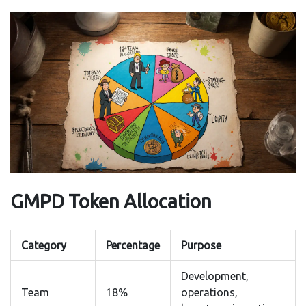
GMPD Token Allocation
Category
Percentage
Purpose
Development,
Team
18%
operations,