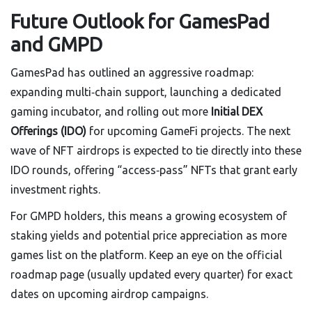
Future Outlook for GamesPad
and GMPD
GamesPad has outlined an aggressive roadmap:
expanding multi‑chain support, launching a dedicated
gaming incubator, and rolling out more
Initial DEX
Offerings (IDO)
for upcoming GameFi projects. The next
wave of NFT airdrops is expected to tie directly into these
IDO rounds, offering “access‑pass” NFTs that grant early
investment rights.
For GMPD holders, this means a growing ecosystem of
staking yields and potential price appreciation as more
games list on the platform. Keep an eye on the official
roadmap page (usually updated every quarter) for exact
dates on upcoming airdrop campaigns.