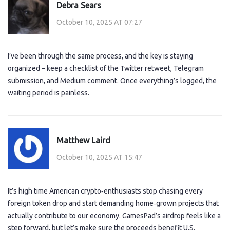
Debra Sears
October 10, 2025 AT 07:27
I’ve been through the same process, and the key is staying
organized – keep a checklist of the Twitter retweet, Telegram
submission, and Medium comment. Once everything’s logged, the
waiting period is painless.
Matthew Laird
October 10, 2025 AT 15:47
It’s high time American crypto‑enthusiasts stop chasing every
foreign token drop and start demanding home‑grown projects that
actually contribute to our economy. GamesPad’s airdrop feels like a
step forward, but let’s make sure the proceeds benefit U.S.