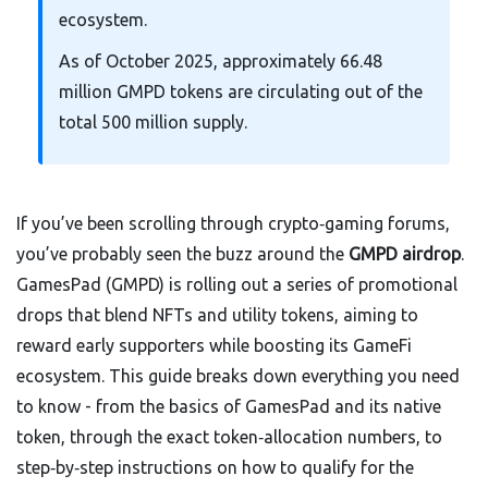
ecosystem.
As of October 2025, approximately 66.48
million GMPD tokens are circulating out of the
total 500 million supply.
If you’ve been scrolling through crypto‑gaming forums,
you’ve probably seen the buzz around the
GMPD airdrop
.
GamesPad (GMPD) is rolling out a series of promotional
drops that blend NFTs and utility tokens, aiming to
reward early supporters while boosting its GameFi
ecosystem. This guide breaks down everything you need
to know - from the basics of GamesPad and its native
token, through the exact token‑allocation numbers, to
step‑by‑step instructions on how to qualify for the