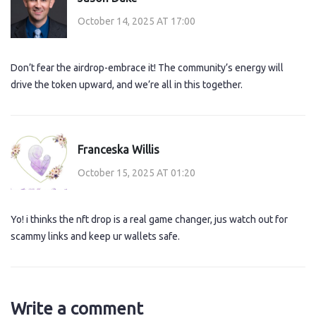
October 14, 2025 AT 17:00
Don’t fear the airdrop-embrace it! The community’s energy will
drive the token upward, and we’re all in this together.
Franceska Willis
October 15, 2025 AT 01:20
Yo! i thinks the nft drop is a real game changer, jus watch out for
scammy links and keep ur wallets safe.
Write a comment