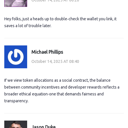
Hey folks, just a heads up to double‑check the wallet you link, it
saves a lot of trouble later.
Michael Phillips
October 14, 2025 AT 08:40
If we view token allocations as a social contract, the balance
between community incentives and developer rewards reflects a
broader ethical equation-one that demands fairness and
transparency.
Jason Duke