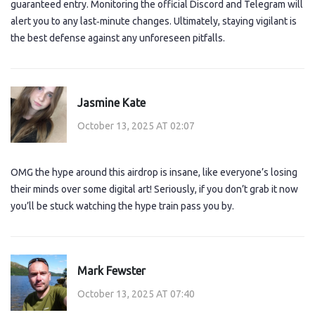
guaranteed entry. Monitoring the official Discord and Telegram will
alert you to any last‑minute changes. Ultimately, staying vigilant is
the best defense against any unforeseen pitfalls.
Jasmine Kate
October 13, 2025 AT 02:07
OMG the hype around this airdrop is insane, like everyone’s losing
their minds over some digital art! Seriously, if you don’t grab it now
you’ll be stuck watching the hype train pass you by.
Mark Fewster
October 13, 2025 AT 07:40