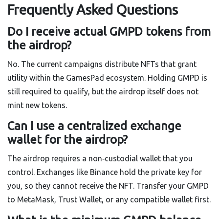
Frequently Asked Questions
Do I receive actual GMPD tokens from
the airdrop?
No. The current campaigns distribute NFTs that grant
utility within the GamesPad ecosystem. Holding GMPD is
still required to qualify, but the airdrop itself does not
mint new tokens.
Can I use a centralized exchange
wallet for the airdrop?
The airdrop requires a non‑custodial wallet that you
control. Exchanges like Binance hold the private key for
you, so they cannot receive the NFT. Transfer your GMPD
to MetaMask, Trust Wallet, or any compatible wallet first.