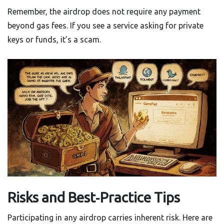
Remember, the airdrop does not require any payment
beyond gas fees. If you see a service asking for private
keys or funds, it’s a scam.
Risks and Best‑Practice Tips
Participating in any airdrop carries inherent risk. Here are