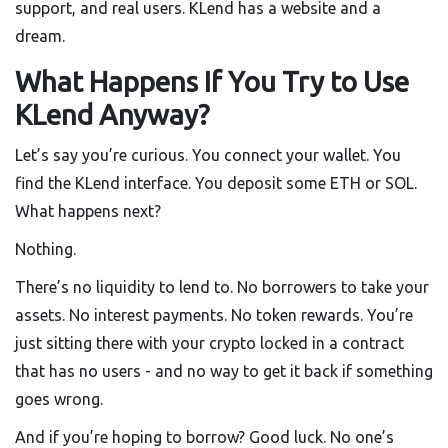
support, and real users. KLend has a website and a
dream.
What Happens If You Try to Use
KLend Anyway?
Let’s say you’re curious. You connect your wallet. You
find the KLend interface. You deposit some ETH or SOL.
What happens next?
Nothing.
There’s no liquidity to lend to. No borrowers to take your
assets. No interest payments. No token rewards. You’re
just sitting there with your crypto locked in a contract
that has no users - and no way to get it back if something
goes wrong.
And if you’re hoping to borrow? Good luck. No one’s