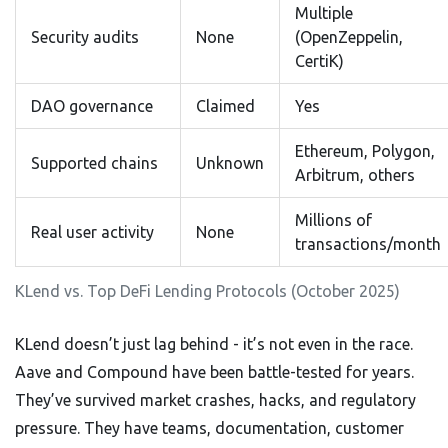
Multiple
Security audits
None
(OpenZeppelin,
CertiK)
DAO governance
Claimed
Yes
Ethereum, Polygon,
Supported chains
Unknown
Arbitrum, others
Millions of
Real user activity
None
transactions/month
KLend vs. Top DeFi Lending Protocols (October 2025)
KLend doesn’t just lag behind - it’s not even in the race.
Aave and Compound have been battle-tested for years.
They’ve survived market crashes, hacks, and regulatory
pressure. They have teams, documentation, customer