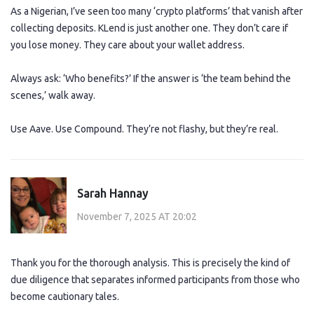
As a Nigerian, I’ve seen too many ‘crypto platforms’ that vanish after
collecting deposits. KLend is just another one. They don’t care if
you lose money. They care about your wallet address.
Always ask: ‘Who benefits?’ If the answer is ‘the team behind the
scenes,’ walk away.
Use Aave. Use Compound. They’re not flashy, but they’re real.
Sarah Hannay
November 7, 2025 AT 20:02
Thank you for the thorough analysis. This is precisely the kind of
due diligence that separates informed participants from those who
become cautionary tales.