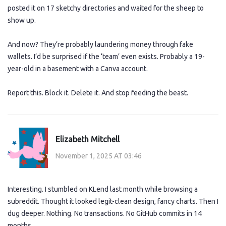
posted it on 17 sketchy directories and waited for the sheep to
show up.
And now? They’re probably laundering money through fake
wallets. I’d be surprised if the ‘team’ even exists. Probably a 19-
year-old in a basement with a Canva account.
Report this. Block it. Delete it. And stop feeding the beast.
Elizabeth Mitchell
November 1, 2025 AT 03:46
Interesting. I stumbled on KLend last month while browsing a
subreddit. Thought it looked legit-clean design, fancy charts. Then I
dug deeper. Nothing. No transactions. No GitHub commits in 14
months.