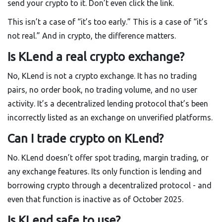
send your crypto to it. Don’t even click the link.
This isn’t a case of “it’s too early.” This is a case of “it’s
not real.” And in crypto, the difference matters.
Is KLend a real crypto exchange?
No, KLend is not a crypto exchange. It has no trading
pairs, no order book, no trading volume, and no user
activity. It’s a decentralized lending protocol that’s been
incorrectly listed as an exchange on unverified platforms.
Can I trade crypto on KLend?
No. KLend doesn’t offer spot trading, margin trading, or
any exchange features. Its only function is lending and
borrowing crypto through a decentralized protocol - and
even that function is inactive as of October 2025.
Is KLend safe to use?