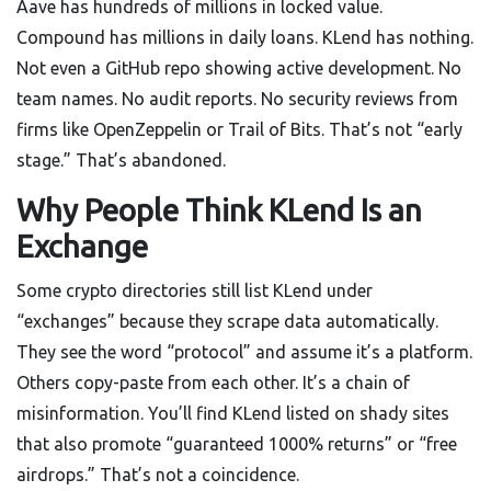
Aave has hundreds of millions in locked value.
Compound has millions in daily loans. KLend has nothing.
Not even a GitHub repo showing active development. No
team names. No audit reports. No security reviews from
firms like OpenZeppelin or Trail of Bits. That’s not “early
stage.” That’s abandoned.
Why People Think KLend Is an
Exchange
Some crypto directories still list KLend under
“exchanges” because they scrape data automatically.
They see the word “protocol” and assume it’s a platform.
Others copy-paste from each other. It’s a chain of
misinformation. You’ll find KLend listed on shady sites
that also promote “guaranteed 1000% returns” or “free
airdrops.” That’s not a coincidence.