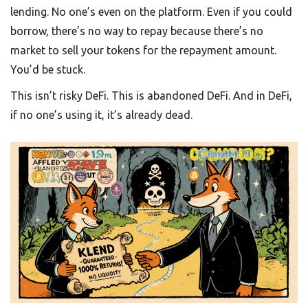
lending. No one’s even on the platform. Even if you could
borrow, there’s no way to repay because there’s no
market to sell your tokens for the repayment amount.
You’d be stuck.
This isn’t risky DeFi. This is abandoned DeFi. And in DeFi,
if no one’s using it, it’s already dead.