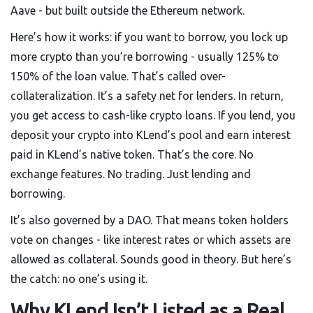
Aave - but built outside the Ethereum network.
Here’s how it works: if you want to borrow, you lock up
more crypto than you’re borrowing - usually 125% to
150% of the loan value. That’s called over-
collateralization. It’s a safety net for lenders. In return,
you get access to cash-like crypto loans. If you lend, you
deposit your crypto into KLend’s pool and earn interest
paid in KLend’s native token. That’s the core. No
exchange features. No trading. Just lending and
borrowing.
It’s also governed by a DAO. That means token holders
vote on changes - like interest rates or which assets are
allowed as collateral. Sounds good in theory. But here’s
the catch: no one’s using it.
Why KLend Isn’t Listed as a Real