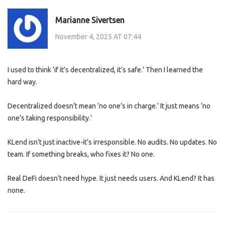
Marianne Sivertsen
November 4, 2025 AT 07:44
I used to think ‘if it’s decentralized, it’s safe.’ Then I learned the
hard way.
Decentralized doesn’t mean ‘no one’s in charge.’ It just means ‘no
one’s taking responsibility.’
KLend isn’t just inactive-it’s irresponsible. No audits. No updates. No
team. If something breaks, who fixes it? No one.
Real DeFi doesn’t need hype. It just needs users. And KLend? It has
none.