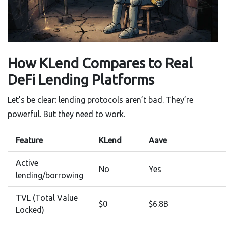
How KLend Compares to Real
DeFi Lending Platforms
Let’s be clear: lending protocols aren’t bad. They’re
powerful. But they need to work.
Feature
KLend
Aave
Active
No
Yes
lending/borrowing
TVL (Total Value
$0
$6.8B
Locked)