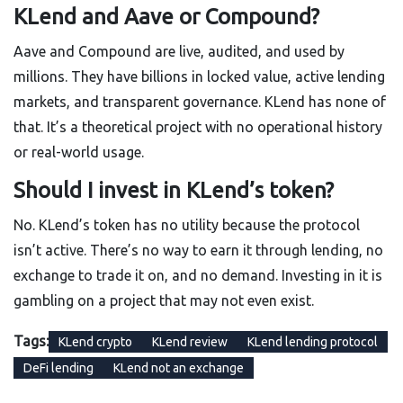
KLend and Aave or Compound?
Aave and Compound are live, audited, and used by
millions. They have billions in locked value, active lending
markets, and transparent governance. KLend has none of
that. It’s a theoretical project with no operational history
or real-world usage.
Should I invest in KLend’s token?
No. KLend’s token has no utility because the protocol
isn’t active. There’s no way to earn it through lending, no
exchange to trade it on, and no demand. Investing in it is
gambling on a project that may not even exist.
Tags:
KLend crypto
KLend review
KLend lending protocol
DeFi lending
KLend not an exchange