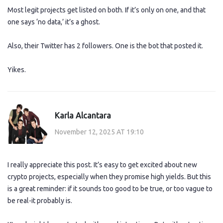
Most legit projects get listed on both. If it’s only on one, and that
one says ‘no data,’ it’s a ghost.
Also, their Twitter has 2 followers. One is the bot that posted it.
Yikes.
Karla Alcantara
November 12, 2025 AT 19:10
I really appreciate this post. It’s easy to get excited about new
crypto projects, especially when they promise high yields. But this
is a great reminder: if it sounds too good to be true, or too vague to
be real-it probably is.