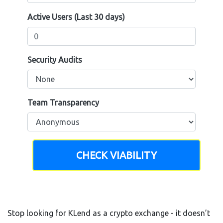
Active Users (Last 30 days)
Security Audits
Team Transparency
CHECK VIABILITY
Stop looking for KLend as a crypto exchange - it doesn’t