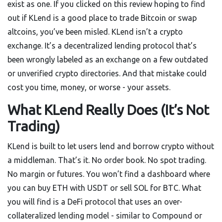
exist as one. If you clicked on this review hoping to find
out if KLend is a good place to trade Bitcoin or swap
altcoins, you’ve been misled. KLend isn’t a crypto
exchange. It’s a decentralized lending protocol that’s
been wrongly labeled as an exchange on a few outdated
or unverified crypto directories. And that mistake could
cost you time, money, or worse - your assets.
What KLend Really Does (It’s Not
Trading)
KLend is built to let users lend and borrow crypto without
a middleman. That’s it. No order book. No spot trading.
No margin or futures. You won’t find a dashboard where
you can buy ETH with USDT or sell SOL for BTC. What
you will find is a DeFi protocol that uses an over-
collateralized lending model - similar to Compound or