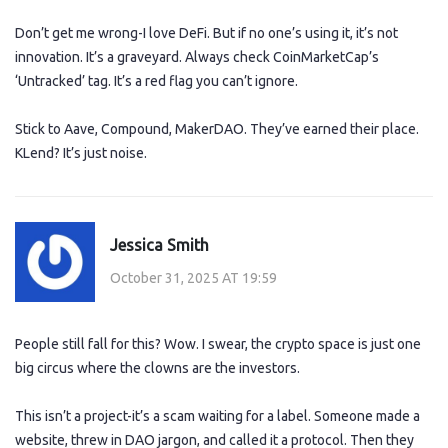
Don’t get me wrong-I love DeFi. But if no one’s using it, it’s not
innovation. It’s a graveyard. Always check CoinMarketCap’s
‘Untracked’ tag. It’s a red flag you can’t ignore.
Stick to Aave, Compound, MakerDAO. They’ve earned their place.
KLend? It’s just noise.
Jessica Smith
October 31, 2025 AT 19:59
People still fall for this? Wow. I swear, the crypto space is just one
big circus where the clowns are the investors.
This isn’t a project-it’s a scam waiting for a label. Someone made a
website, threw in DAO jargon, and called it a protocol. Then they