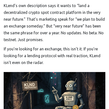
KLend’s own description says it wants to “land a
decentralized crypto spot contract platform in the very
near future.” That’s marketing speak for “we plan to build
an exchange someday.” But “very near future” has been
the same phrase for over a year. No updates. No beta. No
testnet. Just promises.
If you’re looking for an exchange, this isn’t it. If you’re
looking for a lending protocol with real traction, KLend
isn’t even on the radar.