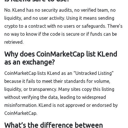
No. KLend has no security audits, no verified team, no
liquidity, and no user activity. Using it means sending
crypto to a contract with no users or safeguards. There’s
no way to know if the code is secure or if funds can be
retrieved.
Why does CoinMarketCap list KLend
as an exchange?
CoinMarketCap lists KLend as an “Untracked Listing”
because it fails to meet their standards for volume,
liquidity, or transparency. Many sites copy this listing
without verifying the data, leading to widespread
misinformation. KLend is not approved or endorsed by
CoinMarketCap.
What’s the difference between