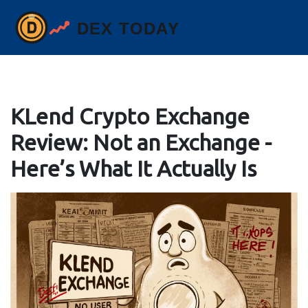
KLend Crypto Exchange
Review: Not an Exchange -
Here’s What It Actually Is