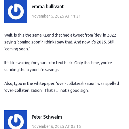
emma bullivant
November 5, 2025 AT 11:21
Wait, is this the same KLend that had a tweet from ‘dev’ in 2022
saying ‘coming soon’? I think I saw that. And now it’s 2025. Still
‘coming soon.’
It’s like waiting for your ex to text back. Only this time, you’re
sending them your life savings.
Also, typo in the whitepaper: ‘over-collateralization’ was spelled
‘over-collaterlization.’ That’s… not a good sign.
Peter Schwalm
November 6, 2025 AT 05:15