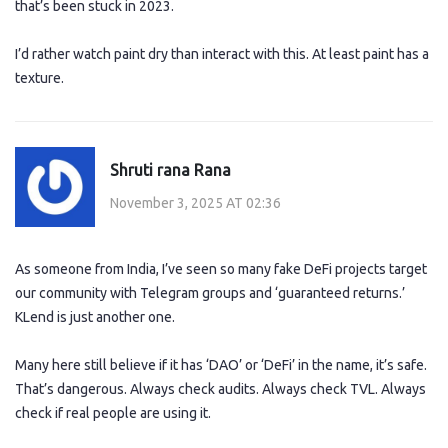
that’s been stuck in 2023.
I’d rather watch paint dry than interact with this. At least paint has a
texture.
Shruti rana Rana
November 3, 2025 AT 02:36
As someone from India, I’ve seen so many fake DeFi projects target
our community with Telegram groups and ‘guaranteed returns.’
KLend is just another one.
Many here still believe if it has ‘DAO’ or ‘DeFi’ in the name, it’s safe.
That’s dangerous. Always check audits. Always check TVL. Always
check if real people are using it.