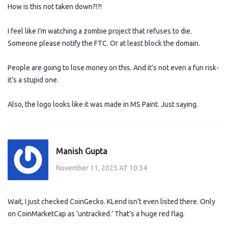
How is this not taken down?!?!
I feel like I’m watching a zombie project that refuses to die.
Someone please notify the FTC. Or at least block the domain.
People are going to lose money on this. And it’s not even a fun risk-
it’s a stupid one.
Also, the logo looks like it was made in MS Paint. Just saying.
Manish Gupta
November 11, 2025 AT 10:34
Wait, I just checked CoinGecko. KLend isn’t even listed there. Only
on CoinMarketCap as ‘untracked.’ That’s a huge red flag.