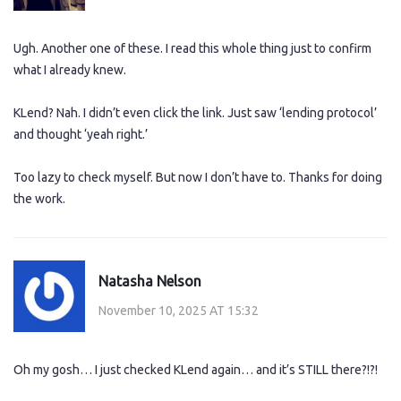
Ugh. Another one of these. I read this whole thing just to confirm
what I already knew.
KLend? Nah. I didn’t even click the link. Just saw ‘lending protocol’
and thought ‘yeah right.’
Too lazy to check myself. But now I don’t have to. Thanks for doing
the work.
Natasha Nelson
November 10, 2025 AT 15:32
Oh my gosh… I just checked KLend again… and it’s STILL there?!?!