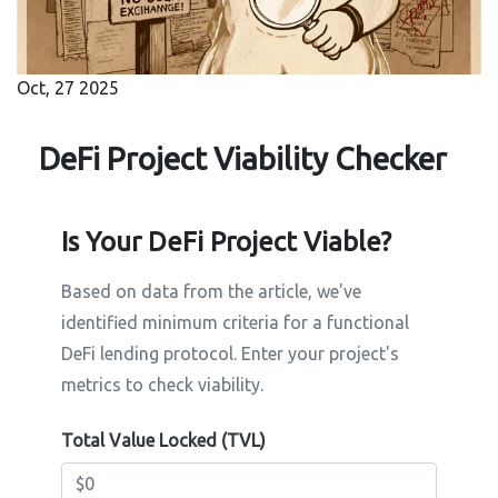
Oct, 27 2025
DeFi Project Viability Checker
Is Your DeFi Project Viable?
Based on data from the article, we've
identified minimum criteria for a functional
DeFi lending protocol. Enter your project's
metrics to check viability.
Total Value Locked (TVL)