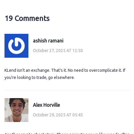
19 Comments
ashish ramani
October 27, 2025 AT 12:50
KLend isn't an exchange. That's it. No need to overcomplicate it. If
you're looking to trade, go elsewhere.
Alex Horville
October 29, 2025 AT 05:45