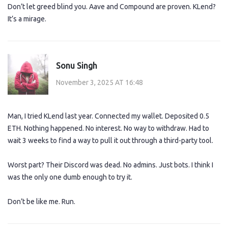
Don’t let greed blind you. Aave and Compound are proven. KLend?
It’s a mirage.
Sonu Singh
November 3, 2025 AT 16:48
Man, I tried KLend last year. Connected my wallet. Deposited 0.5
ETH. Nothing happened. No interest. No way to withdraw. Had to
wait 3 weeks to find a way to pull it out through a third-party tool.
Worst part? Their Discord was dead. No admins. Just bots. I think I
was the only one dumb enough to try it.
Don’t be like me. Run.