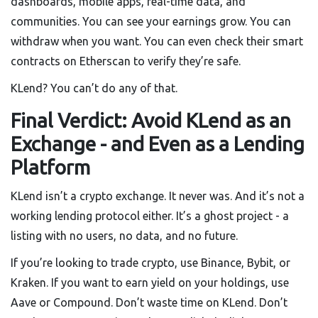
dashboards, mobile apps, real-time data, and
communities. You can see your earnings grow. You can
withdraw when you want. You can even check their smart
contracts on Etherscan to verify they’re safe.
KLend? You can’t do any of that.
Final Verdict: Avoid KLend as an
Exchange - and Even as a Lending
Platform
KLend isn’t a crypto exchange. It never was. And it’s not a
working lending protocol either. It’s a ghost project - a
listing with no users, no data, and no future.
If you’re looking to trade crypto, use Binance, Bybit, or
Kraken. If you want to earn yield on your holdings, use
Aave or Compound. Don’t waste time on KLend. Don’t