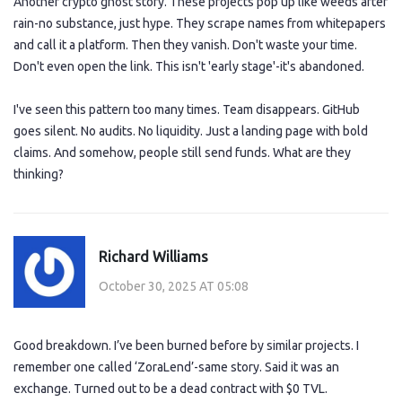
Another crypto ghost story. These projects pop up like weeds after
rain-no substance, just hype. They scrape names from whitepapers
and call it a platform. Then they vanish. Don't waste your time.
Don't even open the link. This isn't 'early stage'-it's abandoned.
I've seen this pattern too many times. Team disappears. GitHub
goes silent. No audits. No liquidity. Just a landing page with bold
claims. And somehow, people still send funds. What are they
thinking?
Richard Williams
October 30, 2025 AT 05:08
Good breakdown. I’ve been burned before by similar projects. I
remember one called ‘ZoraLend’-same story. Said it was an
exchange. Turned out to be a dead contract with $0 TVL.