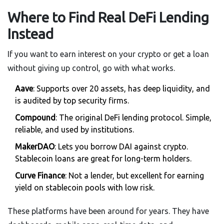
Where to Find Real DeFi Lending
Instead
If you want to earn interest on your crypto or get a loan
without giving up control, go with what works.
Aave
: Supports over 20 assets, has deep liquidity, and
is audited by top security firms.
Compound
: The original DeFi lending protocol. Simple,
reliable, and used by institutions.
MakerDAO
: Lets you borrow DAI against crypto.
Stablecoin loans are great for long-term holders.
Curve Finance
: Not a lender, but excellent for earning
yield on stablecoin pools with low risk.
These platforms have been around for years. They have