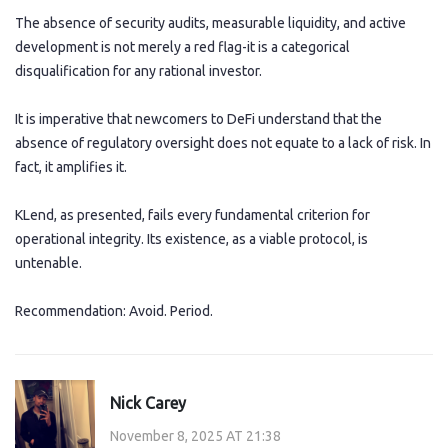
The absence of security audits, measurable liquidity, and active
development is not merely a red flag-it is a categorical
disqualification for any rational investor.
It is imperative that newcomers to DeFi understand that the
absence of regulatory oversight does not equate to a lack of risk. In
fact, it amplifies it.
KLend, as presented, fails every fundamental criterion for
operational integrity. Its existence, as a viable protocol, is
untenable.
Recommendation: Avoid. Period.
Nick Carey
November 8, 2025 AT 21:38