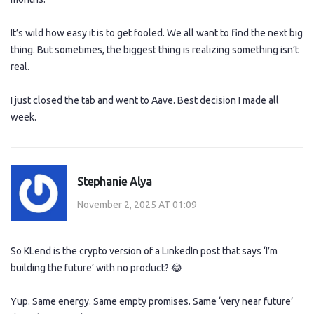
It’s wild how easy it is to get fooled. We all want to find the next big
thing. But sometimes, the biggest thing is realizing something isn’t
real.
I just closed the tab and went to Aave. Best decision I made all
week.
Stephanie Alya
November 2, 2025 AT 01:09
So KLend is the crypto version of a LinkedIn post that says ‘I’m
building the future’ with no product? 😂
Yup. Same energy. Same empty promises. Same ‘very near future’