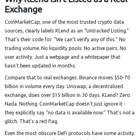
Exchange
CoinMarketCap, one of the most trusted crypto data
sources, clearly labels KLend as an “Untracked Listing.”
That’s their code for: “We can’t verify any of this.” No
trading volume. No liquidity pools. No active pairs. No
user activity. Just a webpage and a whitepaper that
hasn’t been updated in months.
Compare that to real exchanges. Binance moves $50-70
billion in volume every day. Uniswap, a decentralized
exchange, does over $15 billion in 30 days. KLend? Zero.
Nada. Nothing. CoinMarketCap doesn’t just ignore it -
they explicitly say “no data is available now.” That’s not a
glitch. That’s a red flag.
Even the most obscure DeFi protocols have some activity.