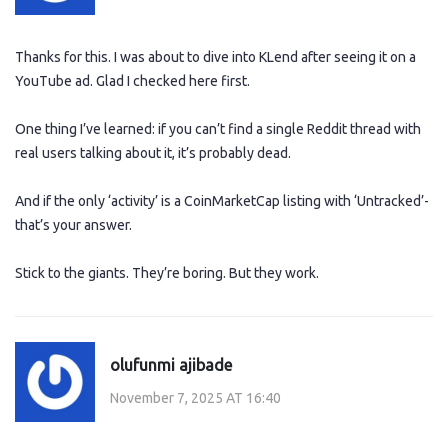
Thanks for this. I was about to dive into KLend after seeing it on a
YouTube ad. Glad I checked here first.
One thing I’ve learned: if you can’t find a single Reddit thread with
real users talking about it, it’s probably dead.
And if the only ‘activity’ is a CoinMarketCap listing with ‘Untracked’-
that’s your answer.
Stick to the giants. They’re boring. But they work.
olufunmi ajibade
November 7, 2025 AT 16:40