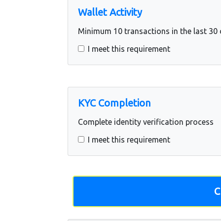
Wallet Activity
Minimum 10 transactions in the last 30
I meet this requirement
KYC Completion
Complete identity verification process
I meet this requirement
C