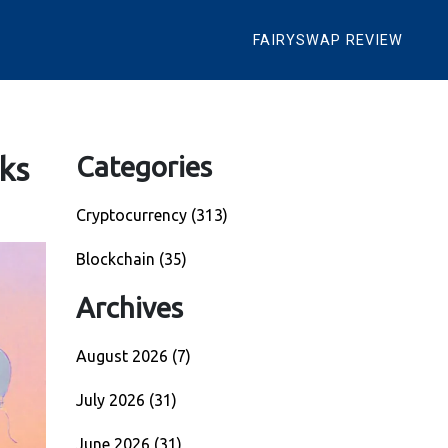
FAIRYSWAP REVIEW
ks
Categories
Cryptocurrency
(313)
Blockchain
(35)
Archives
August 2026
(7)
July 2026
(31)
June 2026
(31)