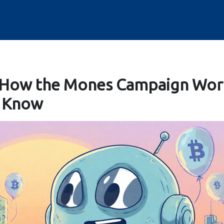
 How the Mones Campaign Wor
o Know