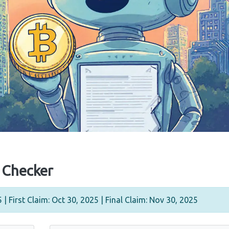
y Checker
| First Claim: Oct 30, 2025 | Final Claim: Nov 30, 2025