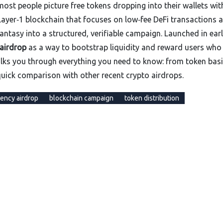
ost people picture free tokens dropping into their wallets wit
 a Layer‑1 blockchain that focuses on low‑fee DeFi transactions 
 fantasy into a structured, verifiable campaign. Launched in ear
airdrop
as a way to bootstrap liquidity and reward users who
lks you through everything you need to know: from token basi
 quick comparison with other recent crypto airdrops.
ency airdrop
blockchain campaign
token distribution