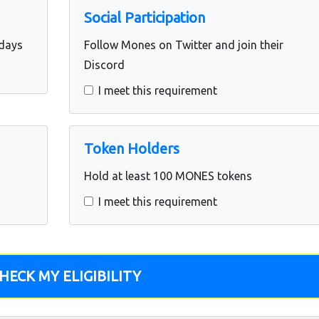
Social Participation
 days
Follow Mones on Twitter and join their
Discord
I meet this requirement
Token Holders
Hold at least 100 MONES tokens
I meet this requirement
HECK MY ELIGIBILITY