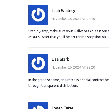
Leah Whitney
November 25, 2024 AT 04:40
Step‑by‑step, make sure your wallet has at least ten 
MONES. After that you’ll be set for the snapshot on O
Lisa Stark
November 26, 2024 AT 22:20
In the grand scheme, an airdrop is a social contract
through transparent distribution.
Logan Cates