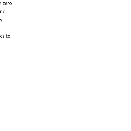
h zero
and
ly
cs to