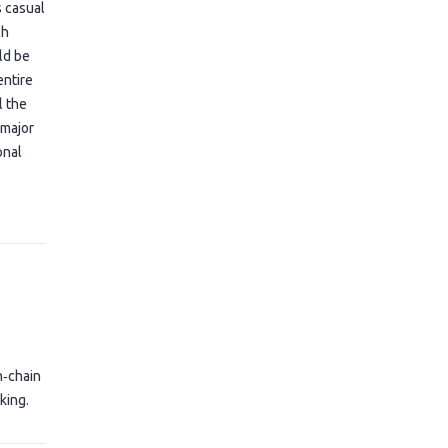
s casual
ch
uld be
entire
l the
 major
onal
n‑chain
king.