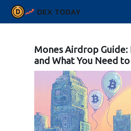
Mones Airdrop Guide:
and What You Need t