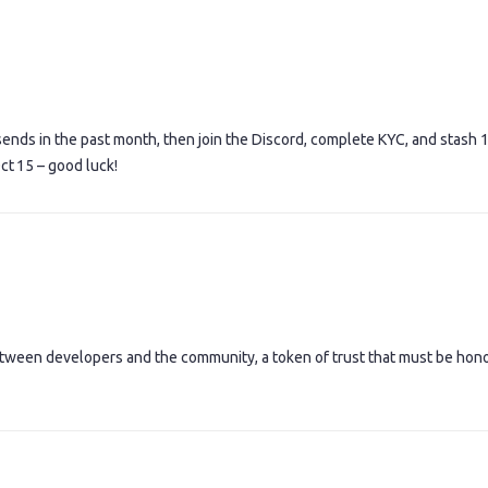
sends in the past month, then join the Discord, complete KYC, and stash 
ct 15 – good luck!
 between developers and the community, a token of trust that must be hon