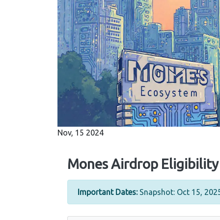
Nov, 15 2024
Mones Airdrop Eligibilit
Important Dates:
Snapshot: Oct 15, 2025 