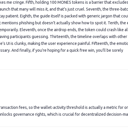
es me cringe. Fifth, holding 100 MONES tokens is a barrier that exclude
launch that many will miss it, and that’s just cruel. Seventh, the three‑bat
tay patient. Eighth, the guide itself is packed with generic jargon that co
t mentions phishing but doesn’t actually show how to spot it. Tenth, the 
mporarily. Eleventh, once the airdrop ends, the token could crash like al
ving participants guessing. Thirteenth, the timeline overlaps with other
’s UI is clunky, making the user experience painful. Fifteenth, the emoti
ary. And finally, if you’re hoping for a quick free win, you’ll be sorely
ansaction fees, so the wallet‑activity threshold is actually a metric for o
 unlocks governance rights, which is crucial for decentralized decision‑ma