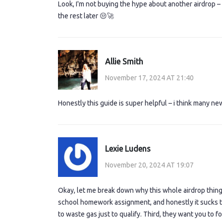
Look, I'm not buying the hype about another airdrop – 
the rest later 😒🚀
Allie Smith
November 17, 2024 AT 21:40
Honestly this guide is super helpful – i think many ne
Lexie Ludens
November 20, 2024 AT 19:07
Okay, let me break down why this whole airdrop thing fe
school homework assignment, and honestly it sucks th
to waste gas just to qualify. Third, they want you to f