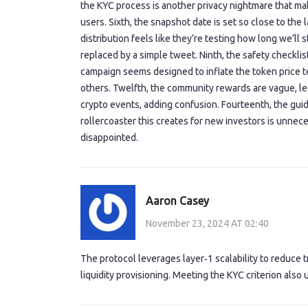
the KYC process is another privacy nightmare that mak
users. Sixth, the snapshot date is set so close to the 
distribution feels like they’re testing how long we’ll s
replaced by a simple tweet. Ninth, the safety checklis
campaign seems designed to inflate the token price te
others. Twelfth, the community rewards are vague, lea
crypto events, adding confusion. Fourteenth, the guide
rollercoaster this creates for new investors is unnecess
disappointed.
Aaron Casey
November 23, 2024 AT 02:40
The protocol leverages layer‑1 scalability to reduce tr
liquidity provisioning. Meeting the KYC criterion also