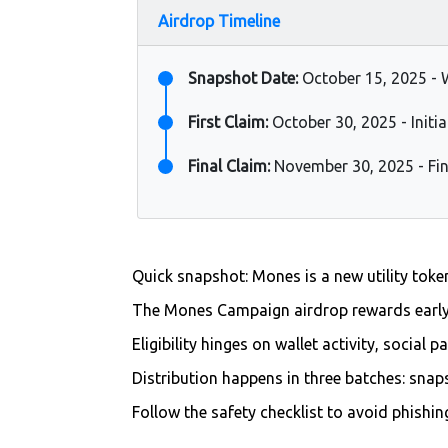
Airdrop Timeline
Snapshot Date:
October 15, 2025 - 
First Claim:
October 30, 2025 - Initia
Final Claim:
November 30, 2025 - Fin
Quick snapshot: Mones is a new utility tok
The Mones Campaign airdrop rewards earl
Eligibility hinges on wallet activity, social 
Distribution happens in three batches: snap
Follow the safety checklist to avoid phishi