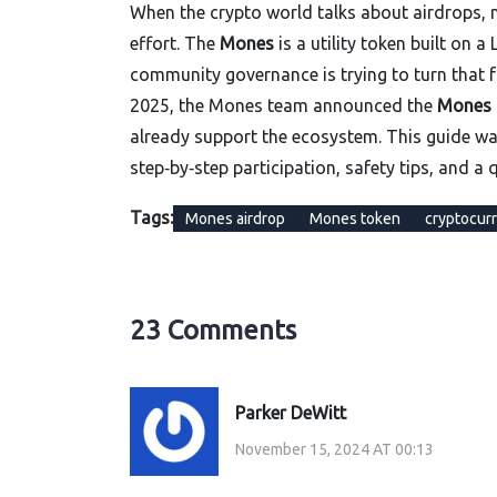
When the crypto world talks about airdrops, m
effort. The
Mones
is a utility token built on
community governance
is trying to turn that
2025, the Mones team announced the
Mones 
already support the ecosystem. This guide wa
step‑by‑step participation, safety tips, and a
Tags:
Mones airdrop
Mones token
cryptocurr
23 Comments
Parker DeWitt
November 15, 2024 AT 00:13