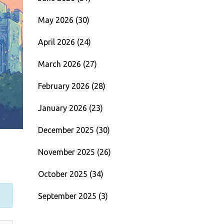
May 2026
(30)
April 2026
(24)
March 2026
(27)
February 2026
(28)
January 2026
(23)
December 2025
(30)
November 2025
(26)
October 2025
(34)
September 2025
(3)