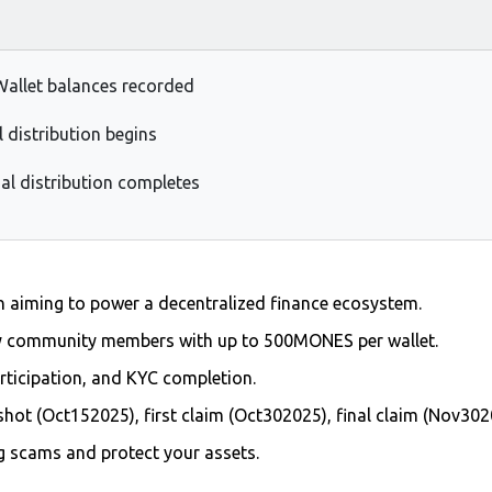
Wallet balances recorded
l distribution begins
al distribution completes
en aiming to power a decentralized finance ecosystem.
y community members with up to 500MONES per wallet.
participation, and KYC completion.
shot (Oct152025), first claim (Oct302025), final claim (Nov302
ng scams and protect your assets.