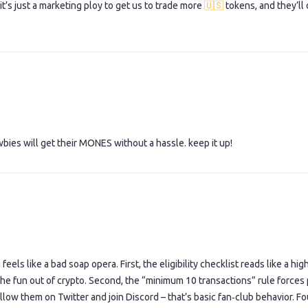
it’s just a marketing ploy to get us to trade more
🇺🇸
tokens, and they’ll
wbies will get their MONES without a hassle. keep it up!
els like a bad soap opera. First, the eligibility checklist reads like a hig
e fun out of crypto. Second, the “minimum 10 transactions” rule forces
ollow them on Twitter and join Discord – that’s basic fan‑club behavior. Fo