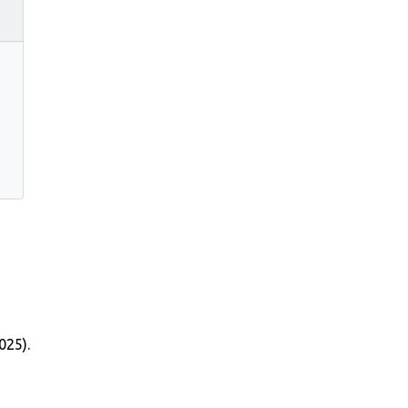
025).