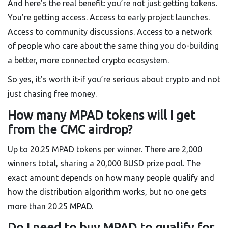
And here’s the real benefit: you’re not just getting tokens.
You’re getting access. Access to early project launches.
Access to community discussions. Access to a network
of people who care about the same thing you do-building
a better, more connected crypto ecosystem.
So yes, it’s worth it-if you’re serious about crypto and not
just chasing free money.
How many MPAD tokens will I get
from the CMC airdrop?
Up to 20.25 MPAD tokens per winner. There are 2,000
winners total, sharing a 20,000 BUSD prize pool. The
exact amount depends on how many people qualify and
how the distribution algorithm works, but no one gets
more than 20.25 MPAD.
Do I need to buy MPAD to qualify for