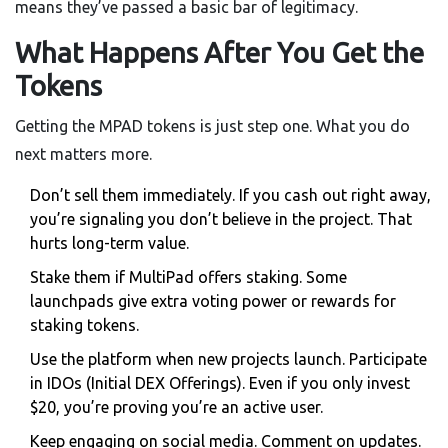
means they’ve passed a basic bar of legitimacy.
What Happens After You Get the
Tokens
Getting the MPAD tokens is just step one. What you do
next matters more.
Don’t sell them immediately. If you cash out right away,
you’re signaling you don’t believe in the project. That
hurts long-term value.
Stake them if MultiPad offers staking. Some
launchpads give extra voting power or rewards for
staking tokens.
Use the platform when new projects launch. Participate
in IDOs (Initial DEX Offerings). Even if you only invest
$20, you’re proving you’re an active user.
Keep engaging on social media. Comment on updates.