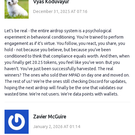
Vyas Koduvayur
December 31, 2025 AT 07:16
Let’s be real - the entire airdrop system is a psychological
experiment in behavioral conditioning. You’re trained to perform
engagement as if it’s virtue. You follow, you react, you share, you
hold - not because you believe, but because you’ve been
conditioned to think that compliance equals worth. And then, when
you finally get 20.25 tokens, you feel like you’ve won. But you
haven’t. You’ve just been successfully harvested. The real
winners? The ones who sold their MPAD on day one and moved on.
The rest of us? We’re the ones still checking Discord for updates,
hoping the next airdrop will finally be the one that validates our
wasted time. We’re not users. We’re data points with wallets.
Zavier McGuire
January 2, 2026 AT 01:14