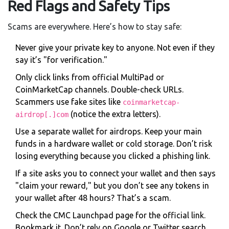
Red Flags and Safety Tips
Scams are everywhere. Here’s how to stay safe:
Never give your private key to anyone. Not even if they
say it’s "for verification."
Only click links from official MultiPad or
CoinMarketCap channels. Double-check URLs.
Scammers use fake sites like
coinmarketcap-
(notice the extra letters).
airdrop[.]com
Use a separate wallet for airdrops. Keep your main
funds in a hardware wallet or cold storage. Don’t risk
losing everything because you clicked a phishing link.
If a site asks you to connect your wallet and then says
"claim your reward," but you don’t see any tokens in
your wallet after 48 hours? That’s a scam.
Check the CMC Launchpad page for the official link.
Bookmark it. Don’t rely on Google or Twitter search