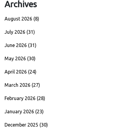
Archives
August 2026
(8)
July 2026
(31)
June 2026
(31)
May 2026
(30)
April 2026
(24)
March 2026
(27)
February 2026
(28)
January 2026
(23)
December 2025
(30)