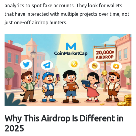
analytics to spot fake accounts. They look for wallets
that have interacted with multiple projects over time, not
just one-off airdrop hunters.
Why This Airdrop Is Different in
2025