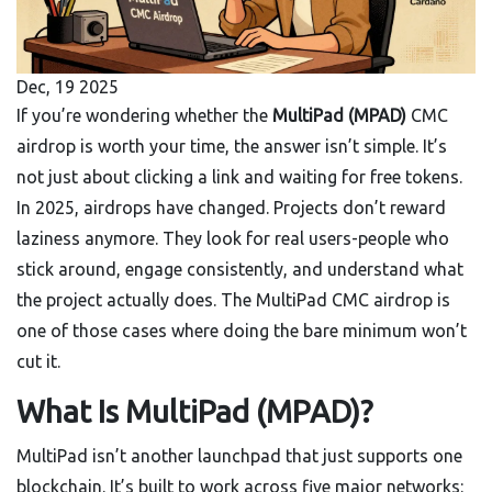
Dec, 19 2025
If you’re wondering whether the
MultiPad (MPAD)
CMC
airdrop is worth your time, the answer isn’t simple. It’s
not just about clicking a link and waiting for free tokens.
In 2025, airdrops have changed. Projects don’t reward
laziness anymore. They look for real users-people who
stick around, engage consistently, and understand what
the project actually does. The MultiPad CMC airdrop is
one of those cases where doing the bare minimum won’t
cut it.
What Is MultiPad (MPAD)?
MultiPad isn’t another launchpad that just supports one
blockchain. It’s built to work across five major networks: