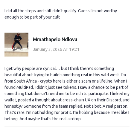
I did all the steps and still didn’t qualify. Guess I’m not worthy
enough to be part of your cult
Mmathapelo Ndlovu
January 3, 2026 AT 19:21
I get why people are cynical… but I think there’s something
beautiful about trying to build something real in this wild west. I’m
from South Africa - crypto here is either a scam or a lifeline. When I
found MultiPad, I didn’t just see tokens. I saw a chance to be part of
something that doesn’t need me to be rich to participate. I linked my
wallet, posted a thought about cross-chain UX on their Discord, and
honestly? Someone from the team replied. Not a bot. A real person.
That’s rare. I’m not holding for profit. I’m holding because I feel like I
belong. And maybe that’s the real airdrop.