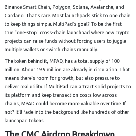
Binance Smart Chain, Polygon, Solana, Avalanche, and
Cardano. That’s rare. Most launchpads stick to one chain
to keep things simple. MultiPad’s goal? To be the first
true "one-stop" cross-chain launchpad where new crypto
projects can raise funds without forcing users to juggle
multiple wallets or switch chains manually.
The token behind it, MPAD, has a total supply of 100
million. About 19.9 million are already in circulation. That
means there’s room for growth, but also pressure to
deliver real utility. If MultiPad can attract solid projects to
its platform and keep transaction costs low across
chains, MPAD could become more valuable over time. If
not? It’ll fade into the background like hundreds of other
launchpad tokens.
The CMC Airdrop Breakdown