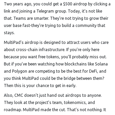
Two years ago, you could get a $500 airdrop by clicking a
link and joining a Telegram group. Today, it’s not like
that. Teams are smarter. They’re not trying to grow their
user base fast-they’re trying to build a community that
stays.
MultiPad’s airdrop is designed to attract users who care
about cross-chain infrastructure. If you’re only here
because you want free tokens, you’ll probably miss out.
But if you’ve been watching how blockchains like Solana
and Polygon are competing to be the best for DeFi, and
you think MultiPad could be the bridge between them?
Then this is your chance to get in early.
Also, CMC doesn’t just hand out airdrops to anyone.
They look at the project’s team, tokenomics, and
roadmap. MultiPad made the cut. That’s not nothing. It