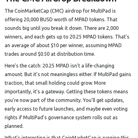
The CoinMarketCap (CMC) airdrop for MultiPad is
offering 20,000 BUSD worth of MPAD tokens. That
sounds big until you break it down. There are 2,000
winners, and each gets up to 20.25 MPAD tokens. That’s
an average of about $10 per winner, assuming MPAD
trades around $0.50 at distribution time.
Here’s the catch: 20.25 MPAD isn’t a life-changing
amount. But it’s not meaningless either. If MultiPad gains
traction, that small holding could grow. More
importantly, it’s a gateway. Getting these tokens means
you’re now part of the community. You’ll get updates,
early access to future launches, and maybe even voting
rights if MultiPad’s governance system rolls out as
planned.
What’s interesting is that CoinMarketCap is running this