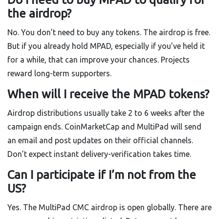
the airdrop?
No. You don’t need to buy any tokens. The airdrop is free.
But if you already hold MPAD, especially if you’ve held it
for a while, that can improve your chances. Projects
reward long-term supporters.
When will I receive the MPAD tokens?
Airdrop distributions usually take 2 to 6 weeks after the
campaign ends. CoinMarketCap and MultiPad will send
an email and post updates on their official channels.
Don’t expect instant delivery-verification takes time.
Can I participate if I’m not from the
US?
Yes. The MultiPad CMC airdrop is open globally. There are