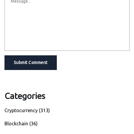
Submit Comment
Categories
Cryptocurrency
(313)
Blockchain
(36)