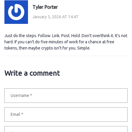
Tyler Porter
January 5, 2026 AT 14:47
Just do the steps. Follow. Link. Post. Hold. Don't overthink it. It's not
hard. If you can't do five minutes of work for a chance at free
tokens, then maybe crypto isn't for you. Simple.
Write a comment