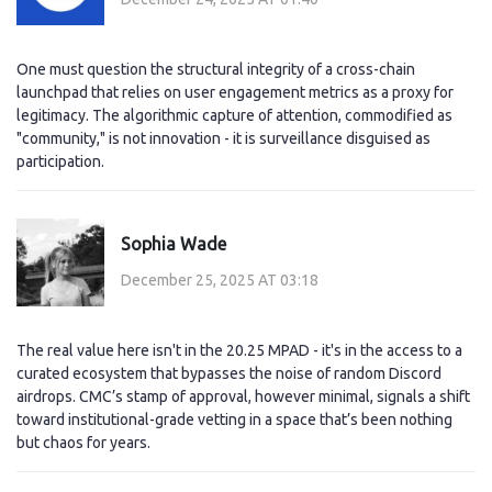
One must question the structural integrity of a cross-chain
launchpad that relies on user engagement metrics as a proxy for
legitimacy. The algorithmic capture of attention, commodified as
"community," is not innovation - it is surveillance disguised as
participation.
Sophia Wade
December 25, 2025 AT 03:18
The real value here isn't in the 20.25 MPAD - it's in the access to a
curated ecosystem that bypasses the noise of random Discord
airdrops. CMC’s stamp of approval, however minimal, signals a shift
toward institutional-grade vetting in a space that’s been nothing
but chaos for years.