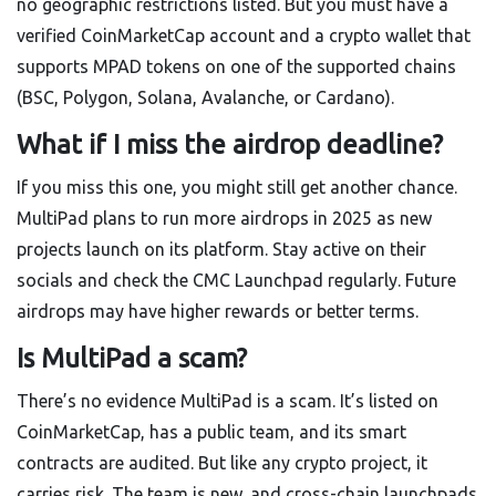
no geographic restrictions listed. But you must have a
verified CoinMarketCap account and a crypto wallet that
supports MPAD tokens on one of the supported chains
(BSC, Polygon, Solana, Avalanche, or Cardano).
What if I miss the airdrop deadline?
If you miss this one, you might still get another chance.
MultiPad plans to run more airdrops in 2025 as new
projects launch on its platform. Stay active on their
socials and check the CMC Launchpad regularly. Future
airdrops may have higher rewards or better terms.
Is MultiPad a scam?
There’s no evidence MultiPad is a scam. It’s listed on
CoinMarketCap, has a public team, and its smart
contracts are audited. But like any crypto project, it
carries risk. The team is new, and cross-chain launchpads