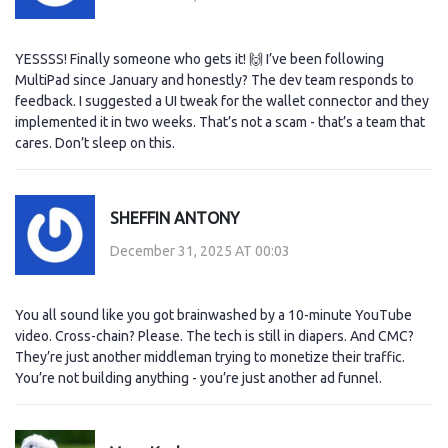
YESSSS! Finally someone who gets it! 🙌 I’ve been following
MultiPad since January and honestly? The dev team responds to
feedback. I suggested a UI tweak for the wallet connector and they
implemented it in two weeks. That’s not a scam - that’s a team that
cares. Don’t sleep on this.
SHEFFIN ANTONY
December 31, 2025 AT 00:03
You all sound like you got brainwashed by a 10-minute YouTube
video. Cross-chain? Please. The tech is still in diapers. And CMC?
They’re just another middleman trying to monetize their traffic.
You’re not building anything - you’re just another ad funnel.