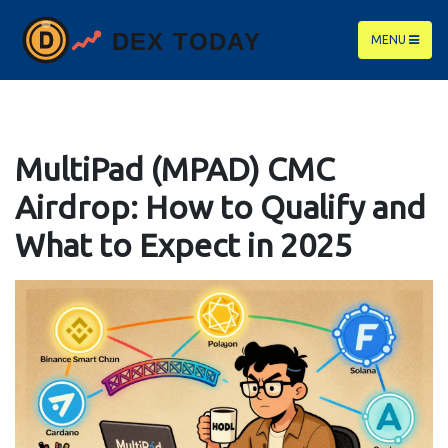
MENU
MultiPad (MPAD) CMC
Airdrop: How to Qualify and
What to Expect in 2025