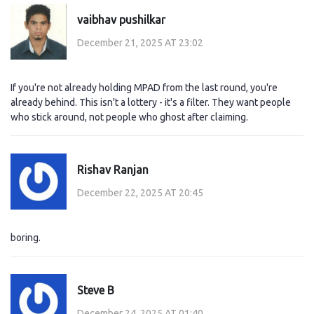
vaibhav pushilkar
December 21, 2025 AT 23:02
If you're not already holding MPAD from the last round, you're
already behind. This isn't a lottery - it's a filter. They want people
who stick around, not people who ghost after claiming.
Rishav Ranjan
December 22, 2025 AT 20:45
boring.
Steve B
December 24, 2025 AT 01:40