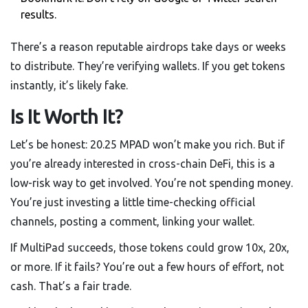
results.
There’s a reason reputable airdrops take days or weeks
to distribute. They’re verifying wallets. If you get tokens
instantly, it’s likely fake.
Is It Worth It?
Let’s be honest: 20.25 MPAD won’t make you rich. But if
you’re already interested in cross-chain DeFi, this is a
low-risk way to get involved. You’re not spending money.
You’re just investing a little time-checking official
channels, posting a comment, linking your wallet.
If MultiPad succeeds, those tokens could grow 10x, 20x,
or more. If it fails? You’re out a few hours of effort, not
cash. That’s a fair trade.