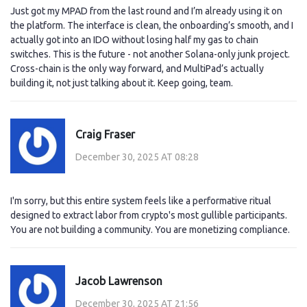
Just got my MPAD from the last round and I’m already using it on
the platform. The interface is clean, the onboarding’s smooth, and I
actually got into an IDO without losing half my gas to chain
switches. This is the future - not another Solana-only junk project.
Cross-chain is the only way forward, and MultiPad’s actually
building it, not just talking about it. Keep going, team.
Craig Fraser
December 30, 2025 AT 08:28
I'm sorry, but this entire system feels like a performative ritual
designed to extract labor from crypto's most gullible participants.
You are not building a community. You are monetizing compliance.
Jacob Lawrenson
December 30, 2025 AT 21:56