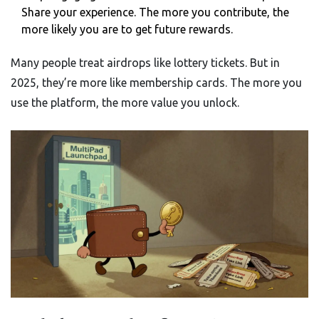
Share your experience. The more you contribute, the
more likely you are to get future rewards.
Many people treat airdrops like lottery tickets. But in
2025, they’re more like membership cards. The more you
use the platform, the more value you unlock.