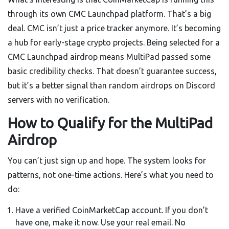
through its own CMC Launchpad platform. That’s a big
deal. CMC isn’t just a price tracker anymore. It’s becoming
a hub for early-stage crypto projects. Being selected for a
CMC Launchpad airdrop means MultiPad passed some
basic credibility checks. That doesn’t guarantee success,
but it’s a better signal than random airdrops on Discord
servers with no verification.
How to Qualify for the MultiPad
Airdrop
You can’t just sign up and hope. The system looks for
patterns, not one-time actions. Here’s what you need to
do:
Have a verified CoinMarketCap account. If you don’t
have one, make it now. Use your real email. No