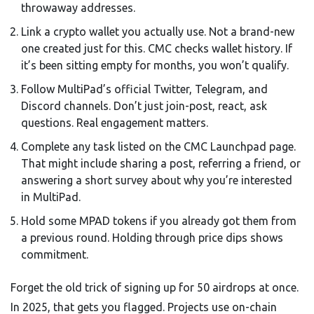
throwaway addresses.
Link a crypto wallet you actually use. Not a brand-new
one created just for this. CMC checks wallet history. If
it’s been sitting empty for months, you won’t qualify.
Follow MultiPad’s official Twitter, Telegram, and
Discord channels. Don’t just join-post, react, ask
questions. Real engagement matters.
Complete any task listed on the CMC Launchpad page.
That might include sharing a post, referring a friend, or
answering a short survey about why you’re interested
in MultiPad.
Hold some MPAD tokens if you already got them from
a previous round. Holding through price dips shows
commitment.
Forget the old trick of signing up for 50 airdrops at once.
In 2025, that gets you flagged. Projects use on-chain