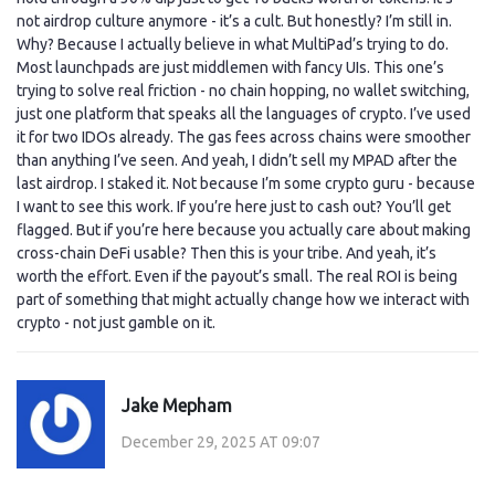
not airdrop culture anymore - it’s a cult. But honestly? I’m still in.
Why? Because I actually believe in what MultiPad’s trying to do.
Most launchpads are just middlemen with fancy UIs. This one’s
trying to solve real friction - no chain hopping, no wallet switching,
just one platform that speaks all the languages of crypto. I’ve used
it for two IDOs already. The gas fees across chains were smoother
than anything I’ve seen. And yeah, I didn’t sell my MPAD after the
last airdrop. I staked it. Not because I’m some crypto guru - because
I want to see this work. If you’re here just to cash out? You’ll get
flagged. But if you’re here because you actually care about making
cross-chain DeFi usable? Then this is your tribe. And yeah, it’s
worth the effort. Even if the payout’s small. The real ROI is being
part of something that might actually change how we interact with
crypto - not just gamble on it.
Jake Mepham
December 29, 2025 AT 09:07