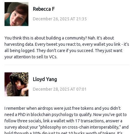
Rebecca F
December 26, 2025 AT 21:35
You think this is about building a community? Nah. It’s about
harvesting data. Every tweet you react to, every wallet you link - it’s
all being logged. They don’t care if you succeed. They just want
your attention to sell to VCs.
Lloyd Yang
December 28, 2025 AT 07:01
I remember when airdrops were just free tokens and you didn’t
need a PhD in blockchain psychology to qualify. Now you’ve got to
follow three socials, link a wallet with 17 transactions, answer a
survey about your "philosophy on cross-chain interoperability," and
hold through a 30% dip just to get 10 bucks worth of tokens. It’s