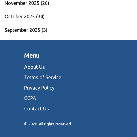
November 2025
(26)
October 2025
(34)
September 2025
(3)
Menu
About Us
Terms of Service
Privacy Policy
CCPA
Contact Us
© 2026. All rights reserved.