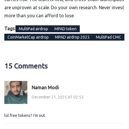
are unproven at scale. Do your own research. Never invest
more than you can afford to lose.
Tags:
MultiPad airdrop
MPAD token
CoinMarketCap airdrop
MPAD airdrop 2025
MultiPad CMC
15 Comments
Naman Modi
December 21, 2025 AT 02:55
lol free tokens? i'm out.