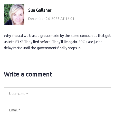
Sue Gallaher
December 26, 2025 AT 16:01
Why should we trust a group made by the same companies that got
us into FTX? They lied before. They’ll lie again. SROs are just a
delay tactic until the government finally steps in
Write a comment