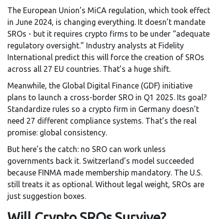
The European Union’s MiCA regulation, which took effect
in June 2024, is changing everything. It doesn’t mandate
SROs - but it requires crypto firms to be under “adequate
regulatory oversight.” Industry analysts at Fidelity
International predict this will force the creation of SROs
across all 27 EU countries. That’s a huge shift.
Meanwhile, the Global Digital Finance (GDF) initiative
plans to launch a cross-border SRO in Q1 2025. Its goal?
Standardize rules so a crypto firm in Germany doesn’t
need 27 different compliance systems. That’s the real
promise: global consistency.
But here’s the catch: no SRO can work unless
governments back it. Switzerland’s model succeeded
because FINMA made membership mandatory. The U.S.
still treats it as optional. Without legal weight, SROs are
just suggestion boxes.
Will Crypto SROs Survive?