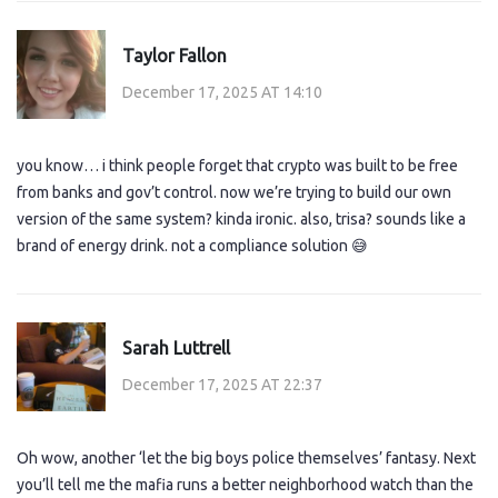
Taylor Fallon
December 17, 2025 AT 14:10
you know… i think people forget that crypto was built to be free
from banks and gov’t control. now we’re trying to build our own
version of the same system? kinda ironic. also, trisa? sounds like a
brand of energy drink. not a compliance solution 😅
Sarah Luttrell
December 17, 2025 AT 22:37
Oh wow, another ‘let the big boys police themselves’ fantasy. Next
you’ll tell me the mafia runs a better neighborhood watch than the