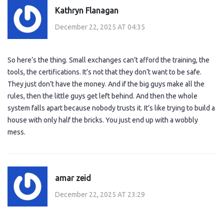
Kathryn Flanagan
December 22, 2025 AT 04:35
So here’s the thing. Small exchanges can’t afford the training, the
tools, the certifications. It’s not that they don’t want to be safe.
They just don’t have the money. And if the big guys make all the
rules, then the little guys get left behind. And then the whole
system falls apart because nobody trusts it. It’s like trying to build a
house with only half the bricks. You just end up with a wobbly
mess.
amar zeid
December 22, 2025 AT 23:29