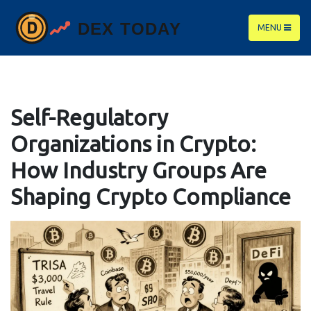
MENU
Self-Regulatory
Organizations in Crypto:
How Industry Groups Are
Shaping Crypto Compliance