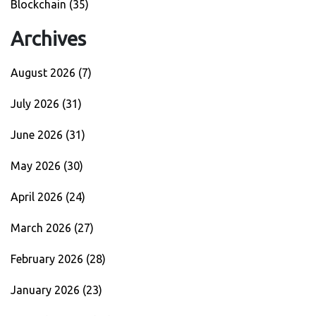
Blockchain
(35)
Archives
August 2026
(7)
July 2026
(31)
June 2026
(31)
May 2026
(30)
April 2026
(24)
March 2026
(27)
February 2026
(28)
January 2026
(23)