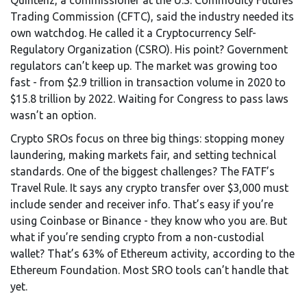
Quintenz, a commissioner at the U.S. Commodity Futures
Trading Commission (CFTC), said the industry needed its
own watchdog. He called it a Cryptocurrency Self-
Regulatory Organization (CSRO). His point? Government
regulators can’t keep up. The market was growing too
fast - from $2.9 trillion in transaction volume in 2020 to
$15.8 trillion by 2022. Waiting for Congress to pass laws
wasn’t an option.
Crypto SROs focus on three big things: stopping money
laundering, making markets fair, and setting technical
standards. One of the biggest challenges? The FATF’s
Travel Rule. It says any crypto transfer over $3,000 must
include sender and receiver info. That’s easy if you’re
using Coinbase or Binance - they know who you are. But
what if you’re sending crypto from a non-custodial
wallet? That’s 63% of Ethereum activity, according to the
Ethereum Foundation. Most SRO tools can’t handle that
yet.