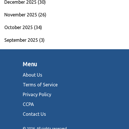
December 2025
(30)
November 2025
(26)
October 2025
(34)
September 2025
(3)
Menu
About Us
Terms of Service
Privacy Policy
CCPA
Contact Us
© 2026. All rights reserved.