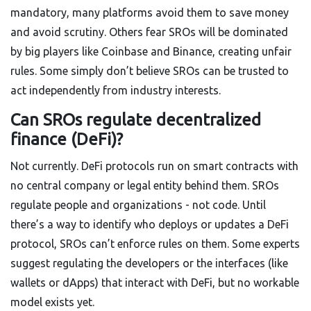
mandatory, many platforms avoid them to save money
and avoid scrutiny. Others fear SROs will be dominated
by big players like Coinbase and Binance, creating unfair
rules. Some simply don’t believe SROs can be trusted to
act independently from industry interests.
Can SROs regulate decentralized
finance (DeFi)?
Not currently. DeFi protocols run on smart contracts with
no central company or legal entity behind them. SROs
regulate people and organizations - not code. Until
there’s a way to identify who deploys or updates a DeFi
protocol, SROs can’t enforce rules on them. Some experts
suggest regulating the developers or the interfaces (like
wallets or dApps) that interact with DeFi, but no workable
model exists yet.