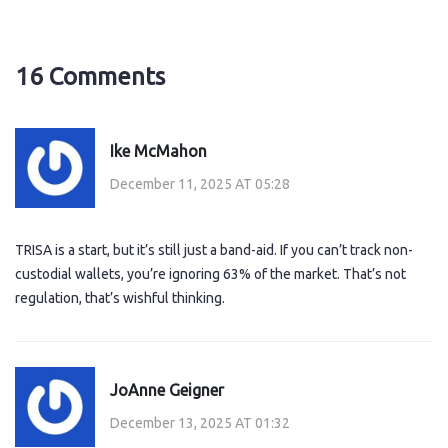
16 Comments
Ike McMahon
December 11, 2025 AT 05:28
TRISA is a start, but it’s still just a band-aid. If you can’t track non-
custodial wallets, you’re ignoring 63% of the market. That’s not
regulation, that’s wishful thinking.
JoAnne Geigner
December 13, 2025 AT 01:32