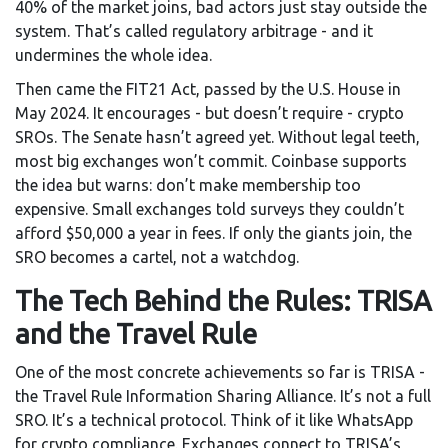
40% of the market joins, bad actors just stay outside the
system. That’s called regulatory arbitrage - and it
undermines the whole idea.
Then came the FIT21 Act, passed by the U.S. House in
May 2024. It encourages - but doesn’t require - crypto
SROs. The Senate hasn’t agreed yet. Without legal teeth,
most big exchanges won’t commit. Coinbase supports
the idea but warns: don’t make membership too
expensive. Small exchanges told surveys they couldn’t
afford $50,000 a year in fees. If only the giants join, the
SRO becomes a cartel, not a watchdog.
The Tech Behind the Rules: TRISA
and the Travel Rule
One of the most concrete achievements so far is TRISA -
the Travel Rule Information Sharing Alliance. It’s not a full
SRO. It’s a technical protocol. Think of it like WhatsApp
for crypto compliance. Exchanges connect to TRISA’s