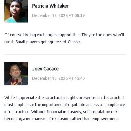
Patricia Whitaker
December 15, 2025 AT 08:39
Of course the big exchanges support this. They’re the ones who’ll
run it. Small players get squeezed. Classic.
Joey Cacace
December 15, 2025 AT 15:40
While I appreciate the structural insights presented in this article, I
must emphasize the importance of equitable access to compliance
infrastructure. Without financial inclusivity, self-regulation risks
becoming a mechanism of exclusion rather than empowerment.