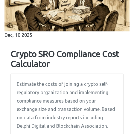
Dec, 10 2025
Crypto SRO Compliance Cost
Calculator
Estimate the costs of joining a crypto self-
regulatory organization and implementing
compliance measures based on your
exchange size and transaction volume. Based
on data from industry reports including
Delphi Digital and Blockchain Association.