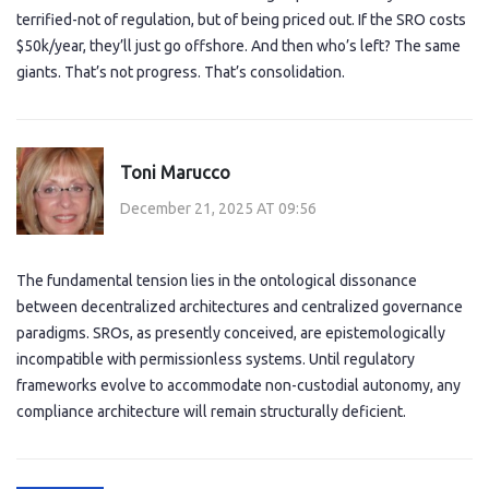
terrified-not of regulation, but of being priced out. If the SRO costs
$50k/year, they’ll just go offshore. And then who’s left? The same
giants. That’s not progress. That’s consolidation.
Toni Marucco
December 21, 2025 AT 09:56
The fundamental tension lies in the ontological dissonance
between decentralized architectures and centralized governance
paradigms. SROs, as presently conceived, are epistemologically
incompatible with permissionless systems. Until regulatory
frameworks evolve to accommodate non-custodial autonomy, any
compliance architecture will remain structurally deficient.