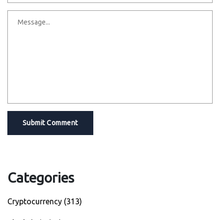
Submit Comment
Categories
Cryptocurrency
(313)