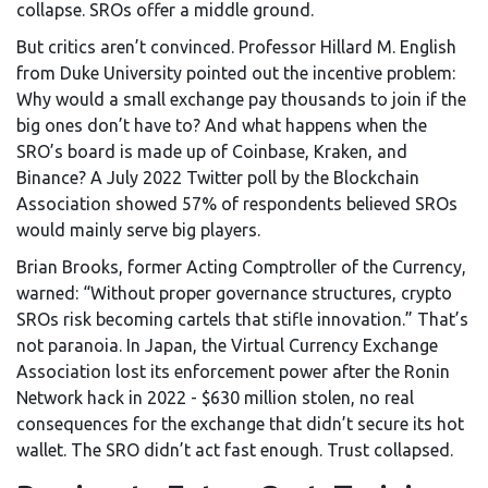
collapse. SROs offer a middle ground.
But critics aren’t convinced. Professor Hillard M. English
from Duke University pointed out the incentive problem:
Why would a small exchange pay thousands to join if the
big ones don’t have to? And what happens when the
SRO’s board is made up of Coinbase, Kraken, and
Binance? A July 2022 Twitter poll by the Blockchain
Association showed 57% of respondents believed SROs
would mainly serve big players.
Brian Brooks, former Acting Comptroller of the Currency,
warned: “Without proper governance structures, crypto
SROs risk becoming cartels that stifle innovation.” That’s
not paranoia. In Japan, the Virtual Currency Exchange
Association lost its enforcement power after the Ronin
Network hack in 2022 - $630 million stolen, no real
consequences for the exchange that didn’t secure its hot
wallet. The SRO didn’t act fast enough. Trust collapsed.