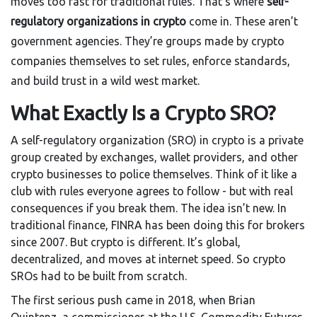
moves too fast for traditional rules. That’s where
self-
regulatory organizations in crypto
come in. These aren’t
government agencies. They’re groups made by crypto
companies themselves to set rules, enforce standards,
and build trust in a wild west market.
What Exactly Is a Crypto SRO?
A self-regulatory organization (SRO) in crypto is a private
group created by exchanges, wallet providers, and other
crypto businesses to police themselves. Think of it like a
club with rules everyone agrees to follow - but with real
consequences if you break them. The idea isn’t new. In
traditional finance, FINRA has been doing this for brokers
since 2007. But crypto is different. It’s global,
decentralized, and moves at internet speed. So crypto
SROs had to be built from scratch.
The first serious push came in 2018, when Brian