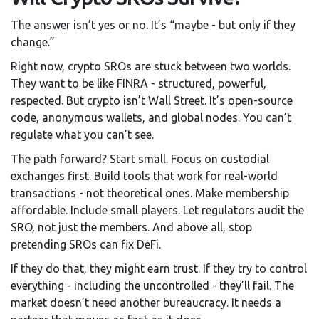
The answer isn’t yes or no. It’s “maybe - but only if they
change.”
Right now, crypto SROs are stuck between two worlds.
They want to be like FINRA - structured, powerful,
respected. But crypto isn’t Wall Street. It’s open-source
code, anonymous wallets, and global nodes. You can’t
regulate what you can’t see.
The path forward? Start small. Focus on custodial
exchanges first. Build tools that work for real-world
transactions - not theoretical ones. Make membership
affordable. Include small players. Let regulators audit the
SRO, not just the members. And above all, stop
pretending SROs can fix DeFi.
If they do that, they might earn trust. If they try to control
everything - including the uncontrolled - they’ll fail. The
market doesn’t need another bureaucracy. It needs a