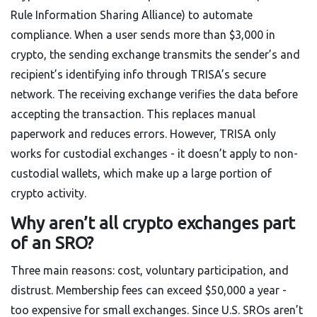
Rule Information Sharing Alliance) to automate
compliance. When a user sends more than $3,000 in
crypto, the sending exchange transmits the sender’s and
recipient’s identifying info through TRISA’s secure
network. The receiving exchange verifies the data before
accepting the transaction. This replaces manual
paperwork and reduces errors. However, TRISA only
works for custodial exchanges - it doesn’t apply to non-
custodial wallets, which make up a large portion of
crypto activity.
Why aren’t all crypto exchanges part
of an SRO?
Three main reasons: cost, voluntary participation, and
distrust. Membership fees can exceed $50,000 a year -
too expensive for small exchanges. Since U.S. SROs aren’t