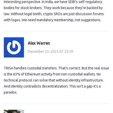
Interesting perspective. In India, we have SEBI’s self-regulatory
bodies for stock brokers. They work because they’re backed by
law. Without legal teeth, crypto SROs are just discussion forums
with logos. We need mandatory membership, not suggestions.
Alex Warren
December 23, 2025 AT 23:59
TRISA handles custodial transfers. That’s correct. But the real issue
is the 63% of Ethereum activity from non-custodial wallets. No
technical protocol can solve that without identity infrastructure.
And identity contradicts decentralization. This isn’t a gap-it’s a
paradox.