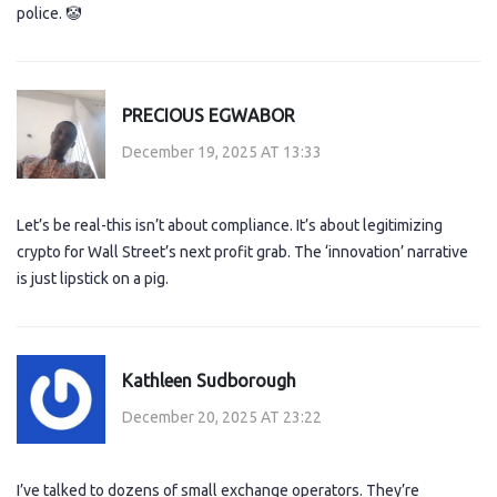
police. 🤡
PRECIOUS EGWABOR
December 19, 2025 AT 13:33
Let’s be real-this isn’t about compliance. It’s about legitimizing
crypto for Wall Street’s next profit grab. The ‘innovation’ narrative
is just lipstick on a pig.
Kathleen Sudborough
December 20, 2025 AT 23:22
I’ve talked to dozens of small exchange operators. They’re