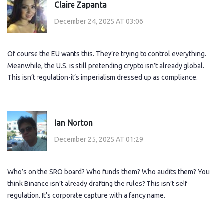
Claire Zapanta
December 24, 2025 AT 03:06
Of course the EU wants this. They’re trying to control everything.
Meanwhile, the U.S. is still pretending crypto isn’t already global.
This isn’t regulation-it’s imperialism dressed up as compliance.
Ian Norton
December 25, 2025 AT 01:29
Who’s on the SRO board? Who funds them? Who audits them? You
think Binance isn’t already drafting the rules? This isn’t self-
regulation. It’s corporate capture with a fancy name.