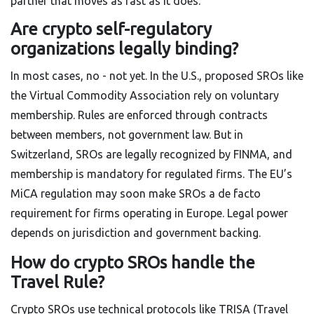
partner that moves as fast as it does.
Are crypto self-regulatory
organizations legally binding?
In most cases, no - not yet. In the U.S., proposed SROs like
the Virtual Commodity Association rely on voluntary
membership. Rules are enforced through contracts
between members, not government law. But in
Switzerland, SROs are legally recognized by FINMA, and
membership is mandatory for regulated firms. The EU’s
MiCA regulation may soon make SROs a de facto
requirement for firms operating in Europe. Legal power
depends on jurisdiction and government backing.
How do crypto SROs handle the
Travel Rule?
Crypto SROs use technical protocols like TRISA (Travel