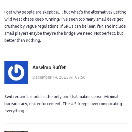
I get why people are skeptical… but what’s the alternative? Letting
wild west chaos keep running? I’ve seen too many small devs get
crushed by vague regulations. If SROs can be lean, fair, and include
small players-maybe they’re the bridge we need. Not perfect, but
better than nothing.
Anselmo Buffet
December 14, 2025 AT 07:56
Switzerland’s model is the only one that makes sense. Minimal
bureaucracy, real enforcement. The U.S. keeps overcomplicating
everything.