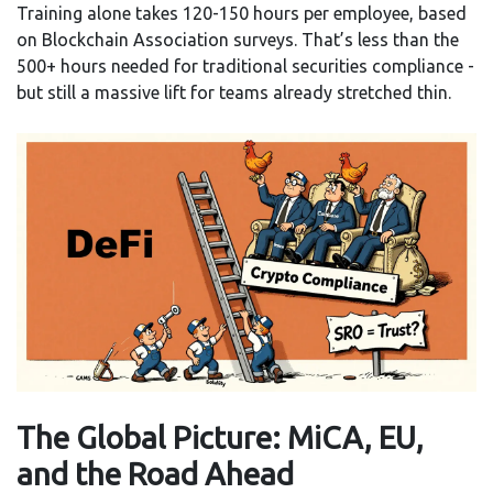
Training alone takes 120-150 hours per employee, based
on Blockchain Association surveys. That’s less than the
500+ hours needed for traditional securities compliance -
but still a massive lift for teams already stretched thin.
The Global Picture: MiCA, EU,
and the Road Ahead