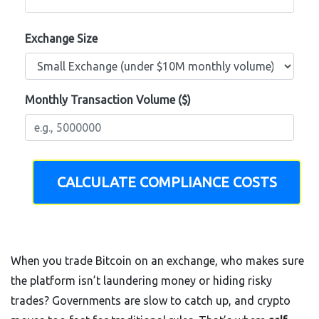
Exchange Size
Monthly Transaction Volume ($)
CALCULATE COMPLIANCE COSTS
When you trade Bitcoin on an exchange, who makes sure
the platform isn’t laundering money or hiding risky
trades? Governments are slow to catch up, and crypto