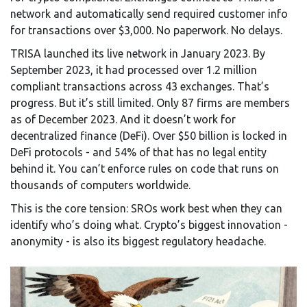
network and automatically send required customer info
for transactions over $3,000. No paperwork. No delays.
TRISA launched its live network in January 2023. By
September 2023, it had processed over 1.2 million
compliant transactions across 43 exchanges. That’s
progress. But it’s still limited. Only 87 firms are members
as of December 2023. And it doesn’t work for
decentralized finance (DeFi). Over $50 billion is locked in
DeFi protocols - and 54% of that has no legal entity
behind it. You can’t enforce rules on code that runs on
thousands of computers worldwide.
This is the core tension: SROs work best when they can
identify who’s doing what. Crypto’s biggest innovation -
anonymity - is also its biggest regulatory headache.