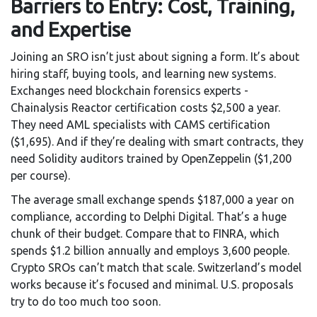
Barriers to Entry: Cost, Training,
and Expertise
Joining an SRO isn’t just about signing a form. It’s about
hiring staff, buying tools, and learning new systems.
Exchanges need blockchain forensics experts -
Chainalysis Reactor certification costs $2,500 a year.
They need AML specialists with CAMS certification
($1,695). And if they’re dealing with smart contracts, they
need Solidity auditors trained by OpenZeppelin ($1,200
per course).
The average small exchange spends $187,000 a year on
compliance, according to Delphi Digital. That’s a huge
chunk of their budget. Compare that to FINRA, which
spends $1.2 billion annually and employs 3,600 people.
Crypto SROs can’t match that scale. Switzerland’s model
works because it’s focused and minimal. U.S. proposals
try to do too much too soon.