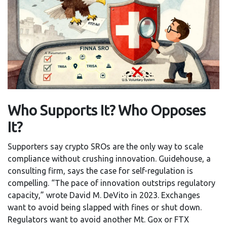
Who Supports It? Who Opposes
It?
Supporters say crypto SROs are the only way to scale
compliance without crushing innovation. Guidehouse, a
consulting firm, says the case for self-regulation is
compelling. “The pace of innovation outstrips regulatory
capacity,” wrote David M. DeVito in 2023. Exchanges
want to avoid being slapped with fines or shut down.
Regulators want to avoid another Mt. Gox or FTX