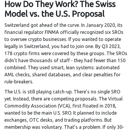
How Do They Work? The Swiss
Model vs. the U.S. Proposal
Switzerland got ahead of the curve. In January 2020, its
financial regulator FINMA officially recognized six SROs
to oversee crypto businesses. If you wanted to operate
legally in Switzerland, you had to join one. By Q3 2023,
178 crypto firms were covered by these groups. The SROs
didn’t have thousands of staff - they had fewer than 150
combined. They used smart, lean systems: automated
AML checks, shared databases, and clear penalties for
rule-breakers.
The U.S. is still playing catch-up. There’s no single SRO
yet. Instead, there are competing proposals. The Virtual
Commodity Association (VCA), first floated in 2018,
wanted to be the main U.S. SRO. It planned to include
exchanges, OTC desks, and trading platforms. But
membership was voluntary. That’s a problem. If only 30-