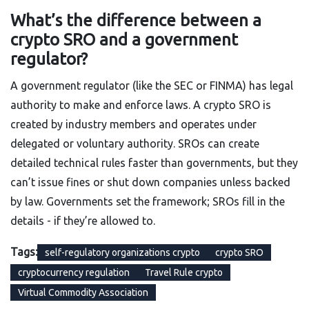
What’s the difference between a
crypto SRO and a government
regulator?
A government regulator (like the SEC or FINMA) has legal
authority to make and enforce laws. A crypto SRO is
created by industry members and operates under
delegated or voluntary authority. SROs can create
detailed technical rules faster than governments, but they
can’t issue fines or shut down companies unless backed
by law. Governments set the framework; SROs fill in the
details - if they’re allowed to.
Tags:
self-regulatory organizations crypto
crypto SRO
cryptocurrency regulation
Travel Rule crypto
Virtual Commodity Association