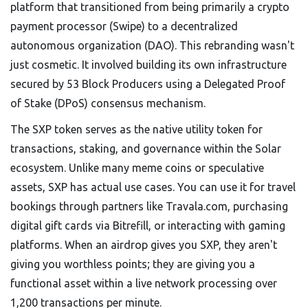
platform that transitioned from being primarily a crypto
payment processor (Swipe) to a decentralized
autonomous organization (DAO)
.
This rebranding wasn't
just cosmetic. It involved building its own infrastructure
secured by 53 Block Producers using a Delegated Proof
of Stake (DPoS) consensus mechanism.
The
SXP token
serves as
the native utility token for
transactions, staking, and governance within the Solar
ecosystem
.
Unlike many meme coins or speculative
assets, SXP has actual use cases. You can use it for travel
bookings through partners like Travala.com, purchasing
digital gift cards via Bitrefill, or interacting with gaming
platforms. When an airdrop gives you SXP, they aren't
giving you worthless points; they are giving you a
functional asset within a live network processing over
1,200 transactions per minute.