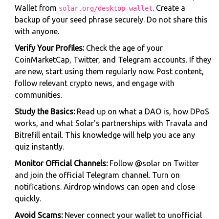
Wallet from
. Create a
solar.org/desktop-wallet
backup of your seed phrase securely. Do not share this
with anyone.
Verify Your Profiles:
Check the age of your
CoinMarketCap, Twitter, and Telegram accounts. If they
are new, start using them regularly now. Post content,
follow relevant crypto news, and engage with
communities.
Study the Basics:
Read up on what a DAO is, how DPoS
works, and what Solar’s partnerships with Travala and
Bitrefill entail. This knowledge will help you ace any
quiz instantly.
Monitor Official Channels:
Follow @solar on Twitter
and join the official Telegram channel. Turn on
notifications. Airdrop windows can open and close
quickly.
Avoid Scams:
Never connect your wallet to unofficial