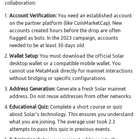
collaboration:
Account Verification:
You need an established account
on the partner platform (like CoinMarketCap). New
accounts created hours before the drop are often
flagged as bots. In the 2023 campaign, accounts
needed to be at least 30 days old.
Wallet Setup:
You must download the official Solar
desktop wallet or a compatible mobile wallet. You
cannot use MetaMask directly for mainnet interactions
without bridging or specific configurations.
Address Generation:
Generate a fresh Solar mainnet
address. Do not reuse addresses from other networks.
Educational Quiz:
Complete a short course or quiz
about Solar’s technology. This ensures you understand
what you are joining. The average user took 2.3
attempts to pass this quiz in previous events.