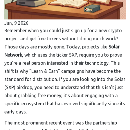
Jun, 9 2026
Remember when you could just sign up for a new crypto
project and get free tokens without doing much work?
Those days are mostly gone. Today, projects like
Solar
Network
, which uses the ticker
SXP
, require you to prove
you’re a real person interested in their technology.
This
shift is why "Learn & Earn" campaigns have become the
standard for distribution. If you are looking into the Solar
(SXP) airdrop, you need to understand that this isn’t just
about grabbing free money; it’s about engaging with a
specific ecosystem that has evolved significantly since its
early days.
The most prominent recent event was the partnership