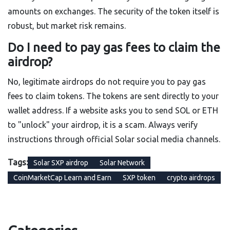
amounts on exchanges. The security of the token itself is
robust, but market risk remains.
Do I need to pay gas fees to claim the
airdrop?
No, legitimate airdrops do not require you to pay gas
fees to claim tokens. The tokens are sent directly to your
wallet address. If a website asks you to send SOL or ETH
to "unlock" your airdrop, it is a scam. Always verify
instructions through official Solar social media channels.
Tags:
Solar SXP airdrop
Solar Network
CoinMarketCap Learn and Earn
SXP token
crypto airdrops