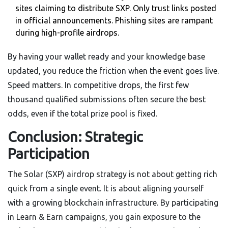
sites claiming to distribute SXP. Only trust links posted
in official announcements. Phishing sites are rampant
during high-profile airdrops.
By having your wallet ready and your knowledge base
updated, you reduce the friction when the event goes live.
Speed matters. In competitive drops, the first few
thousand qualified submissions often secure the best
odds, even if the total prize pool is fixed.
Conclusion: Strategic
Participation
The Solar (SXP) airdrop strategy is not about getting rich
quick from a single event. It is about aligning yourself
with a growing blockchain infrastructure. By participating
in Learn & Earn campaigns, you gain exposure to the