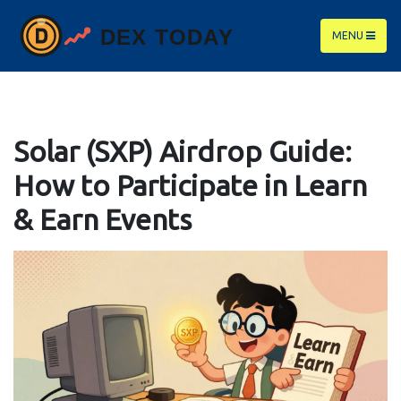
MENU
Solar (SXP) Airdrop Guide:
How to Participate in Learn
& Earn Events