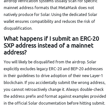
airdrop verification systems usually scan for specific
mainnet address formats that MetaMask does not
natively produce for Solar. Using the dedicated Solar
wallet ensures compatibility and reduces the risk of
disqualification.
What happens if I submit an ERC-20
SXP address instead of a mainnet
address?
You will likely be disqualified from the airdrop. Solar
explicitly excludes legacy ERC-20 and BEP-20 addresses
in their guidelines to drive adoption of their new Layer-1
blockchain. If you accidentally submit the wrong address,
you cannot retroactively change it. Always double-check
the address prefix and format against examples provided
in the official Solar documentation before hitting submit.