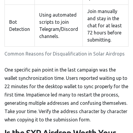
Join manually
Using automated
and stay in the
Bot
scripts to join
chat for at least
Detection
Telegram/Discord
72 hours before
channels.
submitting.
Common Reasons for Disqualification in Solar Airdrops
One specific pain point in the last campaign was the
wallet synchronization time. Users reported waiting up to
22 minutes for the desktop wallet to sync properly for the
first time. Impatience led many to restart the process,
generating multiple addresses and confusing themselves.
Take your time. Verify the address character by character
when copying it to the submission form.