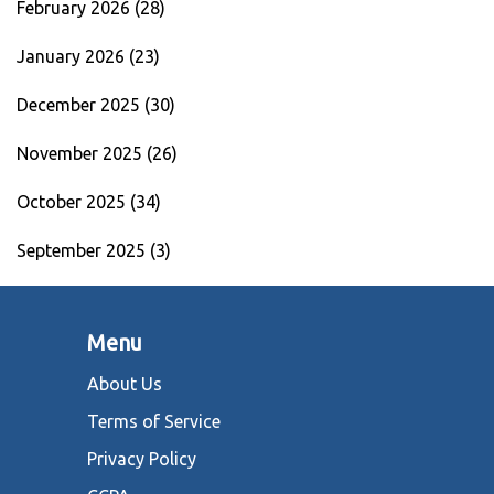
February 2026
(28)
January 2026
(23)
December 2025
(30)
November 2025
(26)
October 2025
(34)
September 2025
(3)
Menu
About Us
Terms of Service
Privacy Policy