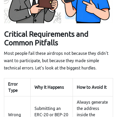
Critical Requirements and
Common Pitfalls
Most people fail these airdrops not because they didn't
want to participate, but because they made simple
technical errors. Let's look at the biggest hurdles.
Error
Why It Happens
How to Avoid It
Type
Always generate
Submitting an
the address
Wrong
ERC-20 or BEP-20
inside the