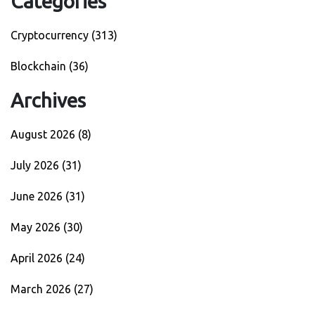
Categories
Cryptocurrency
(313)
Blockchain
(36)
Archives
August 2026
(8)
July 2026
(31)
June 2026
(31)
May 2026
(30)
April 2026
(24)
March 2026
(27)