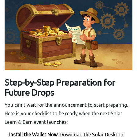
Step-by-Step Preparation for
Future Drops
You can't wait for the announcement to start preparing.
Here is your checklist to be ready when the next Solar
Learn & Earn event launches:
Install the Wallet Now:
Download the Solar Desktop