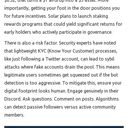
$0.32, that turns a $1 airdrop into a $3 asset. More
importantly, getting your foot in the door positions you
for future incentives. Solar plans to launch staking
rewards programs that could yield significant returns for
early holders who actively participate in governance.
There is also a risk factor. Security experts have noted
that lightweight KYC (Know Your Customer) processes,
like just following a Twitter account, can lead to sybil
attacks where fake accounts drain the pool. This means
legitimate users sometimes get squeezed out if the bot
detection is too aggressive. To mitigate this, ensure your
digital footprint looks human. Engage genuinely in their
Discord. Ask questions. Comment on posts. Algorithms
can detect passive followers versus active community
members.