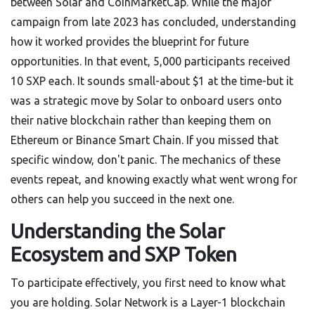
between Solar and CoinMarketCap. While the major
campaign from late 2023 has concluded, understanding
how it worked provides the blueprint for future
opportunities. In that event, 5,000 participants received
10 SXP each. It sounds small-about $1 at the time-but it
was a strategic move by Solar to onboard users onto
their native blockchain rather than keeping them on
Ethereum or Binance Smart Chain. If you missed that
specific window, don't panic. The mechanics of these
events repeat, and knowing exactly what went wrong for
others can help you succeed in the next one.
Understanding the Solar
Ecosystem and SXP Token
To participate effectively, you first need to know what
you are holding.
Solar Network
is
a Layer-1 blockchain