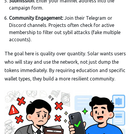
Submission:
Enter your mainnet address into the
campaign form.
Community Engagement:
Join their Telegram or
Discord channels. Projects often check for active
membership to filter out sybil attacks (fake multiple
accounts).
The goal here is quality over quantity. Solar wants users
who will stay and use the network, not just dump the
tokens immediately. By requiring education and specific
wallet types, they build a more resilient community.