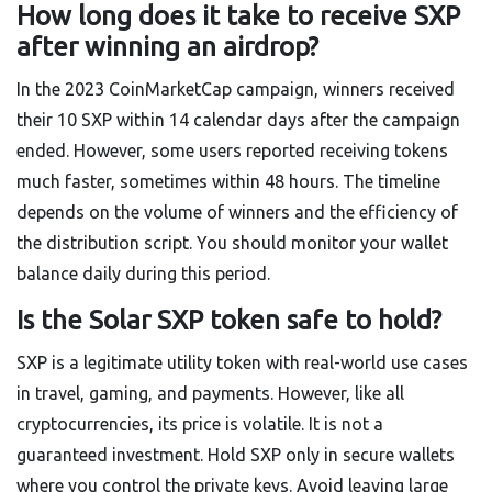
How long does it take to receive SXP
after winning an airdrop?
In the 2023 CoinMarketCap campaign, winners received
their 10 SXP within 14 calendar days after the campaign
ended. However, some users reported receiving tokens
much faster, sometimes within 48 hours. The timeline
depends on the volume of winners and the efficiency of
the distribution script. You should monitor your wallet
balance daily during this period.
Is the Solar SXP token safe to hold?
SXP is a legitimate utility token with real-world use cases
in travel, gaming, and payments. However, like all
cryptocurrencies, its price is volatile. It is not a
guaranteed investment. Hold SXP only in secure wallets
where you control the private keys. Avoid leaving large