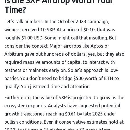
Is the SXP Airdrop Worth Your
Time?
Let's talk numbers. In the October 2023 campaign,
winners received 10 SXP. At a price of $0.10, that was
roughly $1.00 USD. Some might call that insulting. But
consider the context. Major airdrops like Aptos or
Arbitrum gave out hundreds of dollars, yes, but they also
required massive amounts of capital to interact with
testnets or mainnets early on. Solar’s approach is low-
barrier. You don't need to bridge $500 worth of ETH to
qualify. You just need time and attention.
Furthermore, the value of SXP is projected to grow as the
ecosystem expands. Analysts have suggested potential
growth trajectories reaching $0.61 by late 2025 under
bullish conditions. Even if conservative estimates hold at