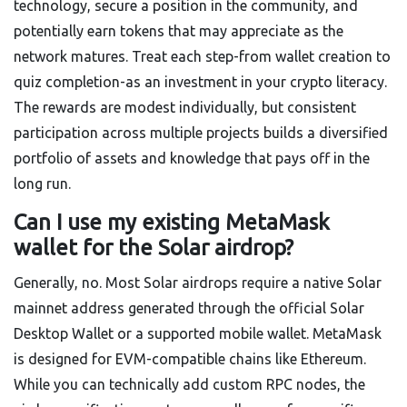
technology, secure a position in the community, and
potentially earn tokens that may appreciate as the
network matures. Treat each step-from wallet creation to
quiz completion-as an investment in your crypto literacy.
The rewards are modest individually, but consistent
participation across multiple projects builds a diversified
portfolio of assets and knowledge that pays off in the
long run.
Can I use my existing MetaMask
wallet for the Solar airdrop?
Generally, no. Most Solar airdrops require a native Solar
mainnet address generated through the official Solar
Desktop Wallet or a supported mobile wallet. MetaMask
is designed for EVM-compatible chains like Ethereum.
While you can technically add custom RPC nodes, the