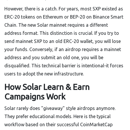
However, there is a catch. For years, most SXP existed as
ERC-20 tokens on Ethereum or BEP-20 on Binance Smart
Chain. The new Solar mainnet requires a different
address format. This distinction is crucial. If you try to
send mainnet SXP to an old ERC-20 wallet, you will lose
your funds. Conversely, if an airdrop requires a mainnet
address and you submit an old one, you will be
disqualified. This technical barrier is intentional-it forces
users to adopt the new infrastructure.
How Solar Learn & Earn
Campaigns Work
Solar rarely does "giveaway" style airdrops anymore.
They prefer educational models. Here is the typical
workflow based on their successful CoinMarketCap