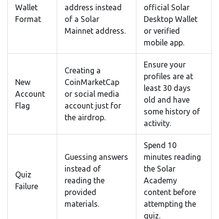
Wallet
address instead
official Solar
Format
of a Solar
Desktop Wallet
Mainnet address.
or verified
mobile app.
Ensure your
Creating a
profiles are at
New
CoinMarketCap
least 30 days
Account
or social media
old and have
Flag
account just for
some history of
the airdrop.
activity.
Spend 10
Guessing answers
minutes reading
instead of
the Solar
Quiz
reading the
Academy
Failure
provided
content before
materials.
attempting the
quiz.