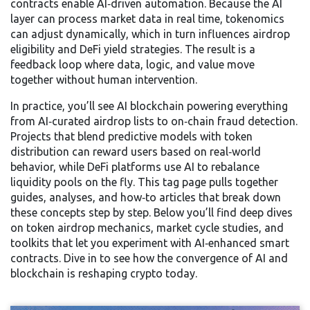
contracts enable AI‑driven automation. Because the AI
layer can process market data in real time, tokenomics
can adjust dynamically, which in turn influences airdrop
eligibility and DeFi yield strategies. The result is a
feedback loop where data, logic, and value move
together without human intervention.
In practice, you’ll see AI blockchain powering everything
from AI‑curated airdrop lists to on‑chain fraud detection.
Projects that blend predictive models with token
distribution can reward users based on real‑world
behavior, while DeFi platforms use AI to rebalance
liquidity pools on the fly. This tag page pulls together
guides, analyses, and how‑to articles that break down
these concepts step by step. Below you’ll find deep dives
on token airdrop mechanics, market cycle studies, and
toolkits that let you experiment with AI‑enhanced smart
contracts. Dive in to see how the convergence of AI and
blockchain is reshaping crypto today.