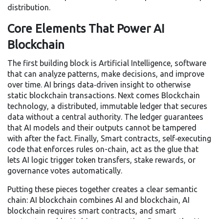
distribution.
Core Elements That Power AI
Blockchain
The first building block is
Artificial Intelligence
,
software
that can analyze patterns, make decisions, and improve
over time
. AI brings data‑driven insight to otherwise
static blockchain transactions. Next comes
Blockchain
technology
,
a distributed, immutable ledger that secures
data without a central authority
. The ledger guarantees
that AI models and their outputs cannot be tampered
with after the fact. Finally,
Smart contracts
,
self‑executing
code that enforces rules on-chain
, act as the glue that
lets AI logic trigger token transfers, stake rewards, or
governance votes automatically.
Putting these pieces together creates a clear semantic
chain: AI blockchain combines AI and blockchain, AI
blockchain requires smart contracts, and smart