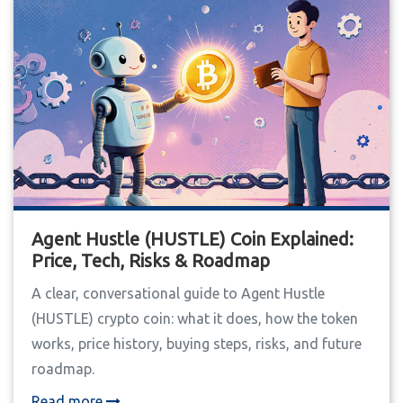
Agent Hustle (HUSTLE) Coin Explained:
Price, Tech, Risks & Roadmap
A clear, conversational guide to Agent Hustle
(HUSTLE) crypto coin: what it does, how the token
works, price history, buying steps, risks, and future
roadmap.
Read more