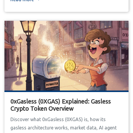
0xGasless (0XGAS) Explained: Gasless
Crypto Token Overview
Discover what 0xGasless (0XGAS) is, how its
gasless architecture works, market data, AI agent