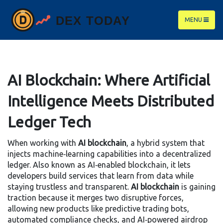
MENU
AI Blockchain: Where Artificial
Intelligence Meets Distributed
Ledger Tech
When working with
AI blockchain
,
a hybrid system that
injects machine‑learning capabilities into a decentralized
ledger
. Also known as
AI‑enabled blockchain
, it lets
developers build services that learn from data while
staying trustless and transparent.
AI blockchain
is gaining
traction because it merges two disruptive forces,
allowing new products like predictive trading bots,
automated compliance checks, and AI‑powered airdrop