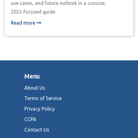
use cases, and future outlook in a concise,
2025‑focused guide.
Read more
Menu
About Us
Terms of Service
Privacy Policy
CCPA
Contact Us