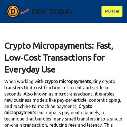
MENU
Crypto Micropayments: Fast,
Low‑Cost Transactions for
Everyday Use
When working with
crypto micropayments
,
tiny crypto
transfers that cost fractions of a cent and settle in
seconds
. Also known as
microtransactions
, it
enables
new business models like pay‑per‑article, content tipping,
and machine‑to‑machine payments
.
Crypto
micropayments
encompass
payment channels
, a
technique that bundles many small transfers into a single
on‑chain transaction, reducing fees and latency.
This