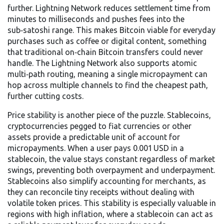
further. Lightning Network
reduces settlement time from
minutes to milliseconds and pushes fees into the
sub‑satoshi range
. This makes Bitcoin viable for everyday
purchases such as coffee or digital content, something
that traditional on‑chain Bitcoin transfers could never
handle. The Lightning Network also supports atomic
multi‑path routing, meaning a single micropayment can
hop across multiple channels to find the cheapest path,
further cutting costs.
Price stability is another piece of the puzzle.
Stablecoins
,
cryptocurrencies pegged to fiat currencies or other
assets
provide a predictable unit of account for
micropayments. When a user pays 0.001 USD in a
stablecoin, the value stays constant regardless of market
swings, preventing both overpayment and underpayment.
Stablecoins also simplify accounting for merchants, as
they can reconcile tiny receipts without dealing with
volatile token prices. This stability is especially valuable in
regions with high inflation, where a stablecoin can act as