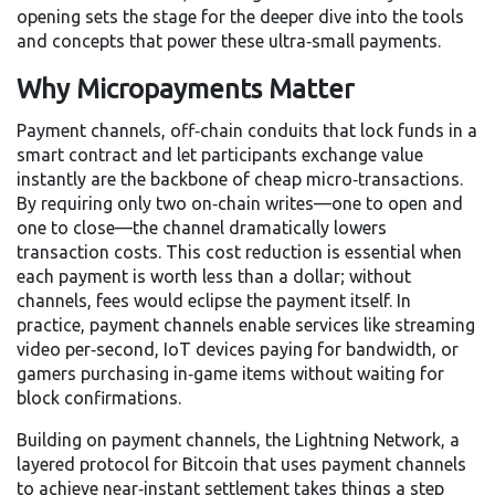
opening sets the stage for the deeper dive into the tools
and concepts that power these ultra‑small payments.
Why Micropayments Matter
Payment channels
,
off‑chain conduits that lock funds in a
smart contract and let participants exchange value
instantly
are the backbone of cheap micro‑transactions.
By requiring only two on‑chain writes—one to open and
one to close—the channel dramatically lowers
transaction costs. This cost reduction is essential when
each payment is worth less than a dollar; without
channels, fees would eclipse the payment itself. In
practice, payment channels enable services like streaming
video per‑second, IoT devices paying for bandwidth, or
gamers purchasing in‑game items without waiting for
block confirmations.
Building on payment channels, the
Lightning Network
,
a
layered protocol for Bitcoin that uses payment channels
to achieve near‑instant settlement
takes things a step