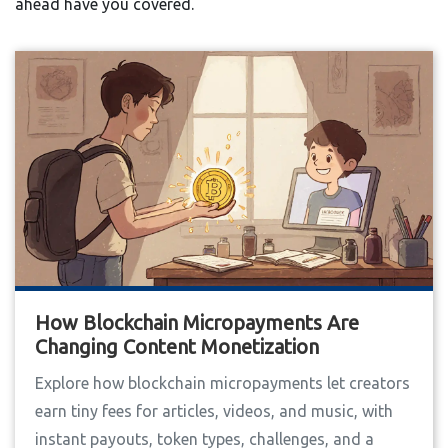
ahead have you covered.
How Blockchain Micropayments Are
Changing Content Monetization
Explore how blockchain micropayments let creators
earn tiny fees for articles, videos, and music, with
instant payouts, token types, challenges, and a