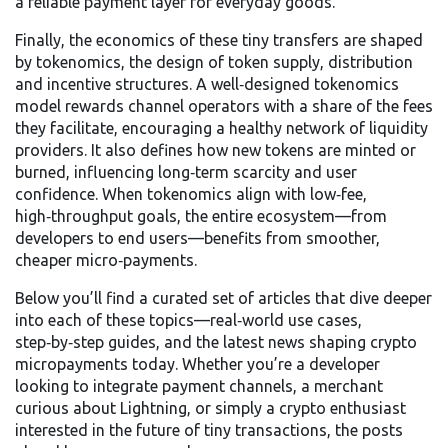
a reliable payment layer for everyday goods.
Finally, the economics of these tiny transfers are shaped
by
tokenomics
,
the design of token supply, distribution
and incentive structures
. A well‑designed tokenomics
model rewards channel operators with a share of the fees
they facilitate, encouraging a healthy network of liquidity
providers. It also defines how new tokens are minted or
burned, influencing long‑term scarcity and user
confidence. When tokenomics align with low‑fee,
high‑throughput goals, the entire ecosystem—from
developers to end users—benefits from smoother,
cheaper micro‑payments.
Below you’ll find a curated set of articles that dive deeper
into each of these topics—real‑world use cases,
step‑by‑step guides, and the latest news shaping crypto
micropayments today. Whether you’re a developer
looking to integrate payment channels, a merchant
curious about Lightning, or simply a crypto enthusiast
interested in the future of tiny transactions, the posts