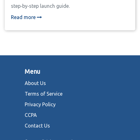
step‑by‑step launch guide.
Read more
Menu
About Us
Terms of Service
Privacy Policy
CCPA
Contact Us