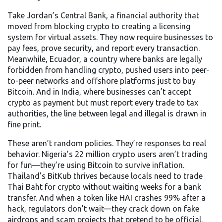
Take
Jordan’s Central Bank
,
a financial authority that
moved from blocking crypto to creating a licensing
system for virtual assets
. They now require businesses to
pay fees, prove security, and report every transaction.
Meanwhile,
Ecuador
,
a country where banks are legally
forbidden from handling crypto
, pushed users into peer-
to-peer networks and offshore platforms just to buy
Bitcoin. And in
India
,
where businesses can’t accept
crypto as payment but must report every trade to tax
authorities
, the line between legal and illegal is drawn in
fine print.
These aren’t random policies. They’re responses to real
behavior. Nigeria’s 22 million crypto users aren’t trading
for fun—they’re using Bitcoin to survive inflation.
Thailand’s BitKub thrives because locals need to trade
Thai Baht for crypto without waiting weeks for a bank
transfer. And when a token like HAI crashes 99% after a
hack, regulators don’t wait—they crack down on fake
airdrops and scam projects that pretend to be official.