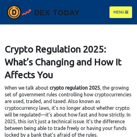
MENU
Crypto Regulation 2025:
What’s Changing and How It
Affects You
When we talk about
crypto regulation 2025
,
the growing
set of government rules controlling how cryptocurrencies
are used, traded, and taxed
. Also known as
cryptocurrency laws
, it’s no longer about whether crypto
will be regulated—it’s about how fast and how strictly.
In
2025, this isn’t just a technical issue. It’s the difference
between being able to trade freely or having your funds
locked by a bank that’s afraid of the rules.