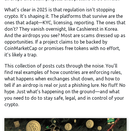
What’s clear in 2025 is that regulation isn’t stopping
crypto. It’s shaping it. The platforms that survive are the
ones that adapt—KYC, licensing, reporting. The ones that
don’t? They vanish overnight, like Cashierest in Korea.
And the airdrops you see? Most are scams dressed up as
opportunities. If a project claims to be backed by
CoinMarketCap or promises free tokens with no effort,
it’s likely a trap.
This collection of posts cuts through the noise. You’ll
find real examples of how countries are enforcing rules,
what happens when exchanges shut down, and how to
tell if an airdrop is real or just a phishing lure. No fluff. No
hype. Just what’s happening on the ground—and what
you need to do to stay safe, legal, and in control of your
crypto.