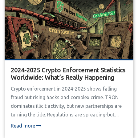
2024-2025 Crypto Enforcement Statistics
Worldwide: What’s Really Happening
Crypto enforcement in 2024-2025 shows falling
fraud but rising hacks and complex crime. TRON
dominates illicit activity, but new partnerships are
turning the tide. Regulations are spreading-but
unevenly. Here's what the real data says.
Read more