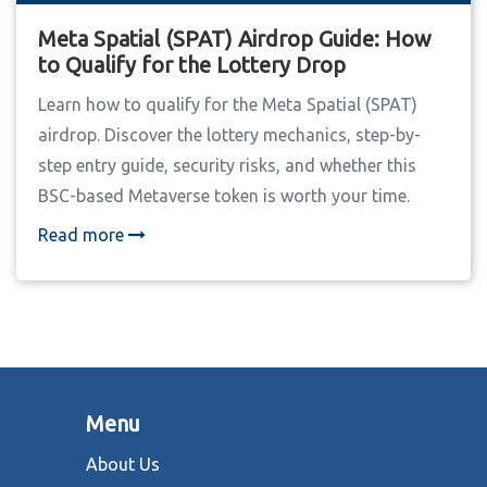
Meta Spatial (SPAT) Airdrop Guide: How
to Qualify for the Lottery Drop
Learn how to qualify for the Meta Spatial (SPAT)
airdrop. Discover the lottery mechanics, step-by-
step entry guide, security risks, and whether this
BSC-based Metaverse token is worth your time.
Read more
Menu
About Us