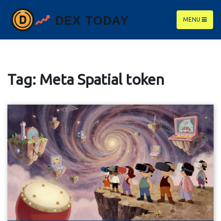
MENU
Tag: Meta Spatial token