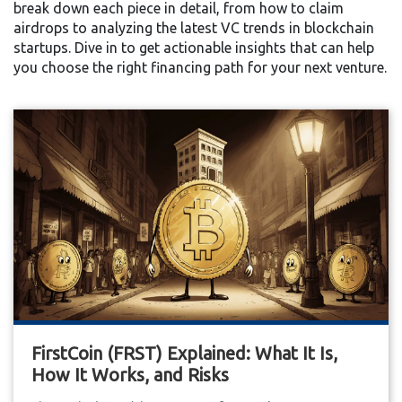
break down each piece in detail, from how to claim
airdrops to analyzing the latest VC trends in blockchain
startups. Dive in to get actionable insights that can help
you choose the right financing path for your next venture.
FirstCoin (FRST) Explained: What It Is,
How It Works, and Risks