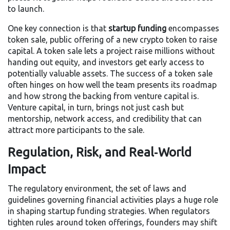
to launch.
One key connection is that
startup funding
encompasses
token sale
,
public offering of a new crypto token to raise
capital
. A token sale lets a project raise millions without
handing out equity, and investors get early access to
potentially valuable assets. The success of a token sale
often hinges on how well the team presents its roadmap
and how strong the backing from venture capital is.
Venture capital, in turn, brings not just cash but
mentorship, network access, and credibility that can
attract more participants to the sale.
Regulation, Risk, and Real‑World
Impact
The
regulatory environment
,
the set of laws and
guidelines governing financial activities
plays a huge role
in shaping startup funding strategies. When regulators
tighten rules around token offerings, founders may shift