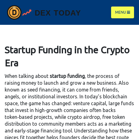
MENU
Startup Funding in the Crypto
Era
When talking about
startup funding
,
the process of
raising money to launch and grow a new business
. Also
known as
seed financing
, it can come from friends,
angels, or institutional investors. In today’s blockchain
space, the game has changed:
venture capital
,
large funds
that invest in high‑growth companies
often backs
token‑based projects, while
crypto airdrop
,
free token
distribution to community members
acts as a marketing
and early‑stage financing tool. Understanding how these
pieces fit together helps founders decide the best route