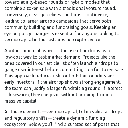
toward equity‑based rounds or hybrid models that
combine a token sale with a traditional venture round.
Conversely, clear guidelines can boost confidence,
leading to larger airdrop campaigns that serve both
community building and fundraising goals. Keeping an
eye on policy changes is essential for anyone looking to
secure capital in the fast‑moving crypto sector.
Another practical aspect is the use of airdrops as a
low‑cost way to test market demand. Projects like the
ones covered in our article list often launch airdrops to
gauge user interest before committing to a full token sale.
This approach reduces risk for both the founders and
early investors: if the airdrop shows strong engagement,
the team can justify a larger fundraising round. If interest
is lukewarm, they can pivot without burning through
massive capital.
All these elements—venture capital, token sales, airdrops,
and regulatory shifts—create a dynamic funding
ecosystem. Below you’ll find a curated set of posts that