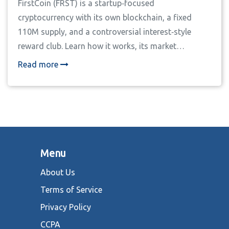
FirstCoin (FRST) is a startup‑focused
cryptocurrency with its own blockchain, a fixed
110M supply, and a controversial interest‑style
reward club. Learn how it works, its market
performance, and why experts urge extreme
Read more
caution.
Menu
About Us
Terms of Service
Privacy Policy
CCPA