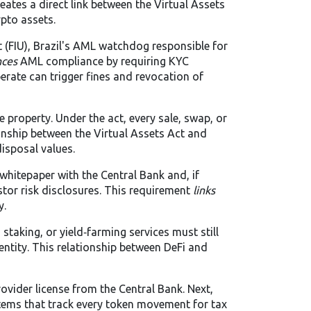
reates a direct link between the Virtual Assets
ypto assets.
 (FIU)
,
Brazil's AML watchdog responsible for
nces
AML compliance by requiring KYC
perate can trigger fines and revocation of
le property. Under the act, every sale, swap, or
ionship between the Virtual Assets Act and
disposal values.
 whitepaper with the Central Bank and, if
stor risk disclosures. This requirement
links
y.
staking, or yield‑farming services must still
ntity. This relationship between DeFi and
ovider license from the Central Bank. Next,
ystems that track every token movement for tax