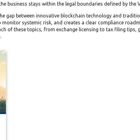
the business stays within the legal boundaries defined by the V
 the gap between innovative blockchain technology and tradition
o monitor systemic risk, and creates a clear compliance roadma
each of these topics, from exchange licensing to tax filing tips
.