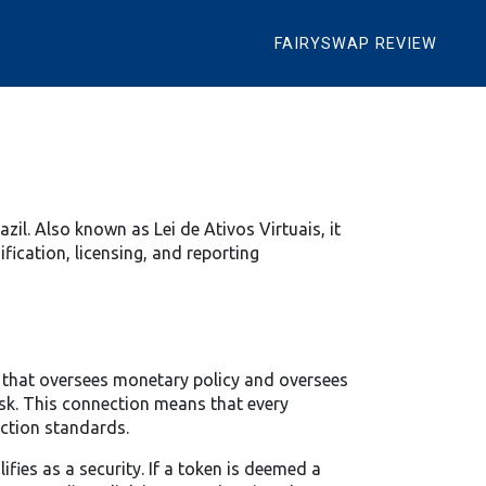
FAIRYSWAP REVIEW
azil
. Also known as
Lei de Ativos Virtuais
, it
ification, licensing, and reporting
r that oversees monetary policy and oversees
sk. This connection means that every
ection standards.
fies as a security. If a token is deemed a