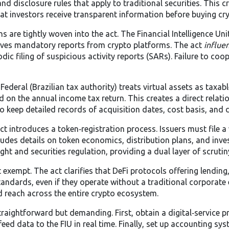
d disclosure rules that apply to traditional securities. This c
hat investors receive transparent information before buying cr
s are tightly woven into the act. The
Financial Intelligence Unit
ves mandatory reports from crypto platforms. The act
influe
dic filing of suspicious activity reports (SARs). Failure to coo
 Federal (Brazilian tax authority) treats virtual assets as taxab
ed on the annual income tax return. This creates a direct relat
o keep detailed records of acquisition dates, cost basis, and 
ct introduces a token‑registration process. Issuers must file a
ludes details on token economics, distribution plans, and inve
ht and securities regulation, providing a dual layer of scrutin
exempt. The act clarifies that DeFi protocols offering lending, 
dards, even if they operate without a traditional corporate e
d reach across the entire crypto ecosystem.
aightforward but demanding. First, obtain a digital‑service pr
eed data to the FIU in real time. Finally, set up accounting s