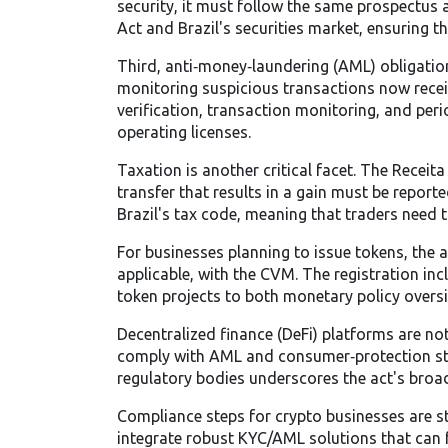
security, it must follow the same prospectus an
Act and Brazil's securities market, ensuring t
Third, anti‑money‑laundering (AML) obligation
monitoring suspicious transactions
now recei
verification, transaction monitoring, and perio
operating licenses.
Taxation is another critical facet. The Receita
transfer that results in a gain must be report
Brazil's tax code, meaning that traders need t
For businesses planning to issue tokens, the a
applicable, with the CVM. The registration inc
token projects to both monetary policy oversig
Decentralized finance (DeFi) platforms are not 
comply with AML and consumer‑protection stan
regulatory bodies underscores the act's broa
Compliance steps for crypto businesses are str
integrate robust KYC/AML solutions that can f