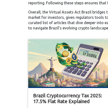
reporting. Following these steps ensures that 
Overall, the Virtual Assets Act Brazil bridges
market for investors, gives regulators tools t
curated list of articles that dive deeper into 
to navigate Brazil’s evolving crypto landscape
Brazil Cryptocurrency Tax 2025:
17.5% Flat Rate Explained