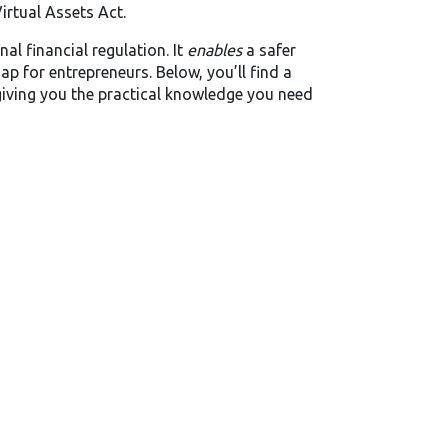
irtual Assets Act.
al financial regulation. It
enables
a safer
p for entrepreneurs. Below, you’ll find a
, giving you the practical knowledge you need