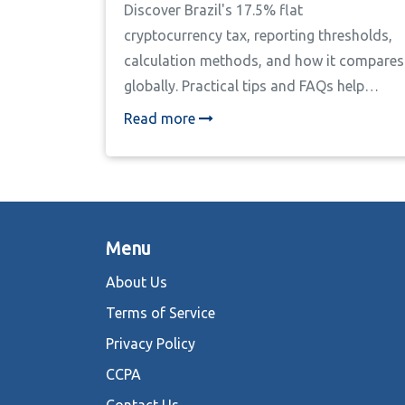
Discover Brazil's 17.5% flat
cryptocurrency tax, reporting thresholds,
calculation methods, and how it compares
globally. Practical tips and FAQs help
investors stay compliant.
Read more
Menu
About Us
Terms of Service
Privacy Policy
CCPA
Contact Us