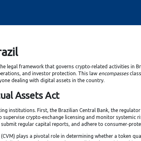
azil
the legal framework that governs crypto‑related activities in Br
perations, and investor protection. This law
encompasses
class
yone dealing with digital assets in the country.
ual Assets Act
ng institutions. First, the
Brazilian Central Bank
,
the regulato
 supervise crypto‑exchange licensing and monitor systemic ri
, submit regular capital reports, and adhere to consumer‑prot
CVM) plays a pivotal role in determining whether a token quali