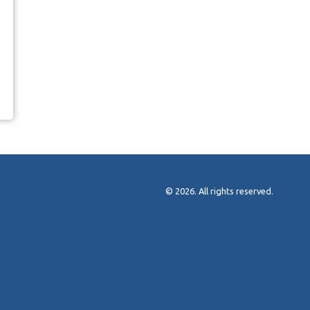
© 2026. All rights reserved.