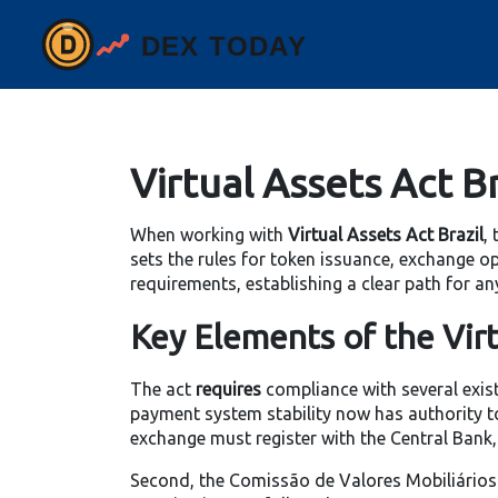
Virtual Assets Act Br
When working with
Virtual Assets Act Brazil
,
sets the rules for token issuance, exchange o
requirements, establishing a clear path for an
Key Elements of the Virt
The act
requires
compliance with several existi
payment system stability
now has authority to
exchange must register with the Central Bank
Second, the Comissão de Valores Mobiliários (