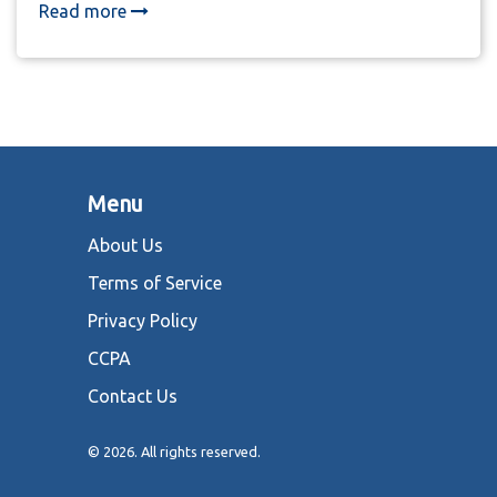
and govern. This is no longer just gaming-it's a new
Read more
digital economy.
Menu
About Us
Terms of Service
Privacy Policy
CCPA
Contact Us
© 2026. All rights reserved.