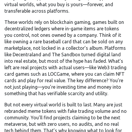
virtual worlds, what you buy is yours—forever, and
transferable across platforms.
These worlds rely on
blockchain gaming
,
games built on
decentralized ledgers where in-game items are tokens
you control, not ones owned by a company
. Think of it
like owning a rare baseball card that can be sold on any
marketplace, not locked in a collector’s album. Platforms
like Decentraland and The Sandbox turned digital land
into real estate, but most of the hype has faded. What’s
left are real projects with actual users—like Web3 trading
card games such as LOCGame, where you can claim NFT
cards and play for real value. The key difference? You’re
not just playing—you’re investing time and money into
something that has verifiable scarcity and utility.
But not every virtual world is built to last. Many are just
rebranded meme tokens with fake trading volume and no
community. You’ll find projects claiming to be the next
metaverse, but with zero users, no audits, and no real
tech behind them. That’s why knowing what to look for