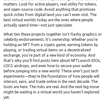
matters. Look for active players, real utility for tokens,
and open-source code. Avoid anything that promises
quick riches from digital land you can’t even visit. The
best virtual worlds today are the ones where people
actually spend time—not just speculate.
What ties these projects together isn’t flashy graphics or
celebrity endorsements. It’s ownership. Whether you’re
holding an NFT from a crypto game, earning tokens by
playing, or trading virtual items on a decentralized
exchange, you’re part of a new kind of economy. And
that’s why you’ll find posts here about NFTLaunch IDOs,
LOCG airdrops, and even how to secure your wallet
before jumping into a new world. These aren’t just tech
experiments—they’re the foundation of how people will
interact, earn, and trade online in the next decade. The
tools are here. The risks are real. And the next big move
might be waiting in a virtual world you haven’t explored
yet.