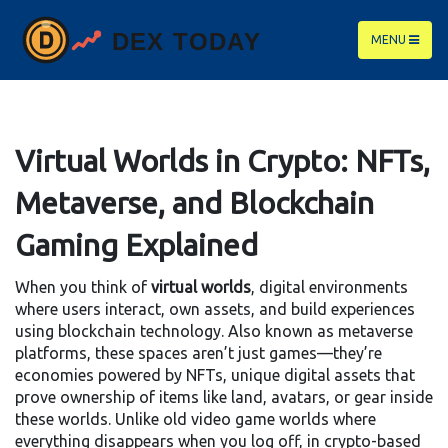
MENU
Virtual Worlds in Crypto: NFTs,
Metaverse, and Blockchain
Gaming Explained
When you think of
virtual worlds
,
digital environments
where users interact, own assets, and build experiences
using blockchain technology
. Also known as
metaverse
platforms
, these spaces aren’t just games—they’re
economies powered by
NFTs
,
unique digital assets that
prove ownership of items like land, avatars, or gear inside
these worlds
. Unlike old video game worlds where
everything disappears when you log off, in crypto-based