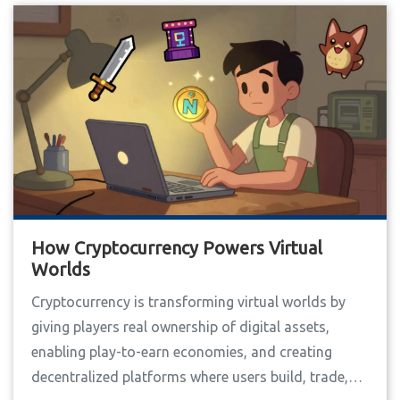
How Cryptocurrency Powers Virtual
Worlds
Cryptocurrency is transforming virtual worlds by
giving players real ownership of digital assets,
enabling play-to-earn economies, and creating
decentralized platforms where users build, trade,