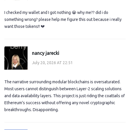
I checked my wallet and I got nothing 😭 why me?? did i do
something wrong? please help me figure this out because i really
want those tokens!! 💔
nancy jarecki
July 20, 2026 AT 22:51
The narrative surrounding modular blockchains is oversaturated.
Most users cannot distinguish between Layer-2 scaling solutions
and data availability layers. This project is just riding the coattails of
Ethereum's success without offering any novel cryptographic
breakthroughs. Disappointing.