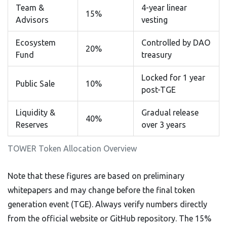
Team &
4-year linear
15%
Advisors
vesting
Ecosystem
Controlled by DAO
20%
Fund
treasury
Locked for 1 year
Public Sale
10%
post-TGE
Liquidity &
Gradual release
40%
Reserves
over 3 years
TOWER Token Allocation Overview
Note that these figures are based on preliminary
whitepapers and may change before the final token
generation event (TGE). Always verify numbers directly
from the official website or GitHub repository. The 15%