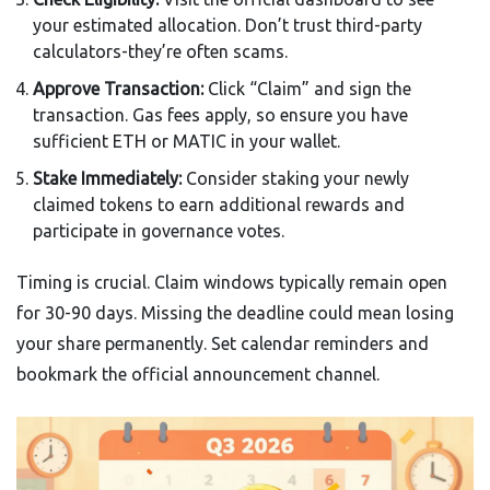
your estimated allocation. Don’t trust third-party
calculators-they’re often scams.
Approve Transaction:
Click “Claim” and sign the
transaction. Gas fees apply, so ensure you have
sufficient ETH or MATIC in your wallet.
Stake Immediately:
Consider staking your newly
claimed tokens to earn additional rewards and
participate in governance votes.
Timing is crucial. Claim windows typically remain open
for 30-90 days. Missing the deadline could mean losing
your share permanently. Set calendar reminders and
bookmark the official announcement channel.