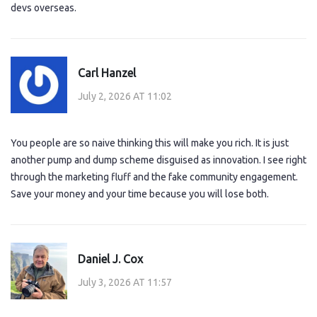
devs overseas.
Carl Hanzel
July 2, 2026 AT 11:02
You people are so naive thinking this will make you rich. It is just
another pump and dump scheme disguised as innovation. I see right
through the marketing fluff and the fake community engagement.
Save your money and your time because you will lose both.
Daniel J. Cox
July 3, 2026 AT 11:57