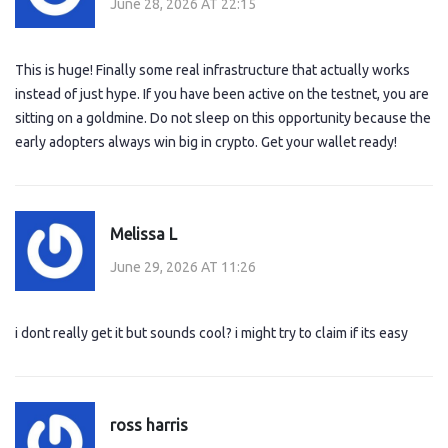
June 28, 2026 AT 22:15
This is huge! Finally some real infrastructure that actually works
instead of just hype. If you have been active on the testnet, you are
sitting on a goldmine. Do not sleep on this opportunity because the
early adopters always win big in crypto. Get your wallet ready!
Melissa L
June 29, 2026 AT 11:26
i dont really get it but sounds cool? i might try to claim if its easy
ross harris