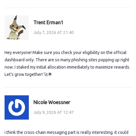
Trent Erman1
July 7, 2026 AT 21:40
Hey everyone! Make sure you check your eligibility on the official
dashboard only. There are so many phishing sites popping up right
now. I staked my initial allocation immediately to maximize rewards.
Let's grow together! 🚀🌟
Nicole Woessner
July 9, 2026 AT 12:47
i think the cross-chain messaging part is really interesting. it could