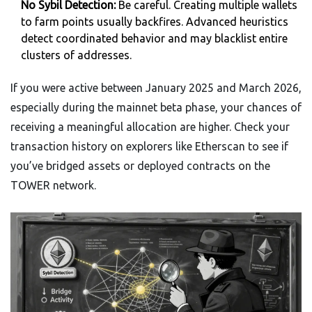
No Sybil Detection:
Be careful. Creating multiple wallets
to farm points usually backfires. Advanced heuristics
detect coordinated behavior and may blacklist entire
clusters of addresses.
If you were active between January 2025 and March 2026,
especially during the mainnet beta phase, your chances of
receiving a meaningful allocation are higher. Check your
transaction history on explorers like Etherscan to see if
you’ve bridged assets or deployed contracts on the
TOWER network.