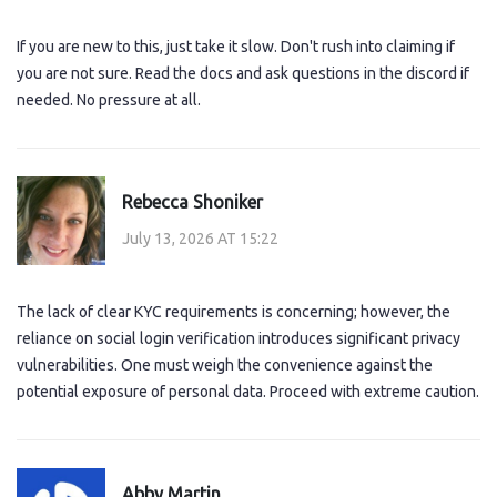
If you are new to this, just take it slow. Don't rush into claiming if
you are not sure. Read the docs and ask questions in the discord if
needed. No pressure at all.
Rebecca Shoniker
July 13, 2026 AT 15:22
The lack of clear KYC requirements is concerning; however, the
reliance on social login verification introduces significant privacy
vulnerabilities. One must weigh the convenience against the
potential exposure of personal data. Proceed with extreme caution.
Abby Martin