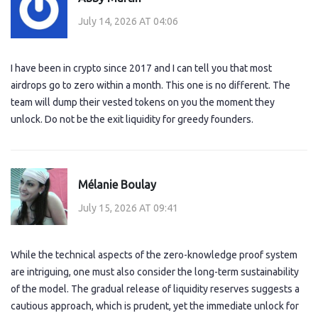
July 14, 2026 AT 04:06
I have been in crypto since 2017 and I can tell you that most
airdrops go to zero within a month. This one is no different. The
team will dump their vested tokens on you the moment they
unlock. Do not be the exit liquidity for greedy founders.
Mélanie Boulay
July 15, 2026 AT 09:41
While the technical aspects of the zero-knowledge proof system
are intriguing, one must also consider the long-term sustainability
of the model. The gradual release of liquidity reserves suggests a
cautious approach, which is prudent, yet the immediate unlock for