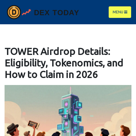
MENU
TOWER Airdrop Details:
Eligibility, Tokenomics, and
How to Claim in 2026