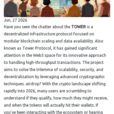
Jun, 27 2026
Have you seen the chatter about the
TOWER
is
a
decentralized infrastructure protocol focused on
modular blockchain scaling and data availability
. Also
known as
Tower Protocol
, it has gained significant
attention in the Web3 space for its innovative approach
to handling high-throughput transactions. The project
aims to solve the trilemma of scalability, security, and
decentralization by leveraging advanced cryptographic
techniques.
airdrop? With the crypto landscape shifting
rapidly into 2026, many users are scrambling to
understand if they qualify, how much they might receive,
and when the tokens will actually hit their wallets. If
you’ve been interacting with the ecosystem or hearing