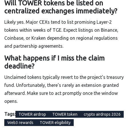
Will TOWER tokens be listed on
centralized exchanges immediately?
Likely yes. Major CEXs tend to list promising Layer-2
tokens within weeks of TGE. Expect listings on Binance,
Coinbase, or Kraken depending on regional regulations
and partnership agreements.
What happens if I miss the claim
deadline?
Unclaimed tokens typically revert to the project's treasury
fund. Unfortunately, there's rarely an extension granted
afterward. Make sure to act promptly once the window
opens.
Tags:
TOWER airdrop
TOWER token
crypto airdrops 2026
Web3 rewards
TOWER eligibility