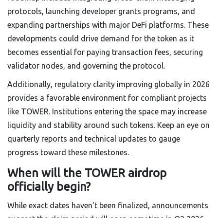
protocols, launching developer grants programs, and
expanding partnerships with major DeFi platforms. These
developments could drive demand for the token as it
becomes essential for paying transaction fees, securing
validator nodes, and governing the protocol.
Additionally, regulatory clarity improving globally in 2026
provides a favorable environment for compliant projects
like TOWER. Institutions entering the space may increase
liquidity and stability around such tokens. Keep an eye on
quarterly reports and technical updates to gauge
progress toward these milestones.
When will the TOWER airdrop
officially begin?
While exact dates haven't been finalized, announcements