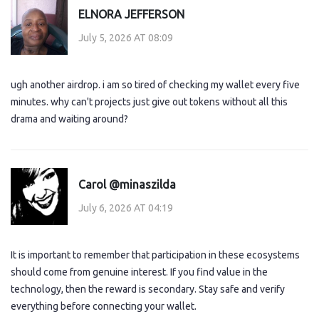
ELNORA JEFFERSON
July 5, 2026 AT 08:09
ugh another airdrop. i am so tired of checking my wallet every five
minutes. why can't projects just give out tokens without all this
drama and waiting around?
Carol @minaszilda
July 6, 2026 AT 04:19
It is important to remember that participation in these ecosystems
should come from genuine interest. If you find value in the
technology, then the reward is secondary. Stay safe and verify
everything before connecting your wallet.