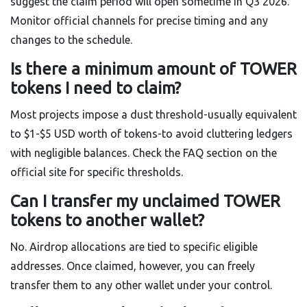
suggest the claim period will open sometime in Q3 2026.
Monitor official channels for precise timing and any
changes to the schedule.
Is there a minimum amount of TOWER
tokens I need to claim?
Most projects impose a dust threshold-usually equivalent
to $1-$5 USD worth of tokens-to avoid cluttering ledgers
with negligible balances. Check the FAQ section on the
official site for specific thresholds.
Can I transfer my unclaimed TOWER
tokens to another wallet?
No. Airdrop allocations are tied to specific eligible
addresses. Once claimed, however, you can freely
transfer them to any other wallet under your control.