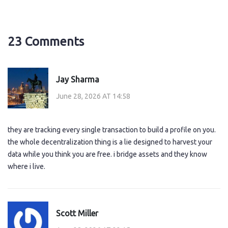
23 Comments
Jay Sharma
June 28, 2026 AT 14:58
they are tracking every single transaction to build a profile on you.
the whole decentralization thing is a lie designed to harvest your
data while you think you are free. i bridge assets and they know
where i live.
Scott Miller