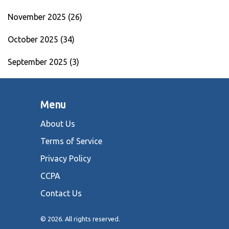
November 2025
(26)
October 2025
(34)
September 2025
(3)
Menu
About Us
Terms of Service
Privacy Policy
CCPA
Contact Us
© 2026. All rights reserved.