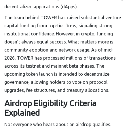
decentralized applications (dApps).
The team behind TOWER has raised substantial venture
capital funding from top-tier firms, signaling strong
institutional confidence. However, in crypto, funding
doesn’t always equal success. What matters more is
community adoption and network usage. As of mid-
2026, TOWER has processed millions of transactions
across its testnet and mainnet beta phases. The
upcoming token launch is intended to decentralize
governance, allowing holders to vote on protocol
upgrades, fee structures, and treasury allocations.
Airdrop Eligibility Criteria
Explained
Not everyone who hears about an airdrop qualifies.