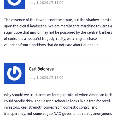
July 1, 2026 AT 11:00
The essence of the tower is not the stone, but the shadow it casts
upon the digital landscape. We are merely ants marching towards a
sugar cube that may or may not be poisoned by the central bankers
of code. It is a beautiful tragedy, really, watching us chase
validation from algorithms that do not care about our souls.
Carl Belgrave
July 1, 2026 AT 15:00
Why should we trust another foreign protocol when American tech
could handle this? The vesting schedule looks like a trap for retail
investors. Real strength comes from domestic control and
transparency, not some vague DAO governance run by anonymous