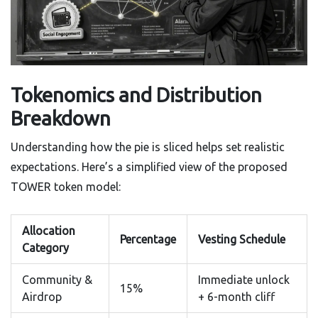
Tokenomics and Distribution
Breakdown
Understanding how the pie is sliced helps set realistic
expectations. Here’s a simplified view of the proposed
TOWER token model:
Allocation
Percentage
Vesting Schedule
Category
Community &
Immediate unlock
15%
Airdrop
+ 6-month cliff