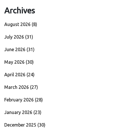
Archives
August 2026
(8)
July 2026
(31)
June 2026
(31)
May 2026
(30)
April 2026
(24)
March 2026
(27)
February 2026
(28)
January 2026
(23)
December 2025
(30)