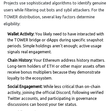
Projects use sophisticated algorithms to identify genuine
users while filtering out bots and sybil attackers. For the
TOWER distribution, several key factors determine
eligibility:
Wallet Activity:
You likely need to have interacted with
the TOWER bridge or dApps during specific snapshot
periods. Simple holdings aren’t enough; active usage
signals real engagement.
Chain History:
Your Ethereum address history matters.
Long-term holders of ETH or other major assets often
receive bonus multipliers because they demonstrate
loyalty to the ecosystem.
Social Engagement:
While less critical than on-chain
activity, joining the official Discord, following verified
Twitter accounts, and participating in governance
discussions can boost your tier status.