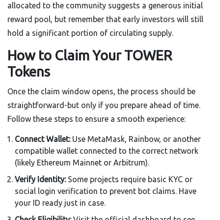
allocated to the community suggests a generous initial
reward pool, but remember that early investors will still
hold a significant portion of circulating supply.
How to Claim Your TOWER
Tokens
Once the claim window opens, the process should be
straightforward-but only if you prepare ahead of time.
Follow these steps to ensure a smooth experience:
Connect Wallet:
Use MetaMask, Rainbow, or another
compatible wallet connected to the correct network
(likely Ethereum Mainnet or Arbitrum).
Verify Identity:
Some projects require basic KYC or
social login verification to prevent bot claims. Have
your ID ready just in case.
Check Eligibility:
Visit the official dashboard to see