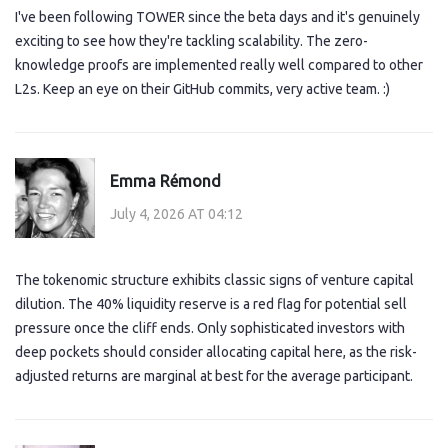
I've been following TOWER since the beta days and it's genuinely
exciting to see how they're tackling scalability. The zero-
knowledge proofs are implemented really well compared to other
L2s. Keep an eye on their GitHub commits, very active team. :)
Emma Rémond
July 4, 2026 AT 04:12
The tokenomic structure exhibits classic signs of venture capital
dilution. The 40% liquidity reserve is a red flag for potential sell
pressure once the cliff ends. Only sophisticated investors with
deep pockets should consider allocating capital here, as the risk-
adjusted returns are marginal at best for the average participant.