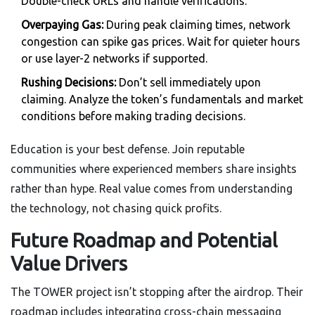
Double-check URLs and handle verifications.
Overpaying Gas:
During peak claiming times, network
congestion can spike gas prices. Wait for quieter hours
or use layer-2 networks if supported.
Rushing Decisions:
Don’t sell immediately upon
claiming. Analyze the token’s fundamentals and market
conditions before making trading decisions.
Education is your best defense. Join reputable
communities where experienced members share insights
rather than hype. Real value comes from understanding
the technology, not chasing quick profits.
Future Roadmap and Potential
Value Drivers
The TOWER project isn’t stopping after the airdrop. Their
roadmap includes integrating cross-chain messaging