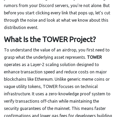
rumors from your Discord servers, you’re not alone. But
before you start clicking every link that pops up, let’s cut
through the noise and look at what we know about this
distribution event.
What Is the TOWER Project?
To understand the value of an airdrop, you first need to
grasp what the underlying asset represents.
TOWER
operates as
a Layer-2 scaling solution designed to
enhance transaction speed and reduce costs on major
blockchains like Ethereum
. Unlike generic meme coins or
vague utility tokens, TOWER focuses on technical
infrastructure. It uses a zero-knowledge proof system to
verify transactions off-chain while maintaining the
security guarantees of the mainnet. This means faster
confirmations and lower gas fees for developers building