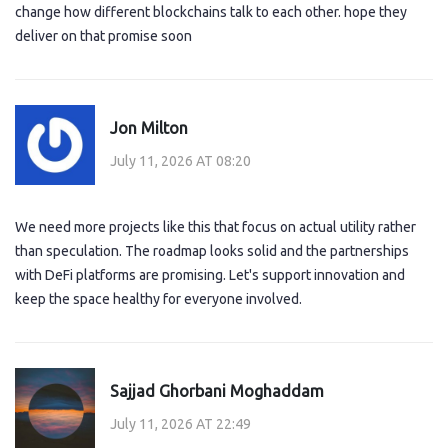
change how different blockchains talk to each other. hope they
deliver on that promise soon
Jon Milton
July 11, 2026 AT 08:20
We need more projects like this that focus on actual utility rather
than speculation. The roadmap looks solid and the partnerships
with DeFi platforms are promising. Let's support innovation and
keep the space healthy for everyone involved.
Sajjad Ghorbani Moghaddam
July 11, 2026 AT 22:49