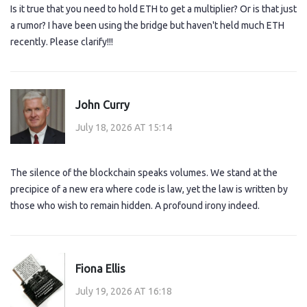
Is it true that you need to hold ETH to get a multiplier? Or is that just
a rumor? I have been using the bridge but haven't held much ETH
recently. Please clarify!!!
John Curry
July 18, 2026 AT 15:14
The silence of the blockchain speaks volumes. We stand at the
precipice of a new era where code is law, yet the law is written by
those who wish to remain hidden. A profound irony indeed.
Fiona Ellis
July 19, 2026 AT 16:18