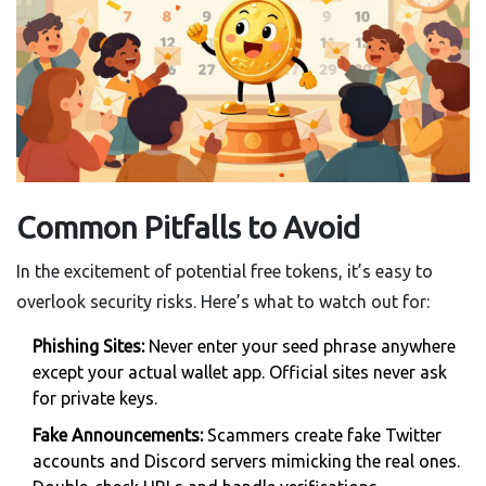
Common Pitfalls to Avoid
In the excitement of potential free tokens, it’s easy to
overlook security risks. Here’s what to watch out for:
Phishing Sites:
Never enter your seed phrase anywhere
except your actual wallet app. Official sites never ask
for private keys.
Fake Announcements:
Scammers create fake Twitter
accounts and Discord servers mimicking the real ones.