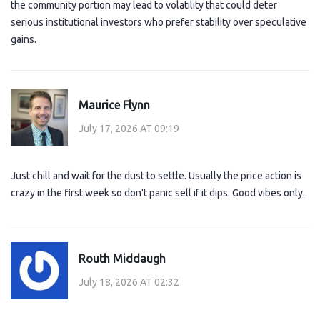
the community portion may lead to volatility that could deter
serious institutional investors who prefer stability over speculative
gains.
Maurice Flynn
July 17, 2026 AT 09:19
Just chill and wait for the dust to settle. Usually the price action is
crazy in the first week so don't panic sell if it dips. Good vibes only.
Routh Middaugh
July 18, 2026 AT 02:32