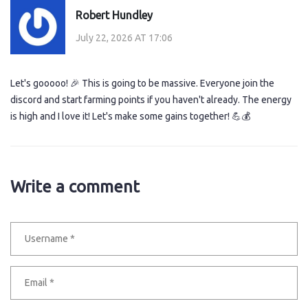
Robert Hundley
July 22, 2026 AT 17:06
Let's gooooo! 🎉 This is going to be massive. Everyone join the
discord and start farming points if you haven't already. The energy
is high and I love it! Let's make some gains together! 💪💰
Write a comment