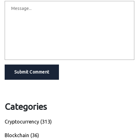
Submit Comment
Categories
Cryptocurrency
(313)
Blockchain
(36)