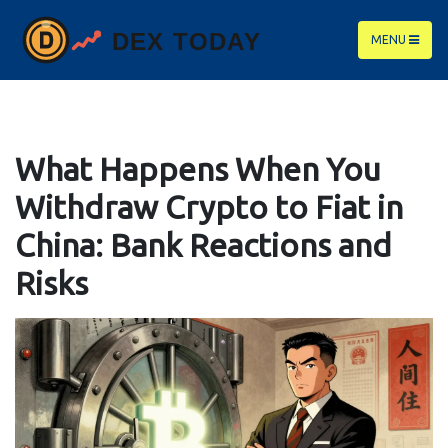
MENU
What Happens When You
Withdraw Crypto to Fiat in
China: Bank Reactions and
Risks