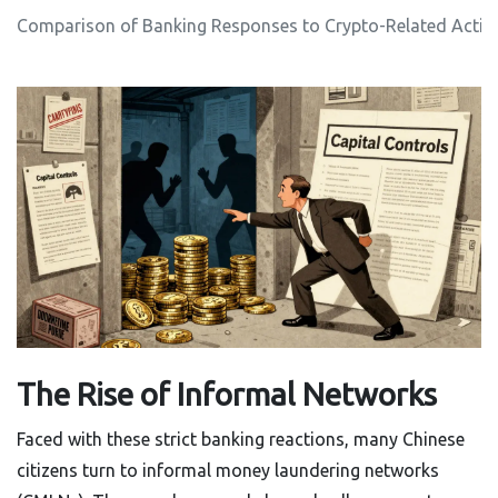
Comparison of Banking Responses to Crypto-Related Activi
The Rise of Informal Networks
Faced with these strict banking reactions, many Chinese
citizens turn to informal money laundering networks