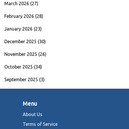
March 2026
(27)
February 2026
(28)
January 2026
(23)
December 2025
(30)
November 2025
(26)
October 2025
(34)
September 2025
(3)
Menu
About Us
Terms of Service