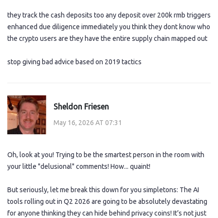
they track the cash deposits too any deposit over 200k rmb triggers
enhanced due diligence immediately you think they dont know who
the crypto users are they have the entire supply chain mapped out
stop giving bad advice based on 2019 tactics
Sheldon Friesen
May 16, 2026 AT 07:31
Oh, look at you! Trying to be the smartest person in the room with
your little "delusional" comments! How... quaint!
But seriously, let me break this down for you simpletons: The AI
tools rolling out in Q2 2026 are going to be absolutely devastating
for anyone thinking they can hide behind privacy coins! It’s not just