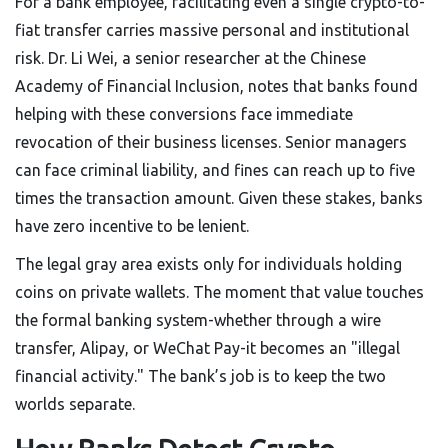
For a bank employee, facilitating even a single crypto-to-
fiat transfer carries massive personal and institutional
risk. Dr. Li Wei, a senior researcher at the Chinese
Academy of Financial Inclusion, notes that banks found
helping with these conversions face immediate
revocation of their business licenses. Senior managers
can face criminal liability, and fines can reach up to five
times the transaction amount. Given these stakes, banks
have zero incentive to be lenient.
The legal gray area exists only for individuals holding
coins on private wallets. The moment that value touches
the formal banking system-whether through a wire
transfer, Alipay, or WeChat Pay-it becomes an "illegal
financial activity." The bank’s job is to keep the two
worlds separate.