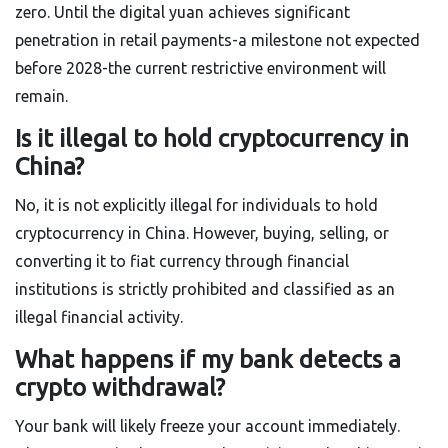
zero. Until the digital yuan achieves significant
penetration in retail payments-a milestone not expected
before 2028-the current restrictive environment will
remain.
Is it illegal to hold cryptocurrency in
China?
No, it is not explicitly illegal for individuals to hold
cryptocurrency in China. However, buying, selling, or
converting it to fiat currency through financial
institutions is strictly prohibited and classified as an
illegal financial activity.
What happens if my bank detects a
crypto withdrawal?
Your bank will likely freeze your account immediately.