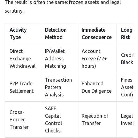
The result is often the same: frozen assets and legal
scrutiny.
Activity
Detection
Immediate
Long-T
Type
Method
Consequence
Risk
Direct
IP/Wallet
Account
Credit
Exchange
Address
Freeze (72+
Blacklis
Withdrawal
Matching
hours)
Transaction
Fines &
P2P Trade
Enhanced
Pattern
Asset
Settlement
Due Diligence
Analysis
Confisc
SAFE
Cross-
Capital
Rejection of
Legal
Border
Control
Transfer
Investi
Transfer
Checks