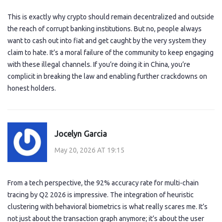
This is exactly why crypto should remain decentralized and outside
the reach of corrupt banking institutions. But no, people always
want to cash out into fiat and get caught by the very system they
claim to hate. It’s a moral failure of the community to keep engaging
with these illegal channels. If you’re doing it in China, you’re
complicit in breaking the law and enabling further crackdowns on
honest holders.
Jocelyn Garcia
May 20, 2026 AT 19:15
From a tech perspective, the 92% accuracy rate for multi-chain
tracing by Q2 2026 is impressive. The integration of heuristic
clustering with behavioral biometrics is what really scares me. It’s
not just about the transaction graph anymore; it’s about the user