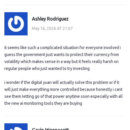
Ashley Rodriguez
May 16, 2026 AT 21:07
it seems like such a complicated situation for everyone involved i
guess the government just wants to protect their currency from
volatility which makes sense in a way but it feels really harsh on
regular people who just wanted to try investing
i wonder if the digital yuan will actually solve this problem or if it
will just make everything more controlled because honestly i cant
see them letting go of that power anytime soon especially with all
the new ai monitoring tools they are buying
Gavin Wonnacott