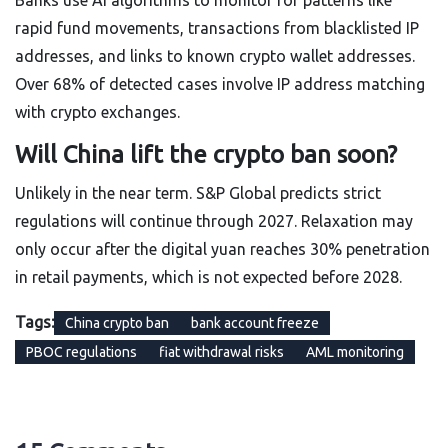
Banks use AI algorithms to monitor for patterns like
rapid fund movements, transactions from blacklisted IP
addresses, and links to known crypto wallet addresses.
Over 68% of detected cases involve IP address matching
with crypto exchanges.
Will China lift the crypto ban soon?
Unlikely in the near term. S&P Global predicts strict
regulations will continue through 2027. Relaxation may
only occur after the digital yuan reaches 30% penetration
in retail payments, which is not expected before 2028.
Tags:
China crypto ban
bank account freeze
PBOC regulations
fiat withdrawal risks
AML monitoring