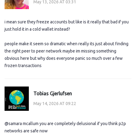
May 13, 2026 AT 03:31
i mean sure they freeze accounts but like is it really that bad if you
just hold it in a cold wallet instead?
people make it seem so dramatic when really its just about finding
the right peer to peer network maybe im missing something
obvious here but why does everyone panic so much over a few
frozen transactions
Tobias Gjerlufsen
May 14, 2026 AT 09:22
@samara mcallum you are completely delusional if you think p2p
networks are safe now