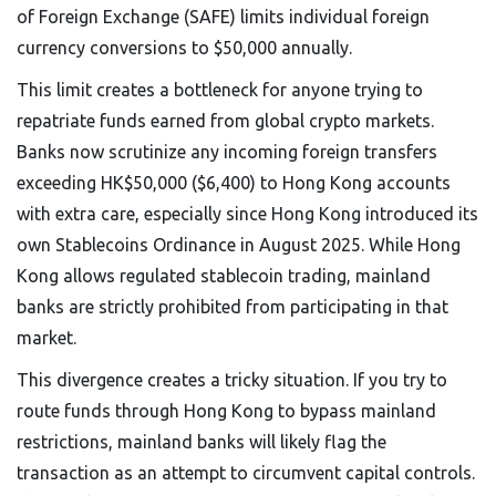
of Foreign Exchange (SAFE) limits individual foreign
currency conversions to $50,000 annually.
This limit creates a bottleneck for anyone trying to
repatriate funds earned from global crypto markets.
Banks now scrutinize any incoming foreign transfers
exceeding HK$50,000 ($6,400) to Hong Kong accounts
with extra care, especially since Hong Kong introduced its
own Stablecoins Ordinance in August 2025. While Hong
Kong allows regulated stablecoin trading, mainland
banks are strictly prohibited from participating in that
market.
This divergence creates a tricky situation. If you try to
route funds through Hong Kong to bypass mainland
restrictions, mainland banks will likely flag the
transaction as an attempt to circumvent capital controls.