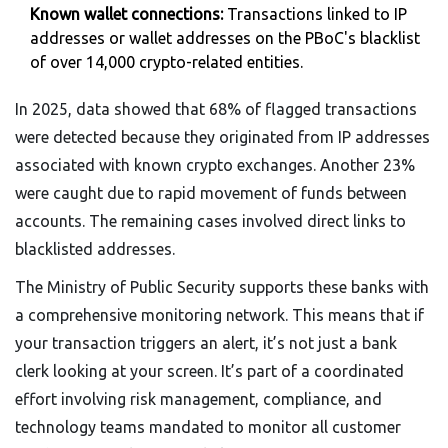
Known wallet connections:
Transactions linked to IP
addresses or wallet addresses on the PBoC's blacklist
of over 14,000 crypto-related entities.
In 2025, data showed that 68% of flagged transactions
were detected because they originated from IP addresses
associated with known crypto exchanges. Another 23%
were caught due to rapid movement of funds between
accounts. The remaining cases involved direct links to
blacklisted addresses.
The Ministry of Public Security supports these banks with
a comprehensive monitoring network. This means that if
your transaction triggers an alert, it’s not just a bank
clerk looking at your screen. It’s part of a coordinated
effort involving risk management, compliance, and
technology teams mandated to monitor all customer