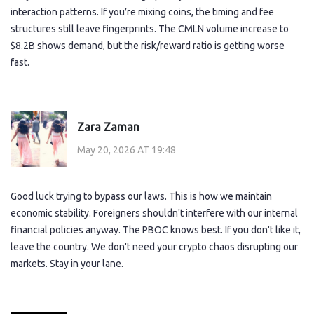
interaction patterns. If you’re mixing coins, the timing and fee
structures still leave fingerprints. The CMLN volume increase to
$8.2B shows demand, but the risk/reward ratio is getting worse
fast.
Zara Zaman
May 20, 2026 AT 19:48
Good luck trying to bypass our laws. This is how we maintain
economic stability. Foreigners shouldn't interfere with our internal
financial policies anyway. The PBOC knows best. If you don't like it,
leave the country. We don't need your crypto chaos disrupting our
markets. Stay in your lane.