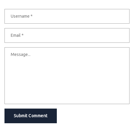
Submit Comment