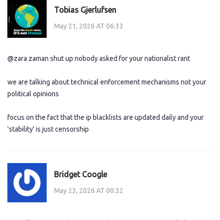
Tobias Gjerlufsen
May 21, 2026 AT 06:33
@zara zaman shut up nobody asked for your nationalist rant
we are talking about technical enforcement mechanisms not your
political opinions
focus on the fact that the ip blacklists are updated daily and your
'stability' is just censorship
Bridget Coogle
May 23, 2026 AT 00:32