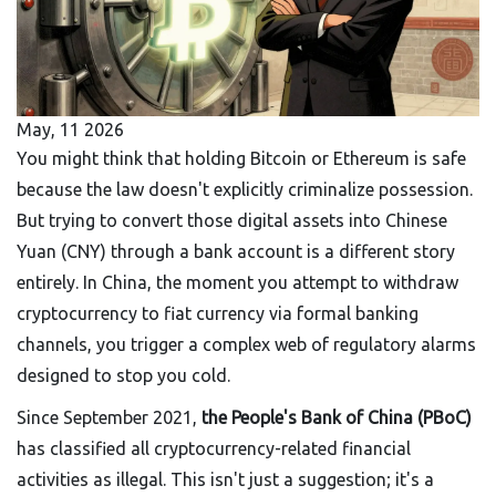
May, 11 2026
You might think that holding Bitcoin or Ethereum is safe
because the law doesn't explicitly criminalize possession.
But trying to convert those digital assets into Chinese
Yuan (CNY) through a bank account is a different story
entirely. In China, the moment you attempt to withdraw
cryptocurrency to fiat currency via formal banking
channels, you trigger a complex web of regulatory alarms
designed to stop you cold.
Since September 2021,
the People's Bank of China (PBoC)
has classified all cryptocurrency-related financial
activities as illegal
. This isn't just a suggestion; it's a