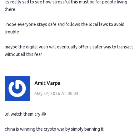
its really sad to see how stressful this must be for people living
there
i hope everyone stays safe and follows the local laws to avoid
trouble
maybe the digital yuan will eventually offer a safer way to transact
without all this fear
Amit Varpe
May 24, 2026 AT 00:03
lol watch them cry 😂
china is winning the crypto war by simply banning it