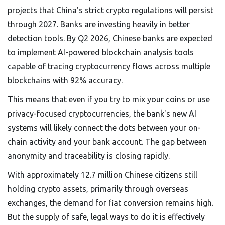
projects that China's strict crypto regulations will persist
through 2027. Banks are investing heavily in better
detection tools. By Q2 2026, Chinese banks are expected
to implement AI-powered blockchain analysis tools
capable of tracing cryptocurrency flows across multiple
blockchains with 92% accuracy.
This means that even if you try to mix your coins or use
privacy-focused cryptocurrencies, the bank's new AI
systems will likely connect the dots between your on-
chain activity and your bank account. The gap between
anonymity and traceability is closing rapidly.
With approximately 12.7 million Chinese citizens still
holding crypto assets, primarily through overseas
exchanges, the demand for fiat conversion remains high.
But the supply of safe, legal ways to do it is effectively