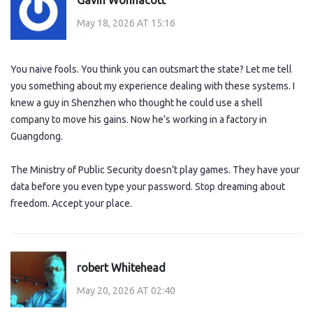
May 18, 2026 AT 15:16
You naive fools. You think you can outsmart the state? Let me tell
you something about my experience dealing with these systems. I
knew a guy in Shenzhen who thought he could use a shell
company to move his gains. Now he’s working in a factory in
Guangdong.
The Ministry of Public Security doesn’t play games. They have your
data before you even type your password. Stop dreaming about
freedom. Accept your place.
robert Whitehead
May 20, 2026 AT 02:40