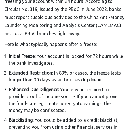
freezing your account within 24 hours. According to
Circular No. 319, issued by the PBoC in June 2022, banks
must report suspicious activities to the China Anti-Money
Laundering Monitoring and Analysis Center (CAMLMAC)
and local PBoC branches right away.
Here is what typically happens after a freeze:
Initial Freeze:
Your account is locked for 72 hours while
the bank investigates.
Extended Restriction:
In 89% of cases, the freeze lasts
longer than 30 days as authorities dig deeper.
Enhanced Due Diligence:
You may be required to
provide proof of income source. If you cannot prove
the funds are legitimate non-crypto earnings, the
money may be confiscated.
Blacklisting:
You could be added to a credit blacklist,
preventing you from using other financial services in