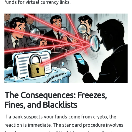
funds for virtual currency links.
The Consequences: Freezes,
Fines, and Blacklists
If a bank suspects your funds come from crypto, the
reaction is immediate. The standard procedure involves