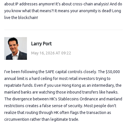
about IP addresses anymore! It’s about cross-chain analysis! And do
you know what that means?! It means your anonymity is dead! Long
live the blockchain!
Larry Port
May 16, 2026 AT 09:22
I've been following the SAFE capital controls closely. The $50,000
annual limit is a hard ceiling for most retail investors trying to
repatriate funds. Even if you use Hong Kong as an intermediary, the
mainland banks are watching those inbound transfers like hawks.
The divergence between HK's Stablecoins Ordinance and mainland
restrictions creates a false sense of security. Most people don't
realize that routing through HK often flags the transaction as
circumvention rather than legitimate trade.