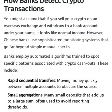
How Banks Detect Crypto
Transactions
You might assume that if you sell your crypto on an
overseas exchange and withdraw to a bank account
under your name, it looks like normal income. However,
Chinese banks use sophisticated monitoring systems that
go far beyond simple manual checks.
Banks employ automated algorithms trained to spot
specific patterns associated with crypto cash-outs. These
include:
Rapid sequential transfers:
Moving money quickly
between multiple accounts to obscure the source.
Small aggregations:
Many small deposits that add up
to a large sum, often used to avoid reporting
thresholds.