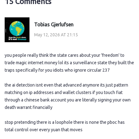
15 Comments
Tobias Gjerlufsen
May 12, 2026 AT 21:15
you people really think the state cares about your 'freedom' to
trade magic internet money lol its a surveillance state they built the
traps specifically for you idiots who ignore circular 237
the ai detection isnt even that advanced anymore its just pattern
matching on ip addresses and wallet clusters if you touch fiat
through a chinese bank account you are literally signing your own
death warrant financially
stop pretending there is a loophole there is none the pboc has
total control over every yuan that moves