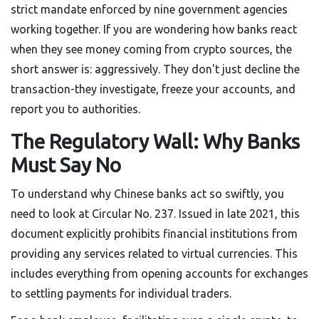
strict mandate enforced by nine government agencies
working together. If you are wondering how banks react
when they see money coming from crypto sources, the
short answer is: aggressively. They don't just decline the
transaction-they investigate, freeze your accounts, and
report you to authorities.
The Regulatory Wall: Why Banks
Must Say No
To understand why Chinese banks act so swiftly, you
need to look at Circular No. 237. Issued in late 2021, this
document explicitly prohibits financial institutions from
providing any services related to virtual currencies. This
includes everything from opening accounts for exchanges
to settling payments for individual traders.