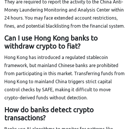
They are required to report the activity to the China Anti-
Money Laundering Monitoring and Analysis Center within
24 hours. You may face extended account restrictions,
fines, and potential blacklisting from the financial system.
Can I use Hong Kong banks to
withdraw crypto to fiat?
Hong Kong has introduced a regulated stablecoin
framework, but mainland Chinese banks are prohibited
from participating in this market. Transferring funds from
Hong Kong to mainland China triggers strict capital
control checks by SAFE, making it difficult to move
crypto-derived funds without detection.
How do banks detect crypto
transactions?