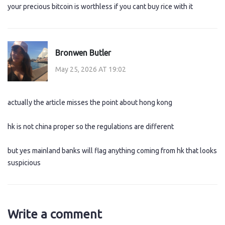
your precious bitcoin is worthless if you cant buy rice with it
Bronwen Butler
May 25, 2026 AT 19:02
actually the article misses the point about hong kong
hk is not china proper so the regulations are different
but yes mainland banks will flag anything coming from hk that looks
suspicious
Write a comment