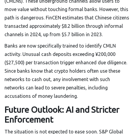
(CMLNs). These underground channels allow users to
move value without touching formal banks. However, this
path is dangerous. FinCEN estimates that Chinese citizens
transacted approximately $8.2 billion through informal
channels in 2024, up from $5.7 billion in 2023.
Banks are now specifically trained to identify CMLN
activity. Unusual cash deposits exceeding ¥200,000
($27,500) per transaction trigger enhanced due diligence.
Since banks know that crypto holders often use these
networks to cash out, any involvement with such
networks can lead to severe penalties, including
accusations of money laundering.
Future Outlook: AI and Stricter
Enforcement
The situation is not expected to ease soon. S&P Global