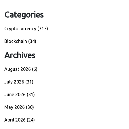
Categories
Cryptocurrency
(313)
Blockchain
(34)
Archives
August 2026
(6)
July 2026
(31)
June 2026
(31)
May 2026
(30)
April 2026
(24)