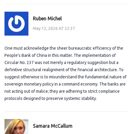
Ruben Michel
May 12, 2026 AT 22:37
One must acknowledge the sheer bureaucratic efficiency of the
People's Bank of China in this matter. The implementation of
Circular No. 237 was not merely a regulatory suggestion but a
definitive structural realignment of the financial architecture. To
suggest otherwise is to misunderstand the fundamental nature of
sovereign monetary policy in a command economy. The banks are
not acting out of malice; they are adhering to strict compliance
protocols designed to preserve systemic stability.
Samara McCallum