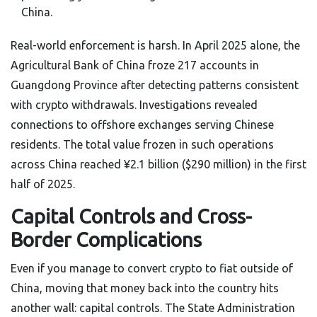
China.
Real-world enforcement is harsh. In April 2025 alone, the
Agricultural Bank of China froze 217 accounts in
Guangdong Province after detecting patterns consistent
with crypto withdrawals. Investigations revealed
connections to offshore exchanges serving Chinese
residents. The total value frozen in such operations
across China reached ¥2.1 billion ($290 million) in the first
half of 2025.
Capital Controls and Cross-
Border Complications
Even if you manage to convert crypto to fiat outside of
China, moving that money back into the country hits
another wall: capital controls. The State Administration