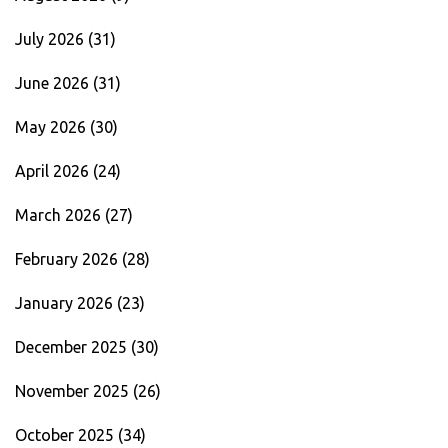
July 2026
(31)
June 2026
(31)
May 2026
(30)
April 2026
(24)
March 2026
(27)
February 2026
(28)
January 2026
(23)
December 2025
(30)
November 2025
(26)
October 2025
(34)