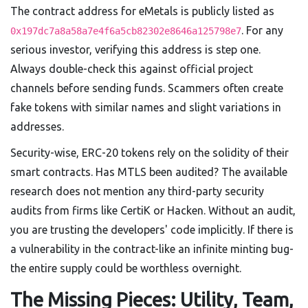
The contract address for eMetals is publicly listed as
. For any
0x197dc7a8a58a7e4f6a5cb82302e8646a125798e7
serious investor, verifying this address is step one.
Always double-check this against official project
channels before sending funds. Scammers often create
fake tokens with similar names and slight variations in
addresses.
Security-wise, ERC-20 tokens rely on the solidity of their
smart contracts. Has MTLS been audited? The available
research does not mention any third-party security
audits from firms like CertiK or Hacken. Without an audit,
you are trusting the developers' code implicitly. If there is
a vulnerability in the contract-like an infinite minting bug-
the entire supply could be worthless overnight.
The Missing Pieces: Utility, Team,