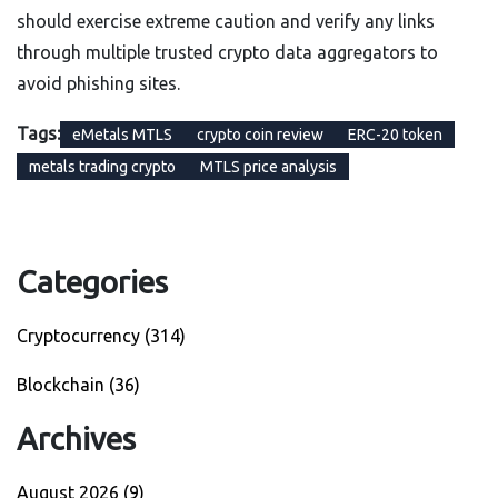
should exercise extreme caution and verify any links
through multiple trusted crypto data aggregators to
avoid phishing sites.
Tags:
eMetals MTLS
crypto coin review
ERC-20 token
metals trading crypto
MTLS price analysis
Categories
Cryptocurrency
(314)
Blockchain
(36)
Archives
August 2026
(9)