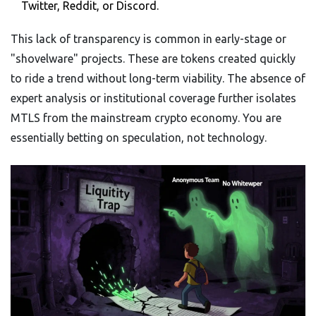
Twitter, Reddit, or Discord.
This lack of transparency is common in early-stage or
"shovelware" projects. These are tokens created quickly
to ride a trend without long-term viability. The absence of
expert analysis or institutional coverage further isolates
MTLS from the mainstream crypto economy. You are
essentially betting on speculation, not technology.