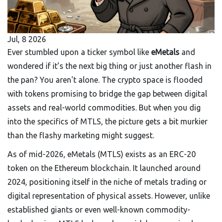
Jul, 8 2026
Ever stumbled upon a ticker symbol like
eMetals
and
wondered if it’s the next big thing or just another flash in
the pan? You aren't alone. The crypto space is flooded
with tokens promising to bridge the gap between digital
assets and real-world commodities. But when you dig
into the specifics of MTLS, the picture gets a bit murkier
than the flashy marketing might suggest.
As of mid-2026, eMetals (MTLS) exists as an ERC-20
token on the Ethereum blockchain. It launched around
2024, positioning itself in the niche of metals trading or
digital representation of physical assets. However, unlike
established giants or even well-known commodity-