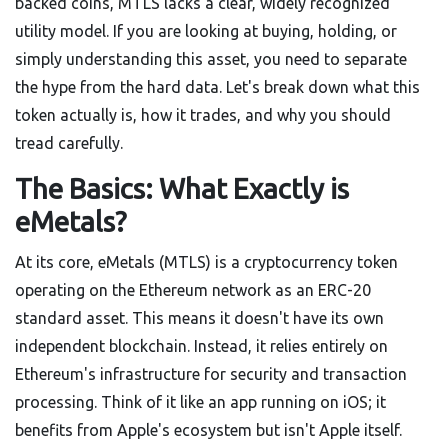
backed coins, MTLS lacks a clear, widely recognized
utility model. If you are looking at buying, holding, or
simply understanding this asset, you need to separate
the hype from the hard data. Let's break down what this
token actually is, how it trades, and why you should
tread carefully.
The Basics: What Exactly is
eMetals?
At its core,
eMetals (MTLS)
is
a cryptocurrency token
operating on the Ethereum network as an ERC-20
standard asset
. This means it doesn't have its own
independent blockchain. Instead, it relies entirely on
Ethereum's infrastructure for security and transaction
processing. Think of it like an app running on iOS; it
benefits from Apple's ecosystem but isn't Apple itself.