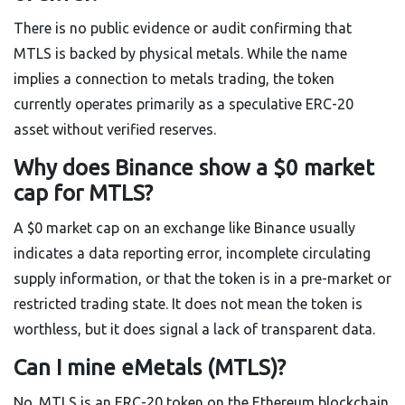
There is no public evidence or audit confirming that
MTLS is backed by physical metals. While the name
implies a connection to metals trading, the token
currently operates primarily as a speculative ERC-20
asset without verified reserves.
Why does Binance show a $0 market
cap for MTLS?
A $0 market cap on an exchange like Binance usually
indicates a data reporting error, incomplete circulating
supply information, or that the token is in a pre-market or
restricted trading state. It does not mean the token is
worthless, but it does signal a lack of transparent data.
Can I mine eMetals (MTLS)?
No. MTLS is an ERC-20 token on the Ethereum blockchain.