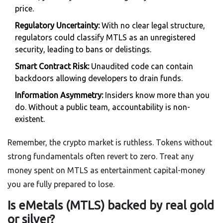
price.
Regulatory Uncertainty:
With no clear legal structure,
regulators could classify MTLS as an unregistered
security, leading to bans or delistings.
Smart Contract Risk:
Unaudited code can contain
backdoors allowing developers to drain funds.
Information Asymmetry:
Insiders know more than you
do. Without a public team, accountability is non-
existent.
Remember, the crypto market is ruthless. Tokens without
strong fundamentals often revert to zero. Treat any
money spent on MTLS as entertainment capital-money
you are fully prepared to lose.
Is eMetals (MTLS) backed by real gold
or silver?