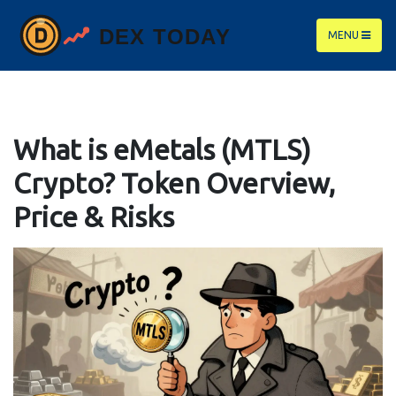
MENU
What is eMetals (MTLS)
Crypto? Token Overview,
Price & Risks