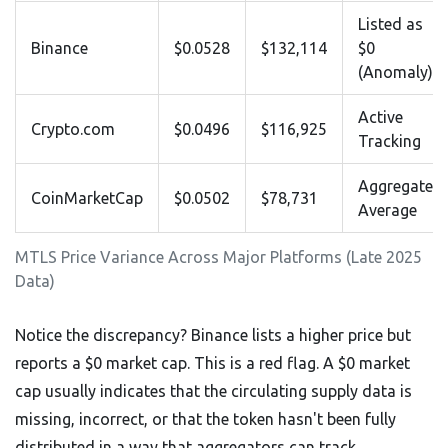
Listed as
Binance
$0.0528
$132,114
$0
(Anomaly)
Active
Crypto.com
$0.0496
$116,925
Tracking
Aggregated
CoinMarketCap
$0.0502
$78,731
Average
MTLS Price Variance Across Major Platforms (Late 2025
Data)
Notice the discrepancy? Binance lists a higher price but
reports a $0 market cap. This is a red flag. A $0 market
cap usually indicates that the circulating supply data is
missing, incorrect, or that the token hasn't been fully
distributed in a way that aggregators can track.