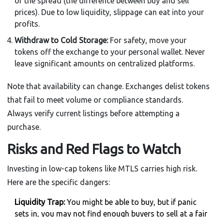
of the spread (the difference between buy and sell
prices). Due to low liquidity, slippage can eat into your
profits.
Withdraw to Cold Storage:
For safety, move your
tokens off the exchange to your personal wallet. Never
leave significant amounts on centralized platforms.
Note that availability can change. Exchanges delist tokens
that fail to meet volume or compliance standards.
Always verify current listings before attempting a
purchase.
Risks and Red Flags to Watch
Investing in low-cap tokens like MTLS carries high risk.
Here are the specific dangers:
Liquidity Trap:
You might be able to buy, but if panic
sets in, you may not find enough buyers to sell at a fair