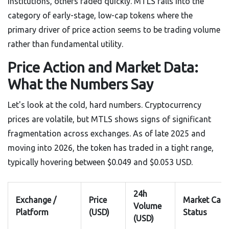
institutions, others faded quickly. MTLS falls into the
category of early-stage, low-cap tokens where the
primary driver of price action seems to be trading volume
rather than fundamental utility.
Price Action and Market Data:
What the Numbers Say
Let's look at the cold, hard numbers. Cryptocurrency
prices are volatile, but MTLS shows signs of significant
fragmentation across exchanges. As of late 2025 and
moving into 2026, the token has traded in a tight range,
typically hovering between $0.049 and $0.053 USD.
24h
Exchange /
Price
Market Cap
Volume
Platform
(USD)
Status
(USD)