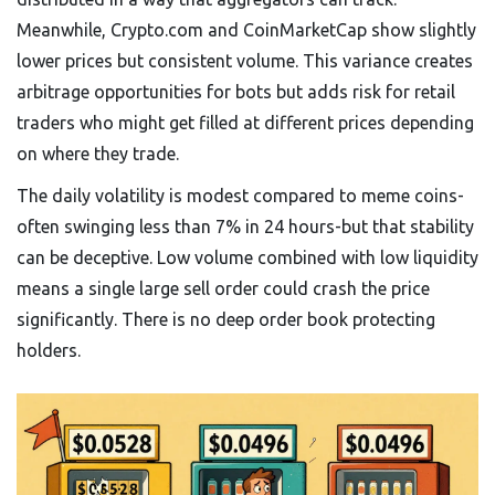
Meanwhile, Crypto.com and CoinMarketCap show slightly
lower prices but consistent volume. This variance creates
arbitrage opportunities for bots but adds risk for retail
traders who might get filled at different prices depending
on where they trade.
The daily volatility is modest compared to meme coins-
often swinging less than 7% in 24 hours-but that stability
can be deceptive. Low volume combined with low liquidity
means a single large sell order could crash the price
significantly. There is no deep order book protecting
holders.