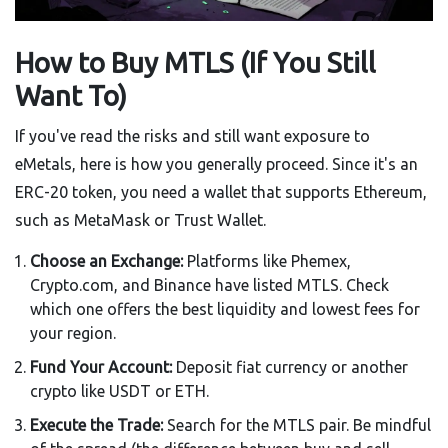
How to Buy MTLS (If You Still
Want To)
If you've read the risks and still want exposure to
eMetals, here is how you generally proceed. Since it's an
ERC-20 token, you need a wallet that supports Ethereum,
such as MetaMask or Trust Wallet.
Choose an Exchange:
Platforms like Phemex,
Crypto.com, and Binance have listed MTLS. Check
which one offers the best liquidity and lowest fees for
your region.
Fund Your Account:
Deposit fiat currency or another
crypto like USDT or ETH.
Execute the Trade:
Search for the MTLS pair. Be mindful