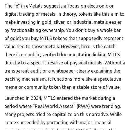
The "e" in eMetals suggests a focus on electronic or
digital trading of metals. In theory, tokens like this aim to
make investing in gold, silver, or industrial metals easier
by fractionalizing ownership. You don't buy a whole bar
of gold; you buy MTLS tokens that supposedly represent
value tied to those metals. However, here is the catch:
there is no public, verified documentation linking MTLS
directly to a specific reserve of physical metals. Without a
transparent audit or a whitepaper clearly explaining the
backing mechanism, it functions more like a speculative
meme or community token than a stable store of value.
Launched in 2024, MTLS entered the market during a
period where "Real World Assets" (RWA) were trending.
Many projects tried to capitalize on this narrative. While
some succeeded by partnering with major financial