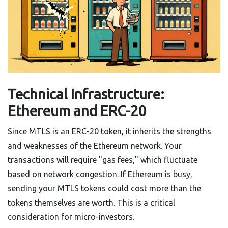
Technical Infrastructure:
Ethereum and ERC-20
Since MTLS is an ERC-20 token, it inherits the strengths
and weaknesses of the Ethereum network. Your
transactions will require "gas fees," which fluctuate
based on network congestion. If Ethereum is busy,
sending your MTLS tokens could cost more than the
tokens themselves are worth. This is a critical
consideration for micro-investors.