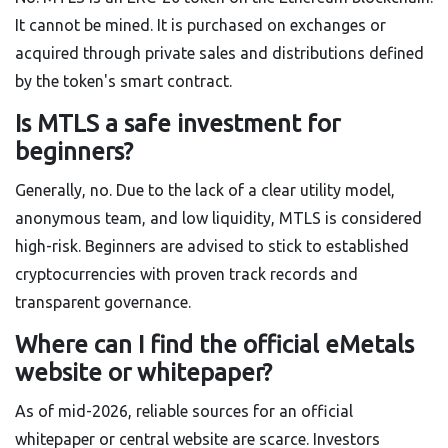
It cannot be mined. It is purchased on exchanges or
acquired through private sales and distributions defined
by the token's smart contract.
Is MTLS a safe investment for
beginners?
Generally, no. Due to the lack of a clear utility model,
anonymous team, and low liquidity, MTLS is considered
high-risk. Beginners are advised to stick to established
cryptocurrencies with proven track records and
transparent governance.
Where can I find the official eMetals
website or whitepaper?
As of mid-2026, reliable sources for an official
whitepaper or central website are scarce. Investors