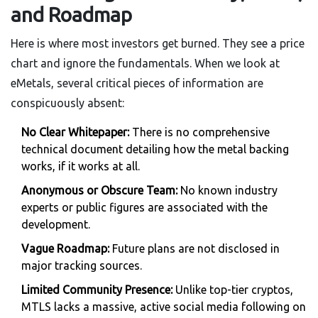
and Roadmap
Here is where most investors get burned. They see a price
chart and ignore the fundamentals. When we look at
eMetals, several critical pieces of information are
conspicuously absent:
No Clear Whitepaper:
There is no comprehensive
technical document detailing how the metal backing
works, if it works at all.
Anonymous or Obscure Team:
No known industry
experts or public figures are associated with the
development.
Vague Roadmap:
Future plans are not disclosed in
major tracking sources.
Limited Community Presence:
Unlike top-tier cryptos,
MTLS lacks a massive, active social media following on