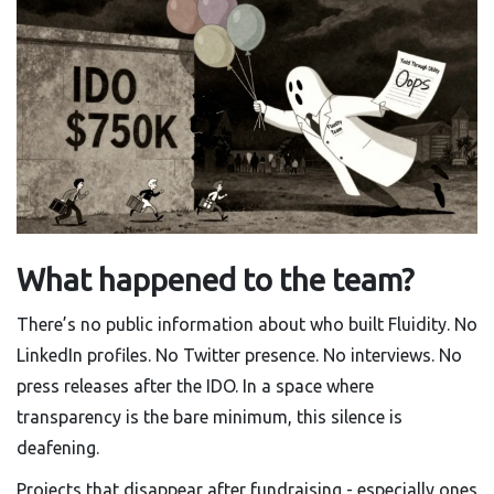
What happened to the team?
There’s no public information about who built Fluidity. No
LinkedIn profiles. No Twitter presence. No interviews. No
press releases after the IDO. In a space where
transparency is the bare minimum, this silence is
deafening.
Projects that disappear after fundraising - especially ones