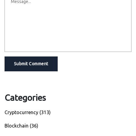
Submit Comment
Categories
Cryptocurrency
(313)
Blockchain
(36)