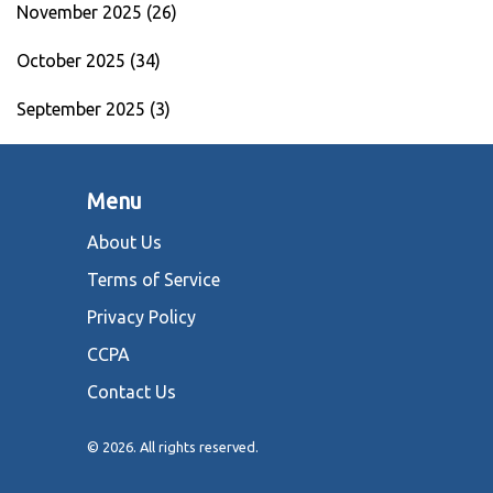
November 2025
(26)
October 2025
(34)
September 2025
(3)
Menu
About Us
Terms of Service
Privacy Policy
CCPA
Contact Us
© 2026. All rights reserved.