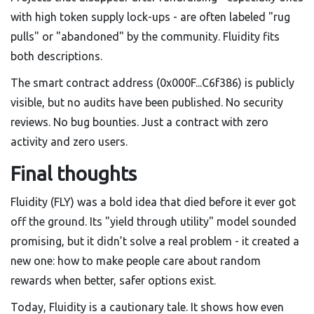
with high token supply lock-ups - are often labeled "rug
pulls" or "abandoned" by the community. Fluidity fits
both descriptions.
The smart contract address (0x000F...C6f386) is publicly
visible, but no audits have been published. No security
reviews. No bug bounties. Just a contract with zero
activity and zero users.
Final thoughts
Fluidity (FLY) was a bold idea that died before it ever got
off the ground. Its "yield through utility" model sounded
promising, but it didn’t solve a real problem - it created a
new one: how to make people care about random
rewards when better, safer options exist.
Today, Fluidity is a cautionary tale. It shows how even