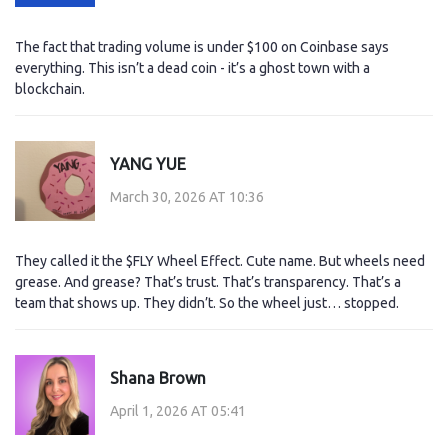
The fact that trading volume is under $100 on Coinbase says
everything. This isn’t a dead coin - it’s a ghost town with a
blockchain.
YANG YUE
March 30, 2026 AT 10:36
They called it the $FLY Wheel Effect. Cute name. But wheels need
grease. And grease? That’s trust. That’s transparency. That’s a
team that shows up. They didn’t. So the wheel just… stopped.
Shana Brown
April 1, 2026 AT 05:41