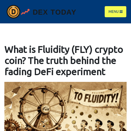
MENU
What is Fluidity (FLY) crypto
coin? The truth behind the
fading DeFi experiment