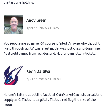
the last one holding.
Andy Green
April 11, 2026 AT 16:53
You people are so naive. Of course it failed. Anyone who thought
‘yield through utility’ was a real model was just chasing dopamine.
Real yield comes from real demand. Not random lottery tickets.
Kevin Da silva
April 11, 2026 AT 18:04
No one’s talking about the fact that CoinMarketCap lists circulating
supply as 0. That’s not a glitch. That’s a red flag the size of the
moon.