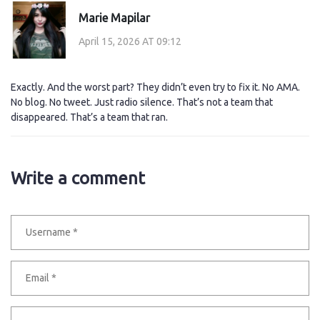
Marie Mapilar
April 15, 2026 AT 09:12
Exactly. And the worst part? They didn’t even try to fix it. No AMA.
No blog. No tweet. Just radio silence. That’s not a team that
disappeared. That’s a team that ran.
Write a comment