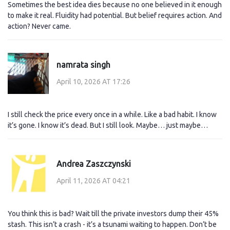
Sometimes the best idea dies because no one believed in it enough
to make it real. Fluidity had potential. But belief requires action. And
action? Never came.
namrata singh
April 10, 2026 AT 17:26
I still check the price every once in a while. Like a bad habit. I know
it’s gone. I know it’s dead. But I still look. Maybe… just maybe…
Andrea Zaszczynski
April 11, 2026 AT 04:21
You think this is bad? Wait till the private investors dump their 45%
stash. This isn’t a crash - it’s a tsunami waiting to happen. Don’t be