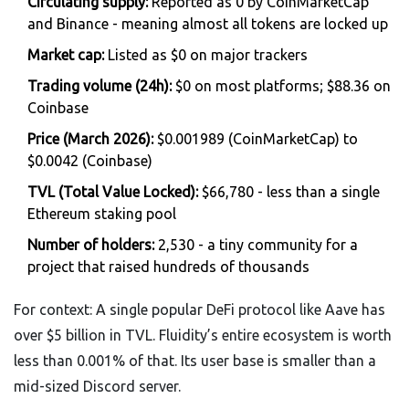
Circulating supply:
Reported as 0 by CoinMarketCap
and Binance - meaning almost all tokens are locked up
Market cap:
Listed as $0 on major trackers
Trading volume (24h):
$0 on most platforms; $88.36 on
Coinbase
Price (March 2026):
$0.001989 (CoinMarketCap) to
$0.0042 (Coinbase)
TVL (Total Value Locked):
$66,780 - less than a single
Ethereum staking pool
Number of holders:
2,530 - a tiny community for a
project that raised hundreds of thousands
For context: A single popular DeFi protocol like Aave has
over $5 billion in TVL. Fluidity’s entire ecosystem is worth
less than 0.001% of that. Its user base is smaller than a
mid-sized Discord server.