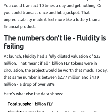
You could transact 10 times a day and get nothing. Or
you could transact once and hit a jackpot. That
unpredictability made it feel more like a lottery than a
financial product.
The numbers don’t lie - Fluidity is
failing
At launch, Fluidity had a fully diluted valuation of $35
million. That meant if all 1 billion FLY tokens were in
circulation, the project would be worth that much. Today,
that same number is between $2.77 million and $4.19
million - a drop of over 88%.
Here’s what else the data shows:
Total supply:
1 billion FLY