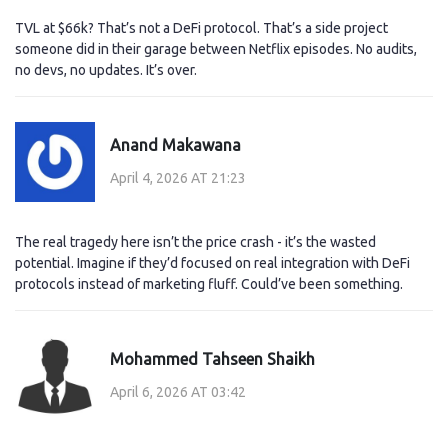
TVL at $66k? That’s not a DeFi protocol. That’s a side project
someone did in their garage between Netflix episodes. No audits,
no devs, no updates. It’s over.
Anand Makawana
April 4, 2026 AT 21:23
The real tragedy here isn’t the price crash - it’s the wasted
potential. Imagine if they’d focused on real integration with DeFi
protocols instead of marketing fluff. Could’ve been something.
Mohammed Tahseen Shaikh
April 6, 2026 AT 03:42