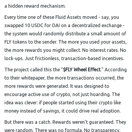
a hidden reward mechanism.
Every time one of these Fluid Assets moved - say, you
swapped 10 USDC for DAI on a decentralized exchange -
the system would randomly distribute a small amount of
FLY tokens to the sender. The more you used your assets,
the more rewards you might collect. No interest rates. No
lock-ups. Just frictionless, transaction-based incentives.
The project called this the "
$FLY Wheel Effect
." According
to their whitepaper, the more transactions occurred, the
more rewards were generated. It was designed to
encourage active use of crypto, not just hoarding. The
idea was clever: if people started using their crypto like
money instead of savings, it could drive real adoption.
But there was a catch. Rewards weren’t guaranteed. They
were random. There was no formula. No transparency.