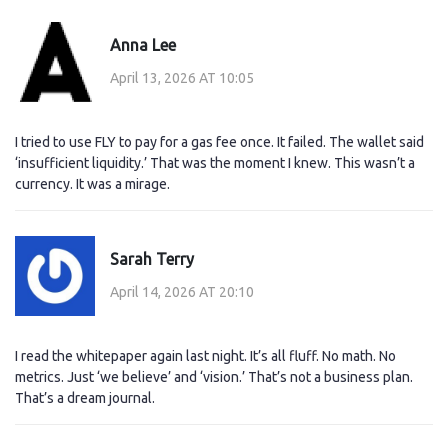
Anna Lee
April 13, 2026 AT 10:05
I tried to use FLY to pay for a gas fee once. It failed. The wallet said
‘insufficient liquidity.’ That was the moment I knew. This wasn’t a
currency. It was a mirage.
Sarah Terry
April 14, 2026 AT 20:10
I read the whitepaper again last night. It’s all fluff. No math. No
metrics. Just ‘we believe’ and ‘vision.’ That’s not a business plan.
That’s a dream journal.