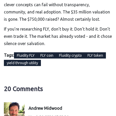
clever concepts can fail without transparency,
community, and real adoption. The $35 million valuation
is gone. The $750,000 raised? Almost certainly lost.
If you’re researching FLY, don’t buy it. Don’t hold it. Don’t
even trade it. The market has already voted - and it chose
silence over salvation.
Tags:
Fluidity FLY
FLY coin
Fluidity crypto
FLY token
yield through utility
20 Comments
Andrew Midwood