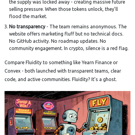
the supply was locked away - creating massive future
selling pressure. When those tokens unlock, they’ll
flood the market.
No transparency
- The team remains anonymous. The
website offers marketing fluff but no technical docs.
No GitHub activity. No roadmap updates. No
community engagement. In crypto, silence is a red flag.
Compare Fluidity to something like Yearn Finance or
Convex - both launched with transparent teams, clear
code, and active communities. Fluidity? It’s a ghost.