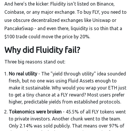
And here’s the kicker: Fluidity isn’t listed on Binance,
Coinbase, or any major exchange. To buy FLY, you need to
use obscure decentralized exchanges like Uniswap or
PancakeSwap - and even there, liquidity is so thin that a
$100 trade could move the price by 20%.
Why did Fluidity fail?
Three big reasons stand out:
No real utility
- The "yield through utility" idea sounded
fresh, but no one was using Fluid Assets enough to
make it sustainable. Why would you wrap your ETH just
to get a tiny chance at a FLY reward? Most users prefer
higher, predictable yields from established protocols.
Tokenomics were broken
- 45.5% of all FLY tokens went
to private investors. Another chunk went to the team.
Only 2.14% was sold publicly. That means over 97% of