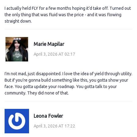
I actually held FLY for a few months hoping it’d take off. Turned out
the only thing that was fluid was the price - and it was flowing
straight down.
Marie Mapilar
April 3, 2026 AT 02:17
I’m not mad, just disappointed. I love the idea of yield through utility.
But if you’re gonna build something like this, you gotta show your
face. You gotta update your roadmap. You gotta talk to your
community. They did none of that.
Leona Fowler
April 3, 2026 AT 17:22