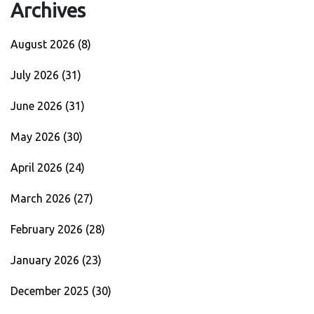
Archives
August 2026
(8)
July 2026
(31)
June 2026
(31)
May 2026
(30)
April 2026
(24)
March 2026
(27)
February 2026
(28)
January 2026
(23)
December 2025
(30)