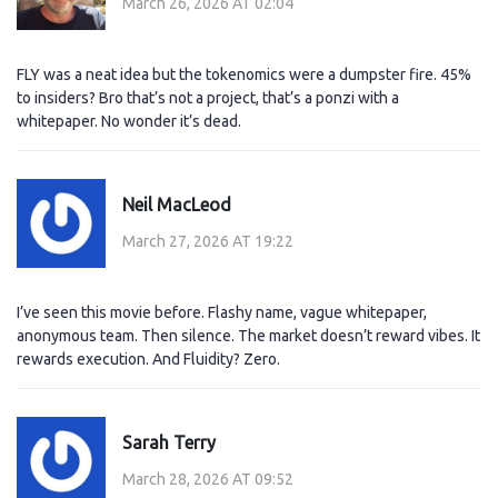
March 26, 2026 AT 02:04
FLY was a neat idea but the tokenomics were a dumpster fire. 45%
to insiders? Bro that’s not a project, that’s a ponzi with a
whitepaper. No wonder it’s dead.
Neil MacLeod
March 27, 2026 AT 19:22
I’ve seen this movie before. Flashy name, vague whitepaper,
anonymous team. Then silence. The market doesn’t reward vibes. It
rewards execution. And Fluidity? Zero.
Sarah Terry
March 28, 2026 AT 09:52