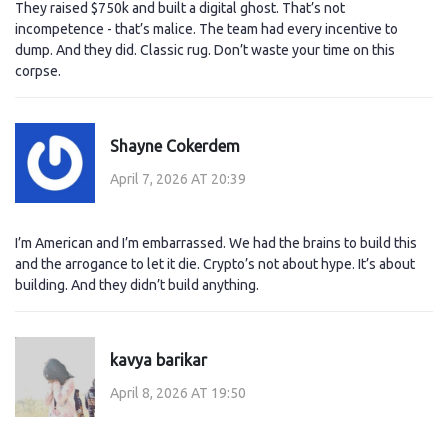
They raised $750k and built a digital ghost. That’s not
incompetence - that’s malice. The team had every incentive to
dump. And they did. Classic rug. Don’t waste your time on this
corpse.
Shayne Cokerdem
April 7, 2026 AT 20:39
I’m American and I’m embarrassed. We had the brains to build this
and the arrogance to let it die. Crypto’s not about hype. It’s about
building. And they didn’t build anything.
kavya barikar
April 8, 2026 AT 19:50