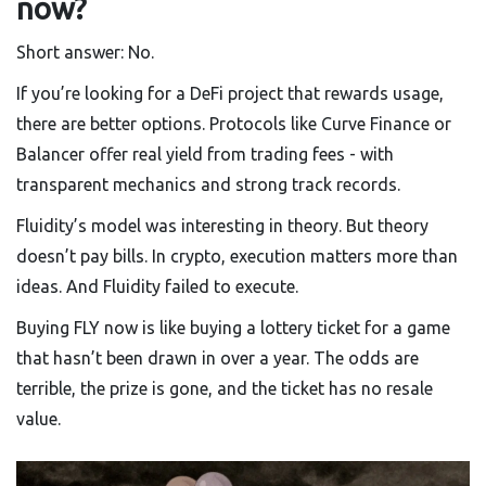
now?
Short answer: No.
If you’re looking for a DeFi project that rewards usage,
there are better options. Protocols like Curve Finance or
Balancer offer real yield from trading fees - with
transparent mechanics and strong track records.
Fluidity’s model was interesting in theory. But theory
doesn’t pay bills. In crypto, execution matters more than
ideas. And Fluidity failed to execute.
Buying FLY now is like buying a lottery ticket for a game
that hasn’t been drawn in over a year. The odds are
terrible, the prize is gone, and the ticket has no resale
value.