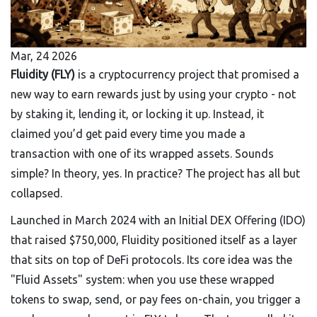
Mar, 24 2026
Fluidity (FLY)
is a cryptocurrency project that promised a
new way to earn rewards just by using your crypto - not
by staking it, lending it, or locking it up. Instead, it
claimed you’d get paid every time you made a
transaction with one of its wrapped assets. Sounds
simple? In theory, yes. In practice? The project has all but
collapsed.
Launched in March 2024 with an Initial DEX Offering (IDO)
that raised $750,000, Fluidity positioned itself as a layer
that sits on top of DeFi protocols. Its core idea was the
"Fluid Assets" system: when you use these wrapped
tokens to swap, send, or pay fees on-chain, you trigger a