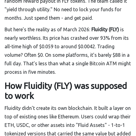
random reward payout in FLY tokens. The team called it
"yield through utility." No need to lock your funds for
months. Just spend them - and get paid.
But here’s the reality as of March 2026:
Fluidity (FLY)
is
nearly worthless. Its price has crashed over 93% from its
all-time high of $0.059 to around $0.0042. Trading
volume? Often $0. On some platforms, it’s barely $88 in a
full day. That’s less than what a single Bitcoin ATM might
process in five minutes.
How Fluidity (FLY) was supposed
to work
Fluidity didn’t create its own blockchain. It built a layer on
top of existing ones like Ethereum. Users could wrap their
ETH, USDC, or other assets into "Fluid Assets" - 1-to-1
tokenized versions that carried the same value but added