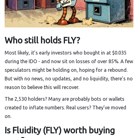
Who still holds FLY?
Most likely, it’s early investors who bought in at $0.035
during the IDO - and now sit on losses of over 85%. A few
speculators might be holding on, hoping for a rebound.
But with no news, no updates, and no liquidity, there’s no
reason to believe this will recover.
The 2,530 holders? Many are probably bots or wallets
created to inflate numbers. Real users? They’ve moved
on.
Is Fluidity (FLY) worth buying