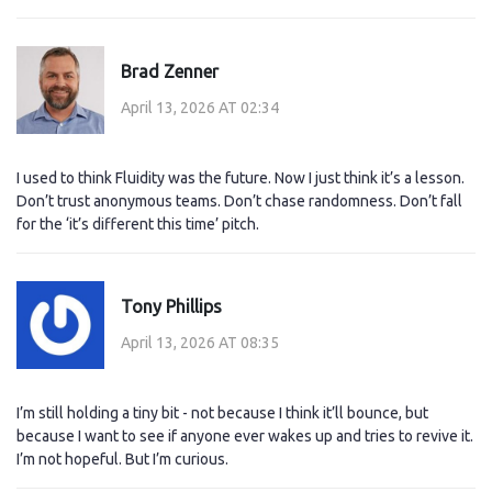
Brad Zenner
April 13, 2026 AT 02:34
I used to think Fluidity was the future. Now I just think it’s a lesson.
Don’t trust anonymous teams. Don’t chase randomness. Don’t fall
for the ‘it’s different this time’ pitch.
Tony Phillips
April 13, 2026 AT 08:35
I’m still holding a tiny bit - not because I think it’ll bounce, but
because I want to see if anyone ever wakes up and tries to revive it.
I’m not hopeful. But I’m curious.