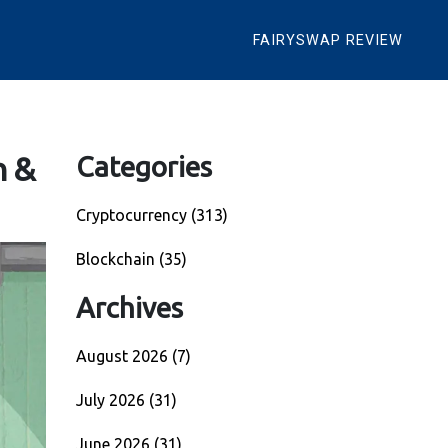
FAIRYSWAP REVIEW
n &
Categories
Cryptocurrency
(313)
Blockchain
(35)
Archives
August 2026
(7)
July 2026
(31)
June 2026
(31)