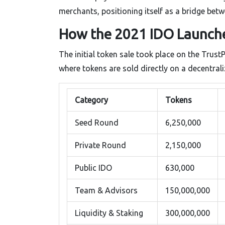
merchants, positioning itself as a bridge be
How the 2021 IDO Launche
The initial token sale took place on the Trust
where tokens are sold directly on a decentra
Category
Tokens
Seed Round
6,250,000
Private Round
2,150,000
Public IDO
630,000
Team & Advisors
150,000,000
Liquidity & Staking
300,000,000