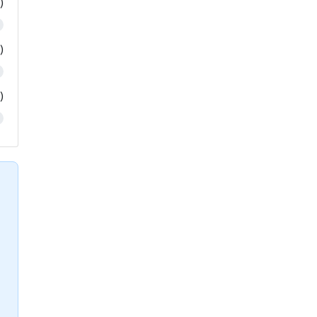
)
)
)