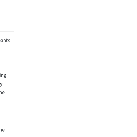
pants
ing
cy
he
y
The