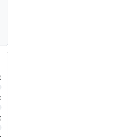
)
)
)