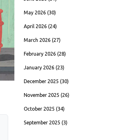
May 2026
(30)
April 2026
(24)
March 2026
(27)
February 2026
(28)
January 2026
(23)
December 2025
(30)
November 2025
(26)
October 2025
(34)
September 2025
(3)