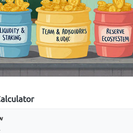
alculator
ew
T