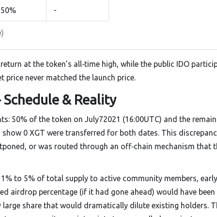
50%
-
y)
eturn at the token’s all‑time high, while the public IDO partici
t price never matched the launch price.
 Schedule & Reality
nts: 50% of the token on July72021 (16:00UTC) and the remain
rs show
0 XGT
were transferred for both dates
. This discrepan
stponed, or was routed through an off‑chain mechanism that t
 1% to 5% of total supply to active community members, earl
ated airdrop percentage (if it had gone ahead) would have been
 large share that would dramatically dilute existing holders. 