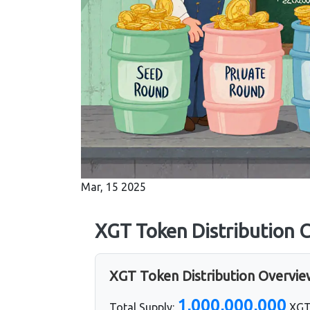
Mar, 15 2025
XGT Token Distribution C
XGT Token Distribution Overvi
1,000,000,000
Total Supply:
XG