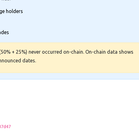
rge holders
rades
(50% + 25%) never occurred on-chain. On-chain data shows
announced dates.
37d47