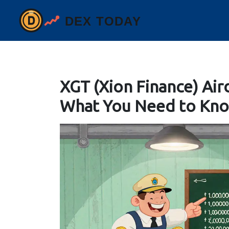
XGT (Xion Finance) Air
What You Need to Kn