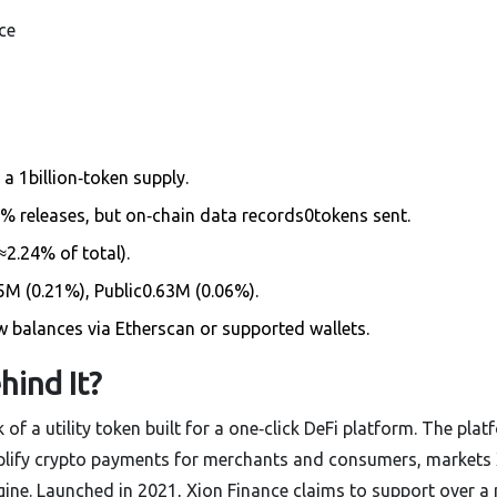
ce
a 1billion‑token supply.
 releases, but on‑chain data records0tokens sent.
≈2.24% of total).
M (0.21%), Public0.63M (0.06%).
 balances via Etherscan or supported wallets.
hind It?
nk of a utility token built for a one‑click DeFi platform. The plat
mplify crypto payments for merchants and consumers
, markets
e. Launched in 2021, Xion Finance claims to support over a 