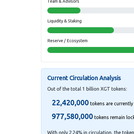
Team & Advisors
Liquidity & Staking
Reserve / Ecosystem
Current Circulation Analysis
Out of the total 1 billion XGT tokens:
22,420,000
tokens are currently
977,580,000
tokens remain loc
With only 2.24% in circulation, the token