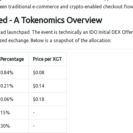
tween traditional e‑commerce and crypto‑enabled checkout flow
d - A Tokenomics Overview
Pad launchpad. The event is technically an
IDO
Initial DEX Offe
lized exchange
. Below is a snapshot of the allocation:
Percentage
Price per XGT
0.84%
$0.08
0.21%
$0.14
0.06%
$0.18
15%
-
30%
-