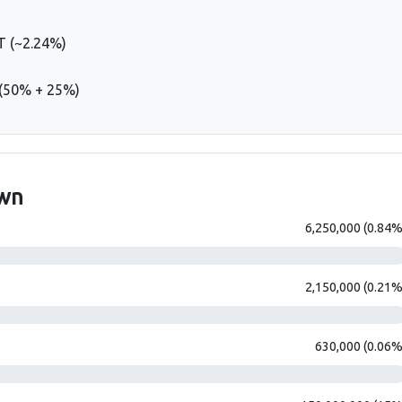
 (~2.24%)
 (50% + 25%)
own
6,250,000 (0.84%
2,150,000 (0.21%
630,000 (0.06%