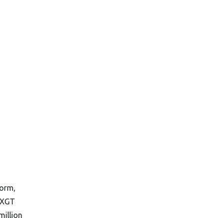
form,
 XGT
million