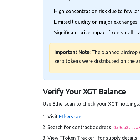
High concentration risk due to few la
Limited liquidity on major exchanges
Significant price impact from small t
Important Note:
The planned airdrop 
zero tokens were distributed on the 
Verify Your XGT Balance
Use Etherscan to check your XGT holdings:
Visit
Etherscan
Search for contract address:
0x9eb8...a
View "Token Tracker" for supply details