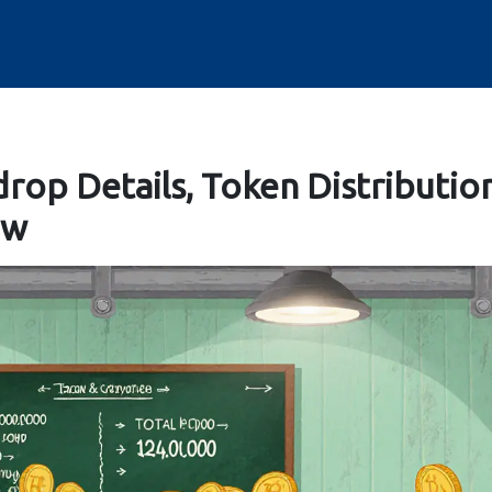
drop Details, Token Distributio
ow