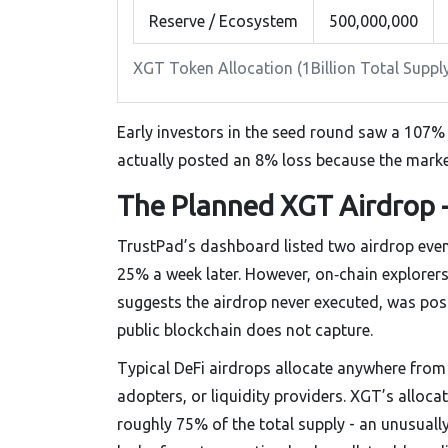
Reserve / Ecosystem
500,000,000
XGT Token Allocation (1Billion Total Suppl
Early investors in the seed round saw a 107% r
actually posted an 8% loss because the marke
The Planned XGT Airdrop -
TrustPad’s dashboard listed two airdrop eve
25% a week later. However, on‑chain explore
suggests the airdrop never executed, was po
public blockchain does not capture.
Typical DeFi airdrops allocate anywhere from
adopters, or liquidity providers. XGT’s alloc
roughly 75% of the total supply - an unusually