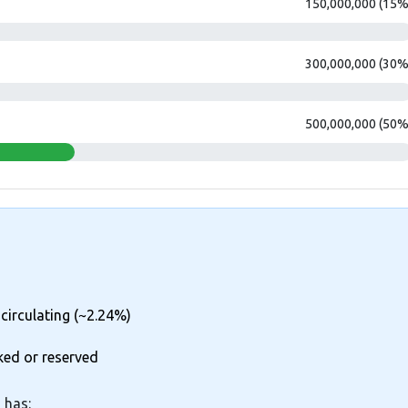
150,000,000 (15%
300,000,000 (30%
500,000,000 (50%
 circulating (~2.24%)
ked or reserved
 has: