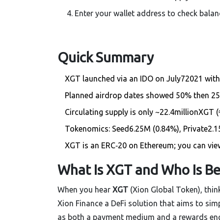
Enter your wallet address to check balan
Quick Summary
XGT launched via an IDO on July72021 with 
Planned airdrop dates showed 50% then 25%
Circulating supply is only ~22.4millionXGT (
Tokenomics: Seed6.25M (0.84%), Private2.15
XGT is an ERC‑20 on Ethereum; you can view
What Is XGT and Who Is Be
When you hear
XGT
(Xion Global Token)
, thi
Xion Finance
a DeFi solution that aims to si
as both a payment medium and a rewards engin