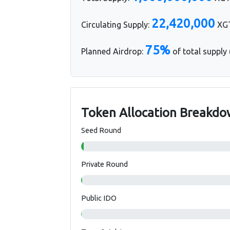
22,420,000
Circulating Supply:
XGT
75%
Planned Airdrop:
of total supply
Token Allocation Breakd
Seed Round
Private Round
Public IDO