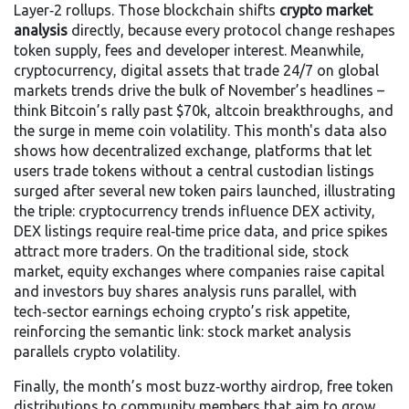
Layer‑2 rollups. Those blockchain shifts
crypto market
analysis
directly, because every protocol change reshapes
token supply, fees and developer interest. Meanwhile,
cryptocurrency
,
digital assets that trade 24/7 on global
markets
trends drive the bulk of November’s headlines –
think Bitcoin’s rally past $70k, altcoin breakthroughs, and
the surge in meme coin volatility. This month's data also
shows how
decentralized exchange
,
platforms that let
users trade tokens without a central custodian
listings
surged after several new token pairs launched, illustrating
the triple: cryptocurrency trends influence DEX activity,
DEX listings require real‑time price data, and price spikes
attract more traders. On the traditional side,
stock
market
,
equity exchanges where companies raise capital
and investors buy shares
analysis runs parallel, with
tech‑sector earnings echoing crypto’s risk appetite,
reinforcing the semantic link: stock market analysis
parallels crypto volatility.
Finally, the month’s most buzz‑worthy
airdrop
,
free token
distributions to community members that aim to grow