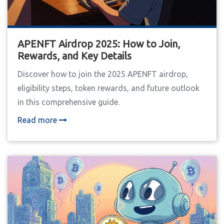
APENFT Airdrop 2025: How to Join,
Rewards, and Key Details
Discover how to join the 2025 APENFT airdrop,
eligibility steps, token rewards, and future outlook
in this comprehensive guide.
Read more