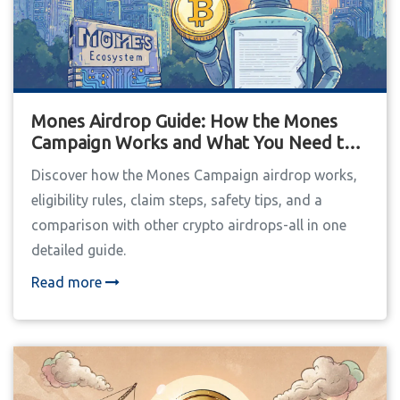
Mones Airdrop Guide: How the Mones
Campaign Works and What You Need to
Know
Discover how the Mones Campaign airdrop works,
eligibility rules, claim steps, safety tips, and a
comparison with other crypto airdrops-all in one
detailed guide.
Read more