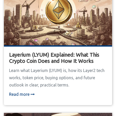
Layerium (LYUM) Explained: What This
Crypto Coin Does and How It Works
Learn what Layerium (LYUM) is, how its Layer2 tech
works, token price, buying options, and future
outlook in clear, practical terms.
Read more