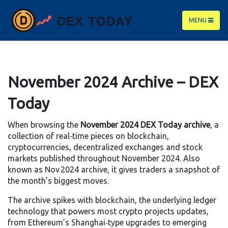
MENU
November 2024 Archive – DEX
Today
When browsing the
November 2024 DEX Today archive
,
a
collection of real‑time pieces on blockchain,
cryptocurrencies, decentralized exchanges and stock
markets published throughout November 2024
. Also
known as
Nov 2024 archive
, it gives traders a snapshot of
the month’s biggest moves.
The archive spikes with
blockchain
,
the underlying ledger
technology that powers most crypto projects
updates,
from Ethereum’s Shanghai‑type upgrades to emerging