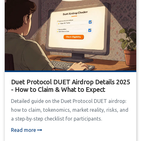
Duet Protocol DUET Airdrop Details 2025
- How to Claim & What to Expect
Detailed guide on the Duet Protocol DUET airdrop:
how to claim, tokenomics, market reality, risks, and
a step‑by‑step checklist for participants.
Read more