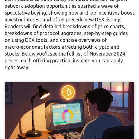
network adoption
opportunities sparked a wave of
speculative buying, showing how airdrop incentives boost
investor interest and often precede new DEX listings.
Readers will find detailed breakdowns of price charts,
breakdowns of protocol upgrades, step‑by‑step guides
on using DEX tools, and concise overviews of
macro‑economic factors affecting both crypto and
stocks. Below you’ll see the full list of November 2024
pieces, each offering practical insights you can apply
right away.