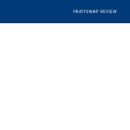
FAIRYSWAP REVIEW