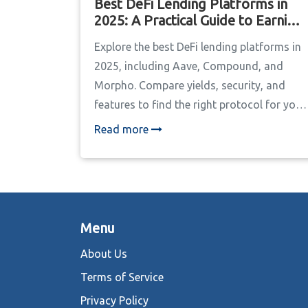
Best DeFi Lending Platforms in
2025: A Practical Guide to Earning
Yield
Explore the best DeFi lending platforms in
2025, including Aave, Compound, and
Morpho. Compare yields, security, and
features to find the right protocol for your
crypto strategy.
Read more
Menu
About Us
Terms of Service
Privacy Policy