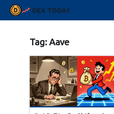
Tag: Aave