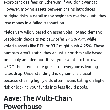
exorbitant gas fees on Ethereum if you don't want to.
However, moving assets between chains introduces
bridging risks, a detail many beginners overlook until they
lose money in a failed transaction.
Yields vary wildly based on asset volatility and demand.
Stablecoin deposits typically offer 2-15% APY, while
volatile assets like ETH or BTC might push 4-25%. These
numbers aren't static; they adjust algorithmically based
on supply and demand. If everyone wants to borrow
USDC, the interest rate goes up. If everyone is lending,
rates drop. Understanding this dynamic is crucial
because chasing high yields often means taking on higher
risk or locking your funds into less liquid pools.
Aave: The Multi-Chain
Powerhouse