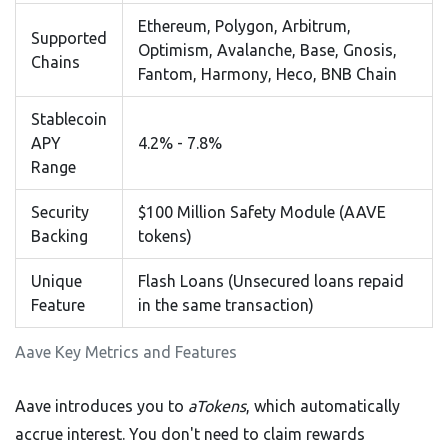
Ethereum, Polygon, Arbitrum,
Supported
Optimism, Avalanche, Base, Gnosis,
Chains
Fantom, Harmony, Heco, BNB Chain
Stablecoin
APY
4.2% - 7.8%
Range
Security
$100 Million Safety Module (AAVE
Backing
tokens)
Unique
Flash Loans (Unsecured loans repaid
Feature
in the same transaction)
Aave Key Metrics and Features
Aave introduces you to
aTokens
, which automatically
accrue interest. You don't need to claim rewards