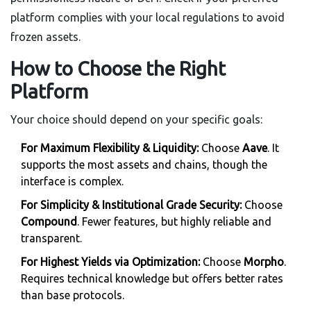
platform complies with your local regulations to avoid
frozen assets.
How to Choose the Right
Platform
Your choice should depend on your specific goals:
For Maximum Flexibility & Liquidity:
Choose
Aave
. It
supports the most assets and chains, though the
interface is complex.
For Simplicity & Institutional Grade Security:
Choose
Compound
. Fewer features, but highly reliable and
transparent.
For Highest Yields via Optimization:
Choose
Morpho
.
Requires technical knowledge but offers better rates
than base protocols.