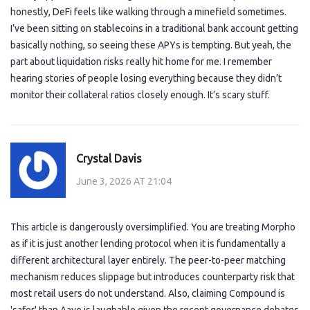
honestly, DeFi feels like walking through a minefield sometimes.
I’ve been sitting on stablecoins in a traditional bank account getting
basically nothing, so seeing these APYs is tempting. But yeah, the
part about liquidation risks really hit home for me. I remember
hearing stories of people losing everything because they didn’t
monitor their collateral ratios closely enough. It’s scary stuff.
Crystal Davis
June 3, 2026 AT 21:04
This article is dangerously oversimplified. You are treating Morpho
as if it is just another lending protocol when it is fundamentally a
different architectural layer entirely. The peer-to-peer matching
mechanism reduces slippage but introduces counterparty risk that
most retail users do not understand. Also, claiming Compound is