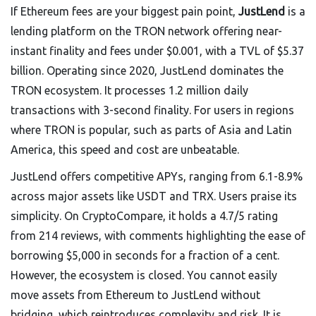
If Ethereum fees are your biggest pain point,
JustLend
is
a
lending platform on the TRON network offering near-
instant finality and fees under $0.001, with a TVL of $5.37
billion
. Operating since 2020, JustLend dominates the
TRON ecosystem. It processes 1.2 million daily
transactions with 3-second finality. For users in regions
where TRON is popular, such as parts of Asia and Latin
America, this speed and cost are unbeatable.
JustLend offers competitive APYs, ranging from 6.1-8.9%
across major assets like USDT and TRX. Users praise its
simplicity. On CryptoCompare, it holds a 4.7/5 rating
from 214 reviews, with comments highlighting the ease of
borrowing $5,000 in seconds for a fraction of a cent.
However, the ecosystem is closed. You cannot easily
move assets from Ethereum to JustLend without
bridging, which reintroduces complexity and risk. It is