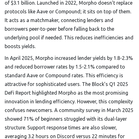
of $3.1 billion
. Launched in 2022, Morpho doesn’t replace
protocols like Aave or Compound; it sits on top of them.
It acts as a matchmaker, connecting lenders and
borrowers peer-to-peer before falling back to the
underlying pool if needed. This reduces inefficiencies and
boosts yields.
In April 2025, Morpho increased lender yields by 1.8-2.3%
and reduced borrower rates by 1.5-2.1% compared to
standard Aave or Compound rates. This efficiency is
attractive for sophisticated users. The Block’s Q1 2025
DeFi Report highlighted Morpho as the most promising
innovation in lending efficiency. However, this complexity
confuses newcomers. A community survey in March 2025
showed 71% of beginners struggled with its dual-layer
structure. Support response times are also slower,
averaging 3.2 hours on Discord versus 22 minutes for