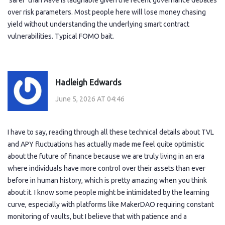
'safer' than Aave is laughable given the recent governance debates
over risk parameters. Most people here will lose money chasing
yield without understanding the underlying smart contract
vulnerabilities. Typical FOMO bait.
Hadleigh Edwards
June 5, 2026 AT 04:46
I have to say, reading through all these technical details about TVL
and APY fluctuations has actually made me feel quite optimistic
about the future of finance because we are truly living in an era
where individuals have more control over their assets than ever
before in human history, which is pretty amazing when you think
about it. I know some people might be intimidated by the learning
curve, especially with platforms like MakerDAO requiring constant
monitoring of vaults, but I believe that with patience and a