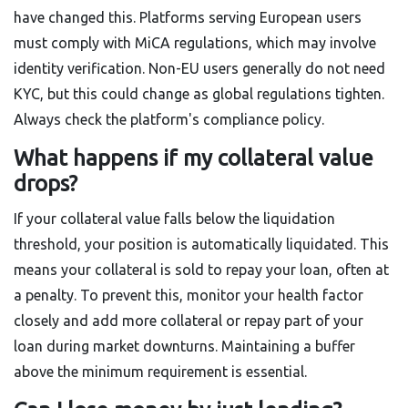
have changed this. Platforms serving European users
must comply with MiCA regulations, which may involve
identity verification. Non-EU users generally do not need
KYC, but this could change as global regulations tighten.
Always check the platform's compliance policy.
What happens if my collateral value
drops?
If your collateral value falls below the liquidation
threshold, your position is automatically liquidated. This
means your collateral is sold to repay your loan, often at
a penalty. To prevent this, monitor your health factor
closely and add more collateral or repay part of your
loan during market downturns. Maintaining a buffer
above the minimum requirement is essential.