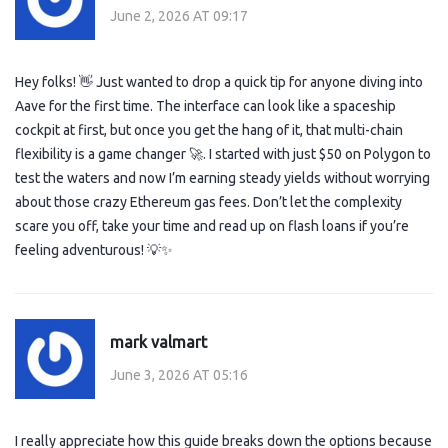
June 2, 2026 AT 09:17
Hey folks! 👋 Just wanted to drop a quick tip for anyone diving into
Aave for the first time. The interface can look like a spaceship
cockpit at first, but once you get the hang of it, that multi-chain
flexibility is a game changer 🚀. I started with just $50 on Polygon to
test the waters and now I’m earning steady yields without worrying
about those crazy Ethereum gas fees. Don’t let the complexity
scare you off, take your time and read up on flash loans if you’re
feeling adventurous! 💡✨
mark valmart
June 3, 2026 AT 05:16
I really appreciate how this guide breaks down the options because