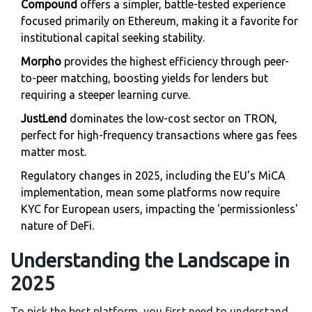
Compound
offers a simpler, battle-tested experience
focused primarily on Ethereum, making it a favorite for
institutional capital seeking stability.
Morpho
provides the highest efficiency through peer-
to-peer matching, boosting yields for lenders but
requiring a steeper learning curve.
JustLend
dominates the low-cost sector on TRON,
perfect for high-frequency transactions where gas fees
matter most.
Regulatory changes in 2025, including the EU's MiCA
implementation, mean some platforms now require
KYC for European users, impacting the 'permissionless'
nature of DeFi.
Understanding the Landscape in
2025
To pick the best platform, you first need to understand