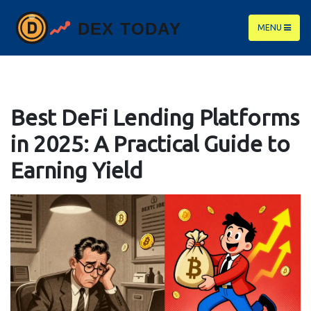
MENU
Best DeFi Lending Platforms
in 2025: A Practical Guide to
Earning Yield