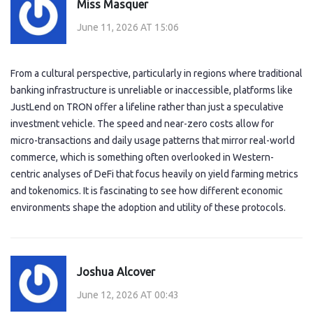
Miss Masquer
June 11, 2026 AT 15:06
From a cultural perspective, particularly in regions where traditional
banking infrastructure is unreliable or inaccessible, platforms like
JustLend on TRON offer a lifeline rather than just a speculative
investment vehicle. The speed and near-zero costs allow for
micro-transactions and daily usage patterns that mirror real-world
commerce, which is something often overlooked in Western-
centric analyses of DeFi that focus heavily on yield farming metrics
and tokenomics. It is fascinating to see how different economic
environments shape the adoption and utility of these protocols.
Joshua Alcover
June 12, 2026 AT 00:43