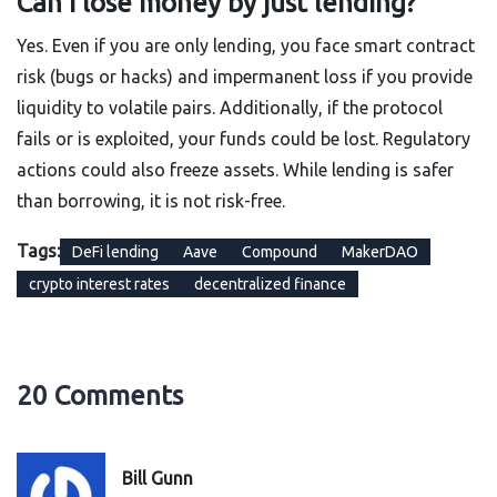
Can I lose money by just lending?
Yes. Even if you are only lending, you face smart contract
risk (bugs or hacks) and impermanent loss if you provide
liquidity to volatile pairs. Additionally, if the protocol
fails or is exploited, your funds could be lost. Regulatory
actions could also freeze assets. While lending is safer
than borrowing, it is not risk-free.
Tags:
DeFi lending
Aave
Compound
MakerDAO
crypto interest rates
decentralized finance
20 Comments
Bill Gunn