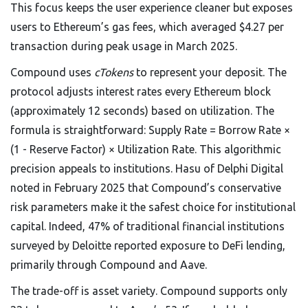
This focus keeps the user experience cleaner but exposes
users to Ethereum’s gas fees, which averaged $4.27 per
transaction during peak usage in March 2025.
Compound uses
cTokens
to represent your deposit. The
protocol adjusts interest rates every Ethereum block
(approximately 12 seconds) based on utilization. The
formula is straightforward: Supply Rate = Borrow Rate ×
(1 - Reserve Factor) × Utilization Rate. This algorithmic
precision appeals to institutions. Hasu of Delphi Digital
noted in February 2025 that Compound’s conservative
risk parameters make it the safest choice for institutional
capital. Indeed, 47% of traditional financial institutions
surveyed by Deloitte reported exposure to DeFi lending,
primarily through Compound and Aave.
The trade-off is asset variety. Compound supports only