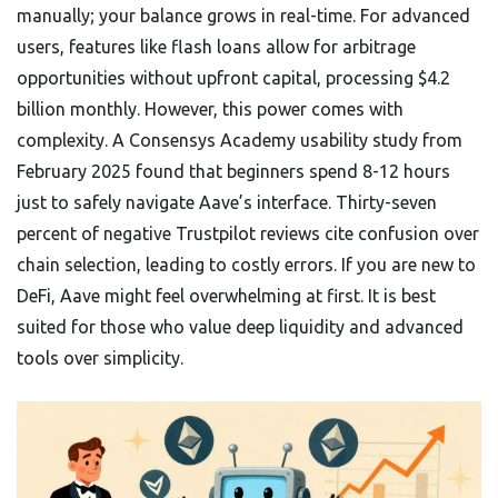
manually; your balance grows in real-time. For advanced
users, features like flash loans allow for arbitrage
opportunities without upfront capital, processing $4.2
billion monthly. However, this power comes with
complexity. A Consensys Academy usability study from
February 2025 found that beginners spend 8-12 hours
just to safely navigate Aave’s interface. Thirty-seven
percent of negative Trustpilot reviews cite confusion over
chain selection, leading to costly errors. If you are new to
DeFi, Aave might feel overwhelming at first. It is best
suited for those who value deep liquidity and advanced
tools over simplicity.