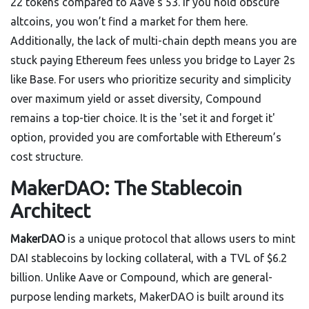
22 tokens compared to Aave’s 53. If you hold obscure
altcoins, you won’t find a market for them here.
Additionally, the lack of multi-chain depth means you are
stuck paying Ethereum fees unless you bridge to Layer 2s
like Base. For users who prioritize security and simplicity
over maximum yield or asset diversity, Compound
remains a top-tier choice. It is the 'set it and forget it'
option, provided you are comfortable with Ethereum’s
cost structure.
MakerDAO: The Stablecoin
Architect
MakerDAO
is
a unique protocol that allows users to mint
DAI stablecoins by locking collateral, with a TVL of $6.2
billion
. Unlike Aave or Compound, which are general-
purpose lending markets, MakerDAO is built around its