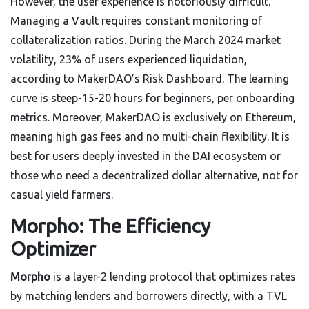
However, the user experience is notoriously difficult.
Managing a Vault requires constant monitoring of
collateralization ratios. During the March 2024 market
volatility, 23% of users experienced liquidation,
according to MakerDAO’s Risk Dashboard. The learning
curve is steep-15-20 hours for beginners, per onboarding
metrics. Moreover, MakerDAO is exclusively on Ethereum,
meaning high gas fees and no multi-chain flexibility. It is
best for users deeply invested in the DAI ecosystem or
those who need a decentralized dollar alternative, not for
casual yield farmers.
Morpho: The Efficiency
Optimizer
Morpho
is
a layer-2 lending protocol that optimizes rates
by matching lenders and borrowers directly, with a TVL