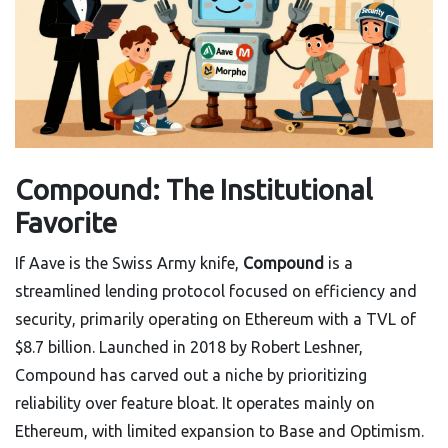
Compound: The Institutional
Favorite
If Aave is the Swiss Army knife,
Compound
is
a
streamlined lending protocol focused on efficiency and
security, primarily operating on Ethereum with a TVL of
$8.7 billion
. Launched in 2018 by Robert Leshner,
Compound has carved out a niche by prioritizing
reliability over feature bloat. It operates mainly on
Ethereum, with limited expansion to Base and Optimism.