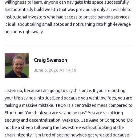
willingness to learn, anyone can navigate this space successfully
and potentially build wealth that was previously only accessible to
institutional investors who had access to private banking services.
It is all about taking small steps and not rushing into high-leverage
positions right away.
Craig Swanson
June 6, 2026 AT 14:19
Listen up, because I am going to say this once. If you are putting
your life savings into JustLend because you want low fees, you are
making a massive mistake. TRON is a centralized mess compared to
Ethereum. You think you are saving on gas? You are sacrificing
security and decentralization. Wake up. Use Aave or Compound. Do
not be a sheep following the lowest fee without looking at the
chain integrity. I am tired of seeing newbies get wrecked because