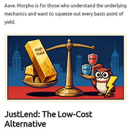
Aave. Morpho is for those who understand the underlying
mechanics and want to squeeze out every basis point of
yield.
JustLend: The Low-Cost
Alternative