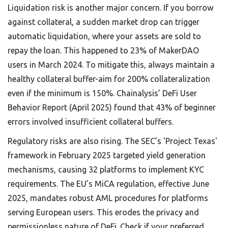
Liquidation risk is another major concern. If you borrow
against collateral, a sudden market drop can trigger
automatic liquidation, where your assets are sold to
repay the loan. This happened to 23% of MakerDAO
users in March 2024. To mitigate this, always maintain a
healthy collateral buffer-aim for 200% collateralization
even if the minimum is 150%. Chainalysis’ DeFi User
Behavior Report (April 2025) found that 43% of beginner
errors involved insufficient collateral buffers.
Regulatory risks are also rising. The SEC’s 'Project Texas'
framework in February 2025 targeted yield generation
mechanisms, causing 32 platforms to implement KYC
requirements. The EU’s MiCA regulation, effective June
2025, mandates robust AML procedures for platforms
serving European users. This erodes the privacy and
permissionless nature of DeFi. Check if your preferred