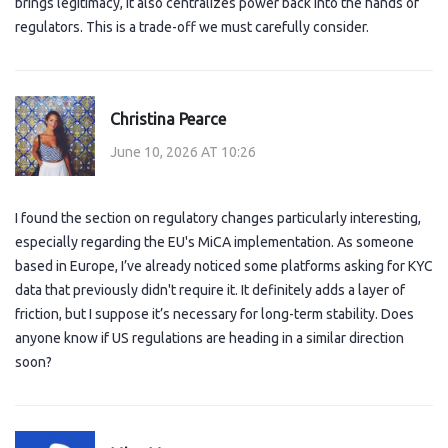
brings legitimacy, it also centralizes power back into the hands of
regulators. This is a trade-off we must carefully consider.
Christina Pearce
June 10, 2026 AT 10:26
I found the section on regulatory changes particularly interesting,
especially regarding the EU's MiCA implementation. As someone
based in Europe, I’ve already noticed some platforms asking for KYC
data that previously didn't require it. It definitely adds a layer of
friction, but I suppose it’s necessary for long-term stability. Does
anyone know if US regulations are heading in a similar direction
soon?