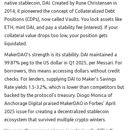
native stablecoin, DAI. Created by Rune Christensen in
2014, it pioneered the concept of Collateralized Debt
Positions (CDPs), now called Vaults. You lock assets like
ETH, mint DAI, and pay a stability fee (interest). If your
collateral value drops too low, your position gets
liquidated.
MakerDAO’s strength is its stability. DAI maintained a
99.87% peg to the US dollar in Q1 2025, per Messari. For
borrowers, this means accessing dollars without credit
checks. For lenders, supplying DAI to Maker’s Savings
Rate yields 1.5-3.2%, which is lower than competitors but
backed by the protocol’s treasury. Diogo Monica of
Anchorage Digital praised MakerDAO in Forbes’ April
2025 issue for creating a decentralized stablecoin
ecosystem that survived multiple crypto winters.