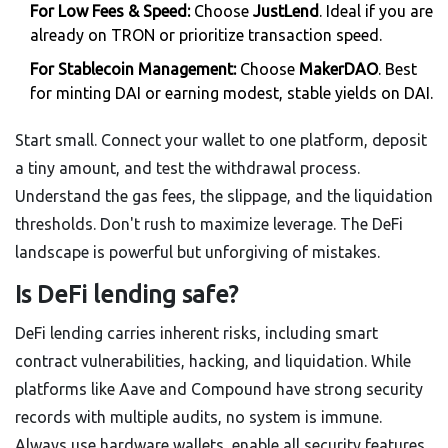
For Low Fees & Speed:
Choose
JustLend
. Ideal if you are
already on TRON or prioritize transaction speed.
For Stablecoin Management:
Choose
MakerDAO
. Best
for minting DAI or earning modest, stable yields on DAI.
Start small. Connect your wallet to one platform, deposit
a tiny amount, and test the withdrawal process.
Understand the gas fees, the slippage, and the liquidation
thresholds. Don't rush to maximize leverage. The DeFi
landscape is powerful but unforgiving of mistakes.
Is DeFi lending safe?
DeFi lending carries inherent risks, including smart
contract vulnerabilities, hacking, and liquidation. While
platforms like Aave and Compound have strong security
records with multiple audits, no system is immune.
Always use hardware wallets, enable all security features,