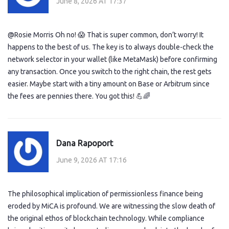
June 8, 2026 AT 17:37
@Rosie Morris Oh no! 😱 That is super common, don’t worry! It
happens to the best of us. The key is to always double-check the
network selector in your wallet (like MetaMask) before confirming
any transaction. Once you switch to the right chain, the rest gets
easier. Maybe start with a tiny amount on Base or Arbitrum since
the fees are pennies there. You got this! 💪🌈
Dana Rapoport
June 9, 2026 AT 17:16
The philosophical implication of permissionless finance being
eroded by MiCA is profound. We are witnessing the slow death of
the original ethos of blockchain technology. While compliance