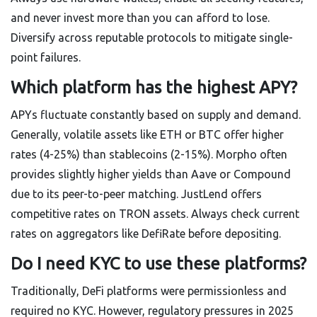
and never invest more than you can afford to lose.
Diversify across reputable protocols to mitigate single-
point failures.
Which platform has the highest APY?
APYs fluctuate constantly based on supply and demand.
Generally, volatile assets like ETH or BTC offer higher
rates (4-25%) than stablecoins (2-15%). Morpho often
provides slightly higher yields than Aave or Compound
due to its peer-to-peer matching. JustLend offers
competitive rates on TRON assets. Always check current
rates on aggregators like DefiRate before depositing.
Do I need KYC to use these platforms?
Traditionally, DeFi platforms were permissionless and
required no KYC. However, regulatory pressures in 2025