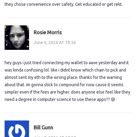
they chose convenience over safety. Get educated or get rekt.
Rosie Morris
June 6, 2026 AT 18:56
hey guys i just tried connecting my wallet to aave yesterday and it
was kinda confusing lol. like i didnt know which chain to pick and
almost sent my eth to the wrong place. thanks for the warning
about that. im gonna stick to compound for now cause it seems
simpler even if the fees are higher. does anyone else feel like they
need a degree in computer science to use these apps?? 😅
Bill Gunn