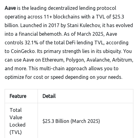
Aave
is
the leading decentralized lending protocol
operating across 11+ blockchains with a TVL of $25.3
billion
. Launched in 2017 by Stani Kulechov, it has evolved
into a financial behemoth. As of March 2025, Aave
controls 32.1% of the total DeFi lending TVL, according
to CoinGecko. Its primary strength lies in its ubiquity. You
can use Aave on Ethereum, Polygon, Avalanche, Arbitrum,
and more. This multi-chain approach allows you to
optimize for cost or speed depending on your needs.
Feature
Detail
Total
Value
$25.3 Billion (March 2025)
Locked
(TVL)