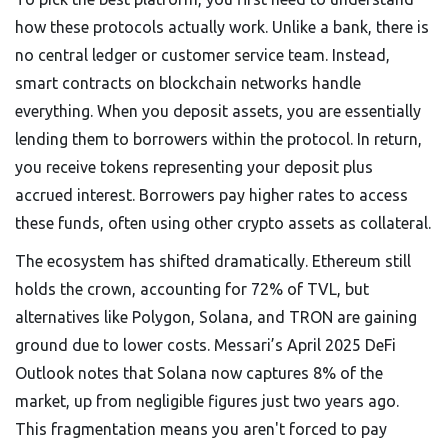
how these protocols actually work. Unlike a bank, there is
no central ledger or customer service team. Instead,
smart contracts on blockchain networks handle
everything. When you deposit assets, you are essentially
lending them to borrowers within the protocol. In return,
you receive tokens representing your deposit plus
accrued interest. Borrowers pay higher rates to access
these funds, often using other crypto assets as collateral.
The ecosystem has shifted dramatically. Ethereum still
holds the crown, accounting for 72% of TVL, but
alternatives like Polygon, Solana, and TRON are gaining
ground due to lower costs. Messari’s April 2025 DeFi
Outlook notes that Solana now captures 8% of the
market, up from negligible figures just two years ago.
This fragmentation means you aren't forced to pay