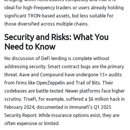
ideal for high-frequency traders or users already holding
significant TRON-based assets, but less suitable for
those diversified across multiple chains.
Security and Risks: What You
Need to Know
No discussion of DeFi lending is complete without
addressing security. Smart contract bugs are the primary
threat. Aave and Compound have undergone 15+ audits
from firms like OpenZeppelin and Trail of Bits. Their
codebases are battle-tested. Newer platforms face higher
scrutiny. TrueFi, for example, suffered a $6 million hack in
February 2024, documented in Immunefi’s Q1 2025
Security Report. While insurance options exist, they are
often expensive or limited.