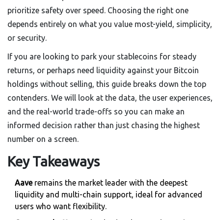
prioritize safety over speed. Choosing the right one
depends entirely on what you value most-yield, simplicity,
or security.
If you are looking to park your stablecoins for steady
returns, or perhaps need liquidity against your Bitcoin
holdings without selling, this guide breaks down the top
contenders. We will look at the data, the user experiences,
and the real-world trade-offs so you can make an
informed decision rather than just chasing the highest
number on a screen.
Key Takeaways
Aave
remains the market leader with the deepest
liquidity and multi-chain support, ideal for advanced
users who want flexibility.