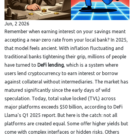
Jun, 2 2026
Remember when earning interest on your savings meant
accepting a near-zero rate from your local bank? In 2025,
that model feels ancient. With inflation fluctuating and
traditional banks tightening their grip, millions of people
have turned to
DeFi lending
, which is
a system where
users lend cryptocurrency to earn interest or borrow
against collateral without intermediaries
. The market has
matured significantly since the early days of wild
speculation. Today, total value locked (TVL) across
major platforms exceeds $50 billion, according to DeFi
Llama's Q1 2025 report. But here is the catch: not all
platforms are created equal. Some offer higher yields but
come with complex interfaces or hidden risks. Others