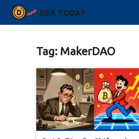
Tag: MakerDAO