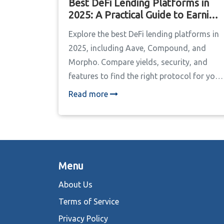
Best DeFi Lending Platforms in
2025: A Practical Guide to Earning
Yield
Explore the best DeFi lending platforms in
2025, including Aave, Compound, and
Morpho. Compare yields, security, and
features to find the right protocol for your
crypto strategy.
Read more
Menu
About Us
Terms of Service
Privacy Policy