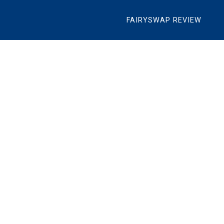
FAIRYSWAP REVIEW